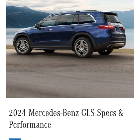
2024 Mercedes-Benz GLS Specs &
Performance