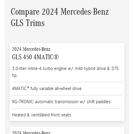
Compare 2024 Mercedes-Benz
GLS Trims
2024 Mercedes-Benz
GLS 450 4MATIC®
3.0-liter inline-6 turbo engine w/ mild hybrid drive & 375
hp
4MATIC® fully variable all-wheel drive
9G-TRONIC automatic transmission w/ shift paddles
Heated & ventilated front seats
2024 Mercedes-Benz