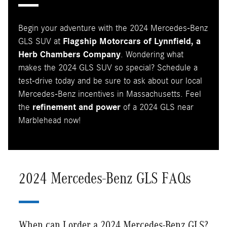
Begin your adventure with the 2024 Mercedes-Benz
GLS SUV at
Flagship Motorcars of Lynnfield, a
Herb Chambers Company
. Wondering what
makes the 2024 GLS SUV so special? Schedule a
test-drive today and be sure to ask about our local
Mercedes-Benz incentives in Massachusetts. Feel
the
refinement and power
of a 2024 GLS near
Marblehead now!
2024 Mercedes-Benz GLS FAQs
When can I order a 2024 Mercedes-Benz GLS?