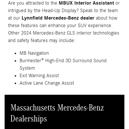
Are you attracted to the
MBUX Interior Assistant
or
intrigued by the Head-Up Display? Speak to the team
at our
Lynnfield Mercedes-Benz dealer
about how
these features can enhance your SUV experience.
Other 2024 Mercedes-Benz GLS interior technologies
and safety features may include:
MB Navigation
Burmester® High-End 3D Surround Sound
System
Exit Warning Assist
Active Lane Change Assist
Massachusetts Mercedes-Benz
Dealerships