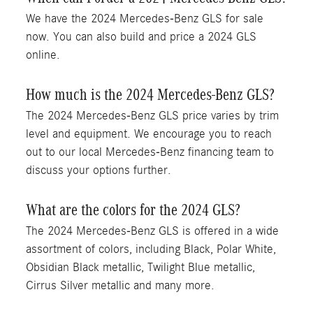
We have the 2024 Mercedes-Benz GLS for sale
now. You can also build and price a 2024 GLS
online.
How much is the 2024 Mercedes-Benz GLS?
The 2024 Mercedes-Benz GLS price varies by trim
level and equipment. We encourage you to reach
out to our local Mercedes-Benz financing team to
discuss your options further.
What are the colors for the 2024 GLS?
The 2024 Mercedes-Benz GLS is offered in a wide
assortment of colors, including Black, Polar White,
Obsidian Black metallic, Twilight Blue metallic,
Cirrus Silver metallic and many more.