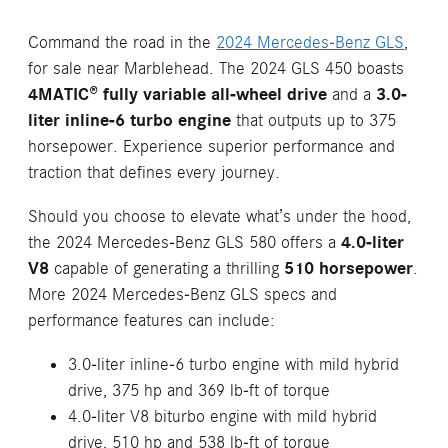
Command the road in the
2024 Mercedes-Benz GLS
,
for sale near Marblehead. The 2024 GLS 450 boasts
4MATIC® fully variable all-wheel drive
and a
3.0-
liter inline-6 turbo engine
that outputs up to 375
horsepower. Experience superior performance and
traction that defines every journey.
Should you choose to elevate what’s under the hood,
the 2024 Mercedes-Benz GLS 580 offers a
4.0-liter
V8
capable of generating a thrilling
510 horsepower
.
More 2024 Mercedes-Benz GLS specs and
performance features can include:
3.0-liter inline-6 turbo engine with mild hybrid
drive, 375 hp and 369 lb-ft of torque
4.0-liter V8 biturbo engine with mild hybrid
drive, 510 hp and 538 lb-ft of torque