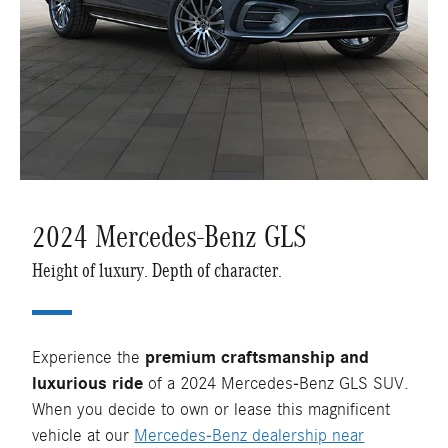
2024 Mercedes-Benz GLS
Height of luxury. Depth of character.
Experience the
premium craftsmanship and
luxurious ride
of a 2024 Mercedes-Benz GLS SUV.
When you decide to own or lease this magnificent
vehicle at our
Mercedes-Benz dealership near