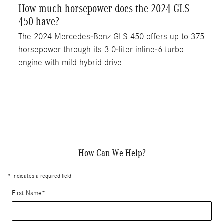
How much horsepower does the 2024 GLS
450 have?
The 2024 Mercedes-Benz GLS 450 offers up to 375
horsepower through its 3.0-liter inline-6 turbo
engine with mild hybrid drive.
How Can We Help?
* Indicates a required field
First Name
*