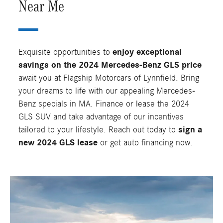
Near Me
Exquisite opportunities to
enjoy
exceptional
savings on the 2024 Mercedes-Benz GLS price
await you at Flagship Motorcars of Lynnfield. Bring
your dreams to life with our appealing Mercedes-
Benz specials in MA. Finance or lease the 2024
GLS SUV and take advantage of our incentives
tailored to your lifestyle. Reach out today to
sign a
new 2024 GLS lease
or get auto financing now.