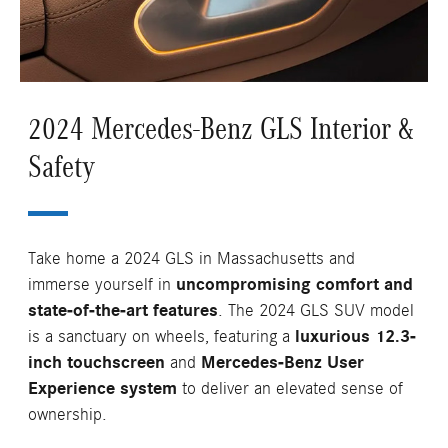
2024 Mercedes-Benz GLS Interior &
Safety
Take home a 2024 GLS in Massachusetts and
immerse yourself in
uncompromising comfort and
state-of-the-art features
. The 2024 GLS SUV model
is a sanctuary on wheels, featuring a
luxurious 12.3-
inch touchscreen
and
Mercedes-Benz User
Experience system
to deliver an elevated sense of
ownership.