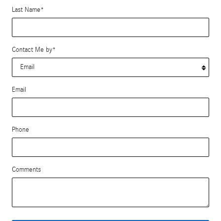
Last Name
*
Contact Me by
*
Email
Phone
Comments