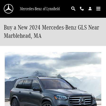
Skip to main content
Mercedes-Benz of Lynnfield
Buy a New 2024 Mercedes-Benz GLS Near
Marblehead, MA