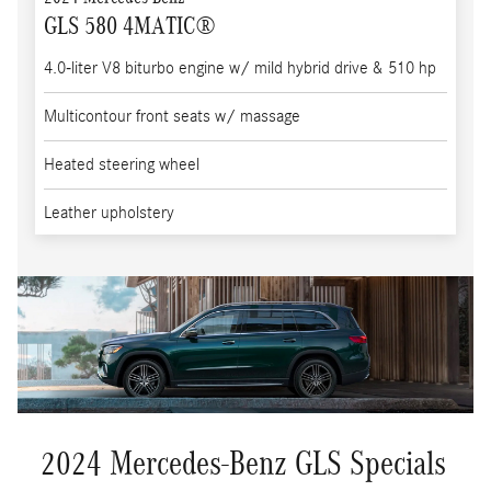
GLS 580 4MATIC®
4.0-liter V8 biturbo engine w/ mild hybrid drive & 510 hp
Multicontour front seats w/ massage
Heated steering wheel
Leather upholstery
2024 Mercedes-Benz GLS Specials