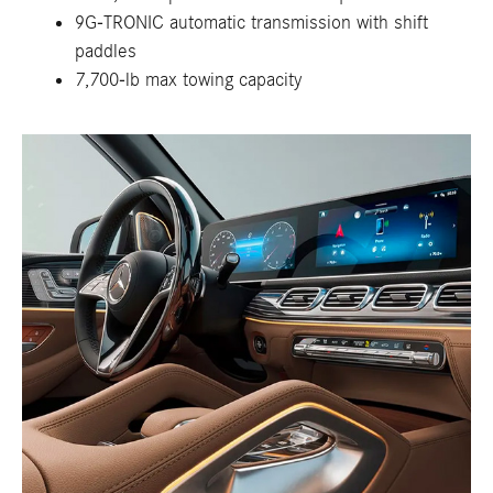
9G-TRONIC automatic transmission with shift
paddles
7,700-lb max towing capacity