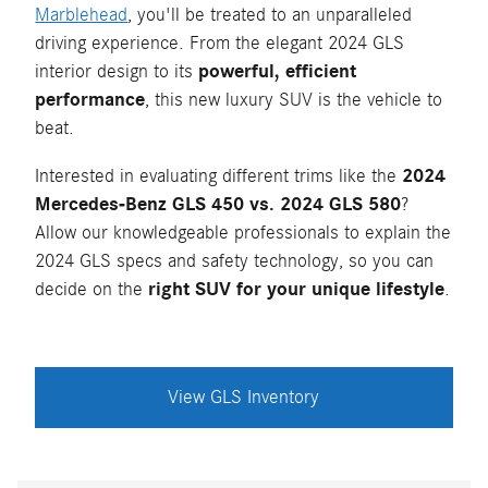
Marblehead
, you'll be treated to an unparalleled
driving experience. From the elegant 2024 GLS
interior design to its
powerful, efficient
performance
, this new luxury SUV is the vehicle to
beat.
Interested in evaluating different trims like the
2024
Mercedes-Benz GLS 450 vs. 2024 GLS 580
?
Allow our knowledgeable professionals to explain the
2024 GLS specs and safety technology, so you can
decide on the
right SUV for your unique lifestyle
.
View GLS Inventory