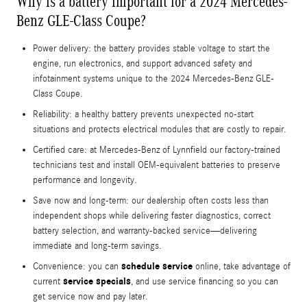
Why is a battery important for a 2024 Mercedes-
Benz GLE-Class Coupe?
Power delivery: the battery provides stable voltage to start the
engine, run electronics, and support advanced safety and
infotainment systems unique to the 2024 Mercedes-Benz GLE-
Class Coupe.
Reliability: a healthy battery prevents unexpected no-start
situations and protects electrical modules that are costly to repair.
Certified care: at Mercedes‑Benz of Lynnfield our factory-trained
technicians test and install OEM-equivalent batteries to preserve
performance and longevity.
Save now and long-term: our dealership often costs less than
independent shops while delivering faster diagnostics, correct
battery selection, and warranty-backed service—delivering
immediate and long-term savings.
schedule service
Convenience: you can
online, take advantage of
service specials
current
, and use service financing so you can
get service now and pay later.