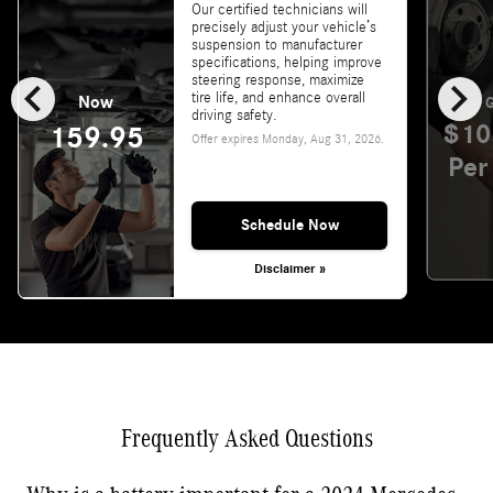
Our certified technicians will
precisely adjust your vehicle’s
suspension to manufacturer
specifications, helping improve
chevron_left
chevron_right
steering response, maximize
tire life, and enhance overall
Now
G
driving safety.
$10
159.95
Offer expires
Monday, Aug 31, 2026
.
Per
Schedule Now
Disclaimer »
Frequently Asked Questions