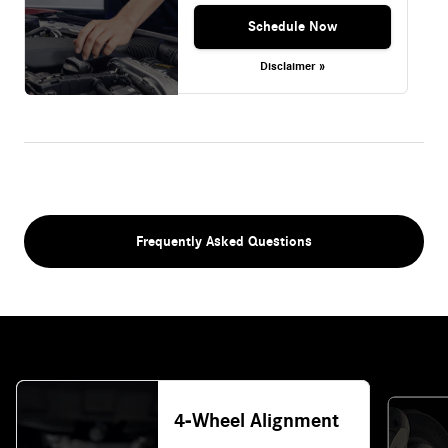
Schedule Now
Disclaimer »
Frequently Asked Questions
4-Wheel Alignment