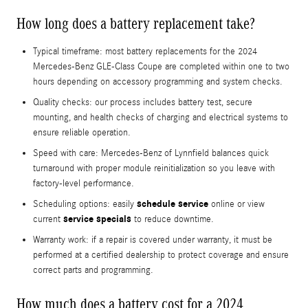
How long does a battery replacement take?
Typical timeframe: most battery replacements for the 2024
Mercedes-Benz GLE-Class Coupe are completed within one to two
hours depending on accessory programming and system checks.
Quality checks: our process includes battery test, secure
mounting, and health checks of charging and electrical systems to
ensure reliable operation.
Speed with care: Mercedes‑Benz of Lynnfield balances quick
turnaround with proper module reinitialization so you leave with
factory-level performance.
schedule service
Scheduling options: easily
online or view
service specials
current
to reduce downtime.
Warranty work: if a repair is covered under warranty, it must be
performed at a certified dealership to protect coverage and ensure
correct parts and programming.
How much does a battery cost for a 2024