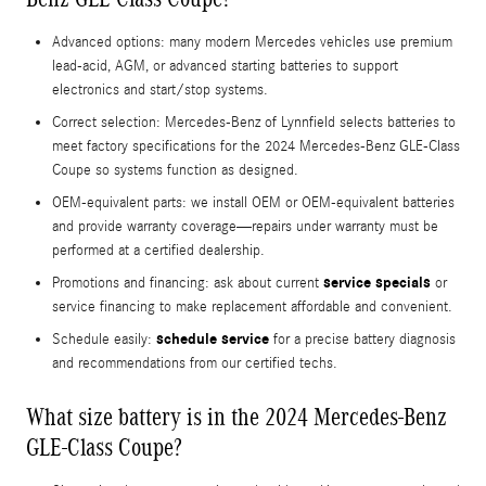
Advanced options: many modern Mercedes vehicles use premium
lead‑acid, AGM, or advanced starting batteries to support
electronics and start/stop systems.
Correct selection: Mercedes‑Benz of Lynnfield selects batteries to
meet factory specifications for the 2024 Mercedes-Benz GLE-Class
Coupe so systems function as designed.
OEM-equivalent parts: we install OEM or OEM-equivalent batteries
and provide warranty coverage—repairs under warranty must be
performed at a certified dealership.
service specials
Promotions and financing: ask about current
or
service financing to make replacement affordable and convenient.
schedule service
Schedule easily:
for a precise battery diagnosis
and recommendations from our certified techs.
What size battery is in the 2024 Mercedes-Benz
GLE-Class Coupe?