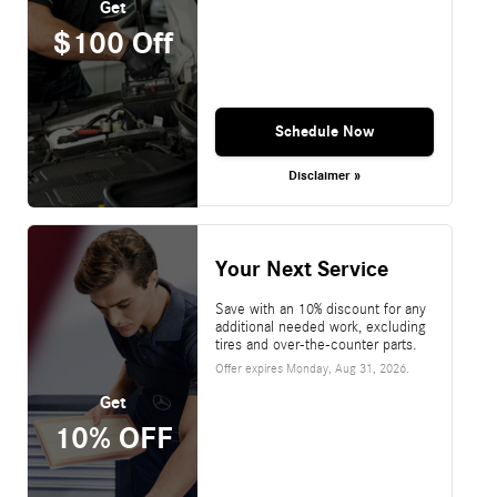
Get
$100 Off
Schedule Now
Disclaimer »
Your Next Service
Save with an 10% discount for any
additional needed work, excluding
tires and over-the-counter parts.
Offer expires
Monday, Aug 31, 2026
.
Get
10% OFF