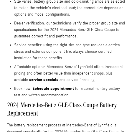
Size varies: battery group size and cold-cranking amps are selected
to match the vehicle's electrical load; the correct size depends on
options and model configurations.
Dealer verification: our technicians verify the proper group size and
specifications for the 2024 Mercedes-Benz GLE-Class Coupe to
guarantee correct fit and performance.
Service benefits: using the right size and type reduces electrical
stress and extends component life; always choose certified
installation for these benefits.
Affordable options: Mercedes‑Benz of Lynnfield offers transparent
pricing and often better value than independent shops, plus
service specials
available
and service financing.
schedule appointment
Book now:
for a complimentary battery
test and written recommendation.
2024 Mercedes-Benz GLE-Class Coupe Battery
Replacement
The battery replacement process at Mercedes‑Benz of Lynnfield is
designed specifically for the 2024 Mercedes-Benz GLE-Class Coupe to