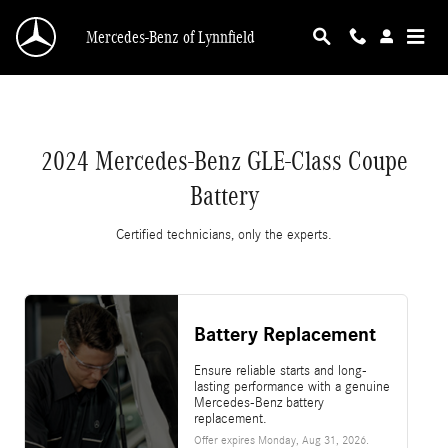
2024 Mercedes-Benz GLE-Class Coupe Battery
Skip to main content
Mercedes-Benz of Lynnfield
2024 Mercedes-Benz GLE-Class Coupe
Battery
Certified technicians, only the experts.
Battery Replacement
Ensure reliable starts and long-
lasting performance with a genuine
Mercedes-Benz battery
replacement.
Offer expires
Monday, Aug 31, 2026
.