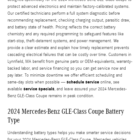
protect advanced electronics and maintain factory-calibrated systems.
Our certified technicians perform a full system diagnostic before
recommending replacement, checking charging output, parasitic draw,
and battery state of health. Pricing reflects the correct battery
chemistry and any required programming to safeguard features like
start‑stop, theft-deterrent systems, and power management. We
provide a clear estimate and explain how timely replacement prevents
cascading electrical failures that can be costly over time. Customers in
Lynnfield, MA benefit from genuine parts or OEM-equivalents, warranty-
backed labor, and service financing so you can get service now and
pay later. To minimize downtime we offer efficient scheduling and
schedule service
same-day slots when possible —
online, see
service specials
available
, and leave assured your 2024 Mercedes-
Benz GLE-Class Coupe remains in peak condition.
2024 Mercedes-Benz GLE-Class Coupe Battery
Type
Understanding battery types helps you make smarter service decisions
for your 2024 Mercedes-Benz GLE-Class Coupe. Mercedes vehicles