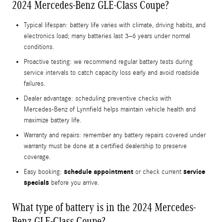
2024 Mercedes-Benz GLE-Class Coupe?
Typical lifespan: battery life varies with climate, driving habits, and
electronics load; many batteries last 3–6 years under normal
conditions.
Proactive testing: we recommend regular battery tests during
service intervals to catch capacity loss early and avoid roadside
failures.
Dealer advantage: scheduling preventive checks with
Mercedes‑Benz of Lynnfield helps maintain vehicle health and
maximize battery life.
Warranty and repairs: remember any battery repairs covered under
warranty must be done at a certified dealership to preserve
coverage.
schedule appointment
service
Easy booking:
or check current
specials
before you arrive.
What type of battery is in the 2024 Mercedes-
Benz GLE-Class Coupe?