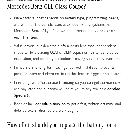
Mercedes-Benz GLE-Class Coupe?
Price factors: cost depends on battery type, programming needs,
and whether the vehicle uses advanced battery systems; at
Mercedes‑Benz of Lynnfield we price transparently and explain
each line item.
Value-driven: our dealership often costs less than independent
shops while providing OEM or OEM-equivalent batteries, precise
installation, and warranty protection—saving you money over time.
Immediate and long-term savings: correct installation prevents
parasitic loads and electrical faults that lead to bigger repairs later.
Financing: we offer service financing so you can get service now
service
and pay later, and our team will point you to any available
specials
.
schedule service
Book online:
to get a fast, written estimate and
detailed explanation before work begins.
How often should you replace the battery for a