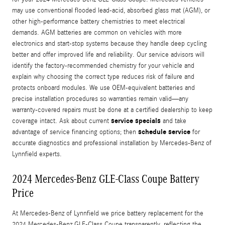
may use conventional flooded lead‑acid, absorbed glass mat (AGM), or
other high-performance battery chemistries to meet electrical
demands. AGM batteries are common on vehicles with more
electronics and start‑stop systems because they handle deep cycling
better and offer improved life and reliability. Our service advisors will
identify the factory-recommended chemistry for your vehicle and
explain why choosing the correct type reduces risk of failure and
protects onboard modules. We use OEM-equivalent batteries and
precise installation procedures so warranties remain valid—any
warranty-covered repairs must be done at a certified dealership to keep
service specials
coverage intact. Ask about current
and take
schedule service
advantage of service financing options; then
for
accurate diagnostics and professional installation by Mercedes‑Benz of
Lynnfield experts.
2024 Mercedes-Benz GLE-Class Coupe Battery
Price
At Mercedes‑Benz of Lynnfield we price battery replacement for the
2024 Mercedes-Benz GLE-Class Coupe transparently, reflecting the