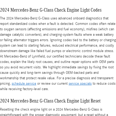
2024 Mercedes-Benz G-Class Check Engine Light Codes
The 2024 Mercedes-Benz G-Class uses advanced onboard diagnostics that
report standardized codes when a fault is detected. Common codes often relate
to oxygen sensors (affecting emissions and fuel economy), misfires (which can
damage catalytic converters), and charging-system faults where a weak battery
or failing alternator triggers errors. Ignoring codes tied to the battery or charging
system can lead to starting failures, reduced electrical performance, and costly
downstream damage like failed fuel pumps or electronic control module stress.
At Mercedes‑Benz of Lynnfield, our certified technicians decode these fault
codes, explain the likely root causes, and outline repair options with OEM parts
so you avoid recurrent visits. We highlight immediate savings by fixing the root
cause quickly and long-term savings through OEM-backed parts and
workmanship that protect resale value. For a precise diagnosis and transparent
pricing,
schedule service
or review our current
service specials
to reduce costs
while receiving factory-level care.
2024 Mercedes-Benz G-Class Check Engine Light Reset
Resetting the check engine light on a 2024 Mercedes‑Benz G-Class is
straightforward with the proper diagnostic equipment, but a reset without a