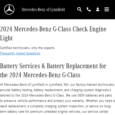
2024 Mercedes-Benz G-Class Check Engine Li
Skip to main content
Mercedes-Benz of Lynnfield
2024 Mercedes-Benz G-Class Check Engine
Light
Certified technicians, only the experts.
Frequently Asked Questions
Battery Services & Battery Replacement for
the 2024 Mercedes-Benz G-Class
At Mercedes-Benz of Lynnfield in Lynnfield, MA, our factory-trained technicians
provide battery testing, battery replacement, and charging-system diagnostics
tailored to the 2024 Mercedes-Benz G-Class. We use OEM batteries and parts
to preserve vehicle performance and protect your warranty. Whether you need a
rapid replacement, a complete charging system inspection, or advice on long-
term battery care for premium unleaded engine vehicles, our service center