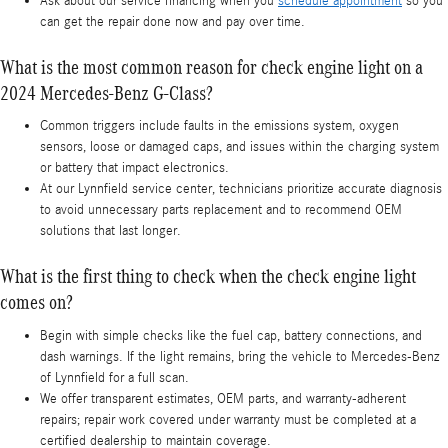
Ask about our service financing when you
schedule appointment
so you
can get the repair done now and pay over time.
What is the most common reason for check engine light on a
2024 Mercedes-Benz G-Class?
Common triggers include faults in the emissions system, oxygen
sensors, loose or damaged caps, and issues within the charging system
or battery that impact electronics.
At our Lynnfield service center, technicians prioritize accurate diagnosis
to avoid unnecessary parts replacement and to recommend OEM
solutions that last longer.
What is the first thing to check when the check engine light
comes on?
Begin with simple checks like the fuel cap, battery connections, and
dash warnings. If the light remains, bring the vehicle to Mercedes‑Benz
of Lynnfield for a full scan.
We offer transparent estimates, OEM parts, and warranty-adherent
repairs; repair work covered under warranty must be completed at a
certified dealership to maintain coverage.