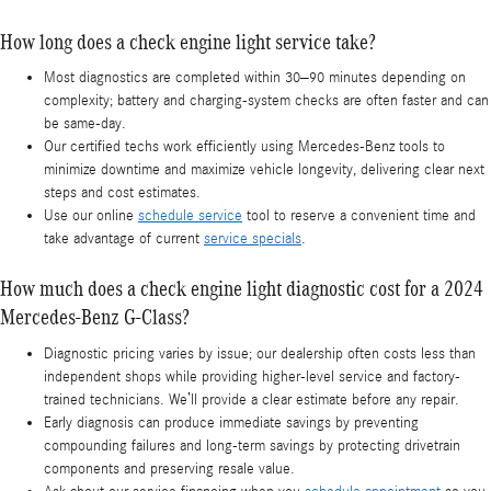
How long does a check engine light service take?
Most diagnostics are completed within 30–90 minutes depending on
complexity; battery and charging-system checks are often faster and can
be same-day.
Our certified techs work efficiently using Mercedes-Benz tools to
minimize downtime and maximize vehicle longevity, delivering clear next
steps and cost estimates.
Use our online
schedule service
tool to reserve a convenient time and
take advantage of current
service specials
.
How much does a check engine light diagnostic cost for a 2024
Mercedes-Benz G-Class?
Diagnostic pricing varies by issue; our dealership often costs less than
independent shops while providing higher-level service and factory-
trained technicians. We’ll provide a clear estimate before any repair.
Early diagnosis can produce immediate savings by preventing
compounding failures and long-term savings by protecting drivetrain
components and preserving resale value.