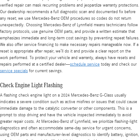
verified repair can mask recurring problems and jeopardize warranty protections.
Our dealership recommends a full diagnostic scan and documented fix before
any reset; we use Mercedes-Benz OEM procedures so codes do not return
unexpectedly. Choosing Mercedes‑Benz of Lynnfield means technicians follow
factory protocols, use genuine OEM parts, and provide a written estimate that
emphasizes immediate and long-term cost savings by preventing repeat failures.
We also offer service financing to make necessary repairs manageable now. If a
reset is appropriate after repair, we’ll do it and provide a clear report on the
work performed. To protect your vehicle and warranty, always have resets and
repairs performed at a certified dealer—
schedule service
today and check our
service specials
for current savings.
Check Engine Light Flashing
A flashing check engine light on a 2024 Mercedes‑Benz G-Class usually
indicates a severe condition such as active misfires or issues that could cause
immediate damage to the catalytic converter or other components. This is a
prompt to stop driving and have the vehicle inspected immediately to avoid
greater repair costs. At Mercedes‑Benz of Lynnfield, we prioritize flashing-light
diagnostics and often accommodate same-day service for urgent concerns,
using OEM parts and manufacturer-level diagnostics to identify battery, ignition,