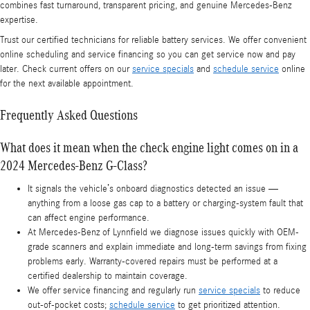
combines fast turnaround, transparent pricing, and genuine Mercedes‑Benz
expertise.
Trust our certified technicians for reliable battery services. We offer convenient
online scheduling and service financing so you can get service now and pay
later. Check current offers on our
service specials
and
schedule service
online
for the next available appointment.
Frequently Asked Questions
What does it mean when the check engine light comes on in a
2024 Mercedes-Benz G-Class?
It signals the vehicle’s onboard diagnostics detected an issue —
anything from a loose gas cap to a battery or charging-system fault that
can affect engine performance.
At Mercedes-Benz of Lynnfield we diagnose issues quickly with OEM-
grade scanners and explain immediate and long-term savings from fixing
problems early. Warranty-covered repairs must be performed at a
certified dealership to maintain coverage.
We offer service financing and regularly run
service specials
to reduce
out-of-pocket costs;
schedule service
to get prioritized attention.