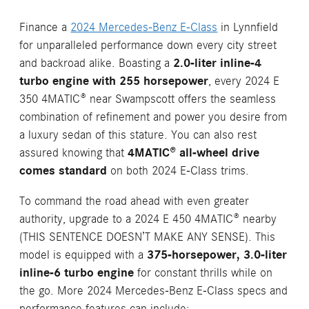
Finance a
2024 Mercedes-Benz E-Class
in Lynnfield
for unparalleled performance down every city street
and backroad alike. Boasting a
2.0-liter inline-4
turbo engine with 255 horsepower
, every 2024 E
350 4MATIC® near Swampscott offers the seamless
combination of refinement and power you desire from
a luxury sedan of this stature. You can also rest
assured knowing that
4MATIC® all-wheel drive
comes standard
on both 2024 E-Class trims.
To command the road ahead with even greater
authority, upgrade to a 2024 E 450 4MATIC® nearby
(THIS SENTENCE DOESN’T MAKE ANY SENSE). This
model is equipped with a
375-horsepower, 3.0-liter
inline-6 turbo engine
for constant thrills while on
the go. More 2024 Mercedes-Benz E-Class specs and
performance features can include: