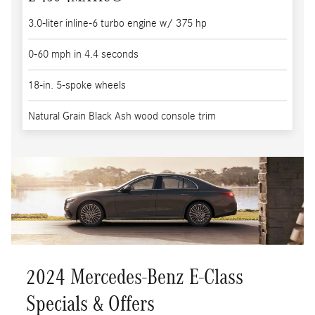
3.0-liter inline-6 turbo engine w/ 375 hp
0-60 mph in 4.4 seconds
18-in. 5-spoke wheels
Natural Grain Black Ash wood console trim
2024 Mercedes-Benz E-Class
Specials & Offers