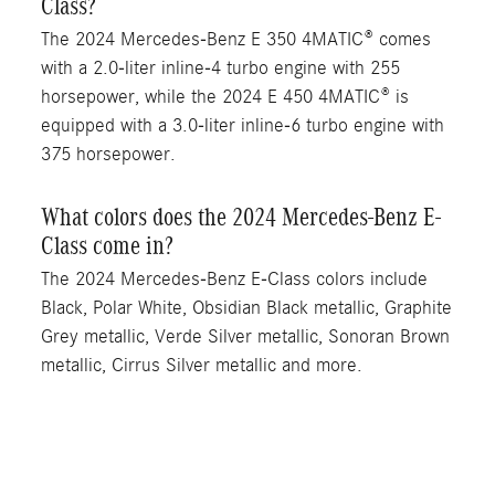
Class?
The 2024 Mercedes-Benz E 350 4MATIC® comes
with a 2.0-liter inline-4 turbo engine with 255
horsepower, while the 2024 E 450 4MATIC® is
equipped with a 3.0-liter inline-6 turbo engine with
375 horsepower.
What colors does the 2024 Mercedes-Benz E-
Class come in?
The 2024 Mercedes-Benz E-Class colors include
Black, Polar White, Obsidian Black metallic, Graphite
Grey metallic, Verde Silver metallic, Sonoran Brown
metallic, Cirrus Silver metallic and more.