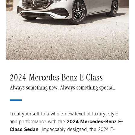
2024 Mercedes-Benz E-Class
Always something new. Always something special.
Treat yourself to a whole new level of luxury, style
and performance with the
2024 Mercedes-Benz E-
Class Sedan
. Impeccably designed, the 2024 E-