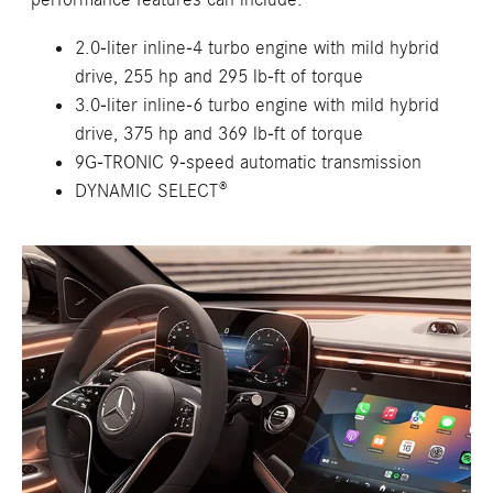
2.0-liter inline-4 turbo engine with mild hybrid
drive, 255 hp and 295 lb-ft of torque
3.0-liter inline-6 turbo engine with mild hybrid
drive, 375 hp and 369 lb-ft of torque
9G-TRONIC 9-speed automatic transmission
DYNAMIC SELECT®