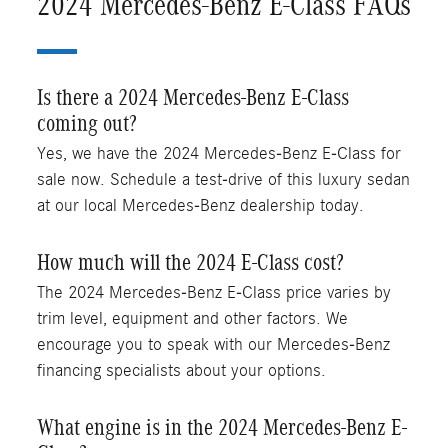
2024 Mercedes-Benz E-Class FAQs
Is there a 2024 Mercedes-Benz E-Class
coming out?
Yes, we have the 2024 Mercedes-Benz E-Class for
sale now. Schedule a test-drive of this luxury sedan
at our local Mercedes-Benz dealership today.
How much will the 2024 E-Class cost?
The 2024 Mercedes-Benz E-Class price varies by
trim level, equipment and other factors. We
encourage you to speak with our Mercedes-Benz
financing specialists about your options.
What engine is in the 2024 Mercedes-Benz E-