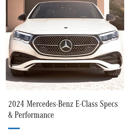
2024 Mercedes-Benz E-Class Specs
& Performance