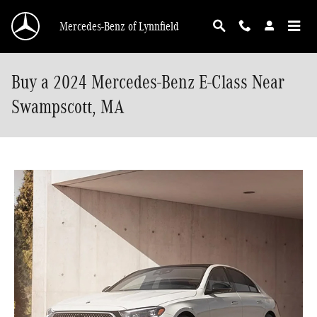
Skip to main content
Mercedes-Benz of Lynnfield
Buy a 2024 Mercedes-Benz E-Class Near
Swampscott, MA