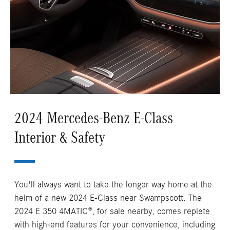
2024 Mercedes-Benz E-Class
Interior & Safety
You'll always want to take the longer way home at the
helm of a new 2024 E-Class near Swampscott. The
2024 E 350 4MATIC®, for sale nearby, comes replete
with high-end features for your convenience, including