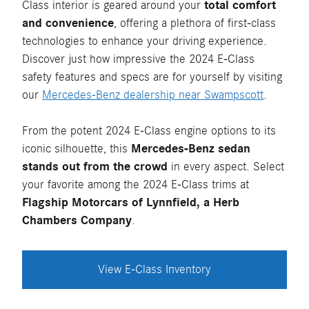
Class interior is geared around your
total comfort
and convenience
, offering a plethora of first-class
technologies to enhance your driving experience.
Discover just how impressive the 2024 E-Class
safety features and specs are for yourself by visiting
our
Mercedes-Benz dealership near Swampscott
.
From the potent 2024 E-Class engine options to its
iconic silhouette, this
Mercedes-Benz sedan
stands out from the crowd
in every aspect. Select
your favorite among the 2024 E-Class trims at
Flagship Motorcars of Lynnfield, a Herb
Chambers Company
.
View E-Class Inventory