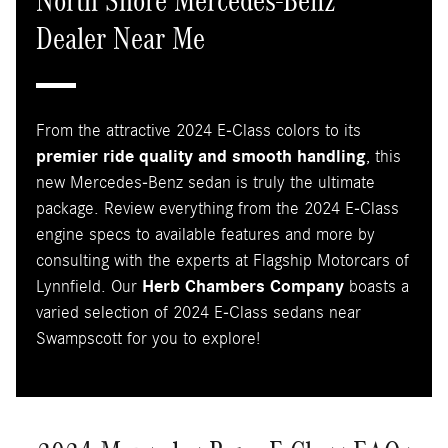
North Shore Mercedes-Benz
Dealer Near Me
From the attractive 2024 E-Class colors to its
premier ride quality and smooth handling
, this
new Mercedes-Benz sedan is truly the ultimate
package. Review everything from the 2024 E-Class
engine specs to available features and more by
consulting with the experts at Flagship Motorcars of
Lynnfield. Our
Herb Chambers Company
boasts a
varied selection of 2024 E-Class sedans near
Swampscott for you to explore!