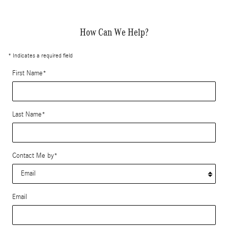
How Can We Help?
* Indicates a required field
First Name
*
Last Name
*
Contact Me by
*
Email