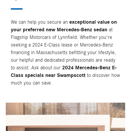
We can help you secure an
exceptional value on
your preferred new Mercedes-Benz sedan
at
Flagship Motorcars of Lynnfield. Whether you're
seeking a 2024 E-Class lease or Mercedes-Benz
financing in Massachusetts befitting your lifestyle,
our helpful and dedicated professionals are ready
to assist. Ask about our
2024 Mercedes-Benz E-
Class specials near Swampscott
to discover how
much you can save.