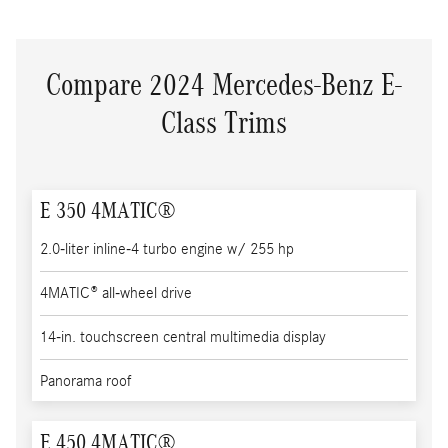
Compare 2024 Mercedes-Benz E-
Class Trims
E 350 4MATIC®
2.0-liter inline-4 turbo engine w/ 255 hp
4MATIC® all-wheel drive
14-in. touchscreen central multimedia display
Panorama roof
E 450 4MATIC®