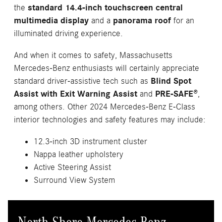
the
standard 14.4-inch touchscreen central
multimedia display
and a
panorama roof
for an
illuminated driving experience.
And when it comes to safety, Massachusetts
Mercedes-Benz enthusiasts will certainly appreciate
standard driver-assistive tech such as
Blind Spot
Assist with Exit Warning Assist
and
PRE-SAFE®
,
among others. Other 2024 Mercedes-Benz E-Class
interior technologies and safety features may include:
12.3-inch 3D instrument cluster
Nappa leather upholstery
Active Steering Assist
Surround View System