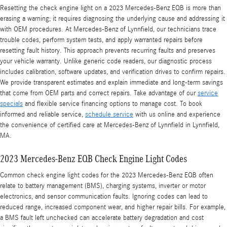
Resetting the check engine light on a 2023 Mercedes-Benz EQB is more than
erasing a warning; it requires diagnosing the underlying cause and addressing it
with OEM procedures. At Mercedes‑Benz of Lynnfield, our technicians trace
trouble codes, perform system tests, and apply warranted repairs before
resetting fault history. This approach prevents recurring faults and preserves
your vehicle warranty. Unlike generic code readers, our diagnostic process
includes calibration, software updates, and verification drives to confirm repairs.
We provide transparent estimates and explain immediate and long-term savings
that come from OEM parts and correct repairs. Take advantage of our
service
specials
and flexible service financing options to manage cost. To book
informed and reliable service,
schedule service
with us online and experience
the convenience of certified care at Mercedes‑Benz of Lynnfield in Lynnfield,
MA.
2023 Mercedes-Benz EQB Check Engine Light Codes
Common check engine light codes for the 2023 Mercedes-Benz EQB often
relate to battery management (BMS), charging systems, inverter or motor
electronics, and sensor communication faults. Ignoring codes can lead to
reduced range, increased component wear, and higher repair bills. For example,
a BMS fault left unchecked can accelerate battery degradation and cost