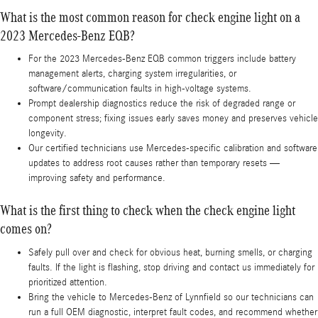
What is the most common reason for check engine light on a
2023 Mercedes-Benz EQB?
For the 2023 Mercedes-Benz EQB common triggers include battery
management alerts, charging system irregularities, or
software/communication faults in high-voltage systems.
Prompt dealership diagnostics reduce the risk of degraded range or
component stress; fixing issues early saves money and preserves vehicle
longevity.
Our certified technicians use Mercedes-specific calibration and software
updates to address root causes rather than temporary resets —
improving safety and performance.
What is the first thing to check when the check engine light
comes on?
Safely pull over and check for obvious heat, burning smells, or charging
faults. If the light is flashing, stop driving and contact us immediately for
prioritized attention.
Bring the vehicle to Mercedes‑Benz of Lynnfield so our technicians can
run a full OEM diagnostic, interpret fault codes, and recommend whether