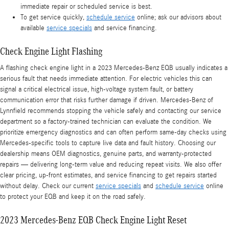
immediate repair or scheduled service is best.
To get service quickly,
schedule service
online; ask our advisors about
available
service specials
and service financing.
Check Engine Light Flashing
A flashing check engine light in a 2023 Mercedes-Benz EQB usually indicates a
serious fault that needs immediate attention. For electric vehicles this can
signal a critical electrical issue, high-voltage system fault, or battery
communication error that risks further damage if driven. Mercedes‑Benz of
Lynnfield recommends stopping the vehicle safely and contacting our service
department so a factory-trained technician can evaluate the condition. We
prioritize emergency diagnostics and can often perform same-day checks using
Mercedes-specific tools to capture live data and fault history. Choosing our
dealership means OEM diagnostics, genuine parts, and warranty-protected
repairs — delivering long-term value and reducing repeat visits. We also offer
clear pricing, up-front estimates, and service financing to get repairs started
without delay. Check our current
service specials
and
schedule service
online
to protect your EQB and keep it on the road safely.
2023 Mercedes-Benz EQB Check Engine Light Reset