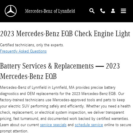
2023 Mercedes-Benz EQB Check Engine Light
Skip to main content
Mercedes-Benz of Lynnfield
2023 Mercedes-Benz EQB Check Engine Light
Certified technicians, only the experts.
Frequently Asked Questions
Battery Services & Replacements — 2023
Mercedes-Benz EQB
Mercedes‑Benz of Lynnfield in Lynnfield, MA provides precise battery
diagnostics and OEM replacements for the 2023 Mercedes-Benz EQB. Our
factory-trained technicians use Mercedes-approved tools and parts to keep
your electric SUV performing safely and efficiently. Whether you need a health
check, replacement, or electrical system inspection, we deliver transparent
pricing, fast turnaround, and documented work backed by certified warranties.
Learn about our current
service specials
and
schedule service
online to secure
prompt attention.