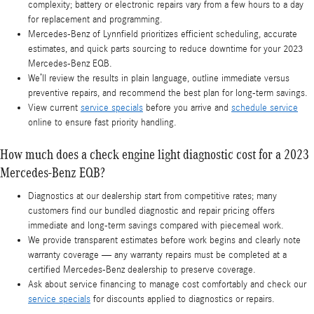
complexity; battery or electronic repairs vary from a few hours to a day
for replacement and programming.
Mercedes‑Benz of Lynnfield prioritizes efficient scheduling, accurate
estimates, and quick parts sourcing to reduce downtime for your 2023
Mercedes-Benz EQB.
We’ll review the results in plain language, outline immediate versus
preventive repairs, and recommend the best plan for long-term savings.
View current
service specials
before you arrive and
schedule service
online to ensure fast priority handling.
How much does a check engine light diagnostic cost for a 2023
Mercedes-Benz EQB?
Diagnostics at our dealership start from competitive rates; many
customers find our bundled diagnostic and repair pricing offers
immediate and long-term savings compared with piecemeal work.
We provide transparent estimates before work begins and clearly note
warranty coverage — any warranty repairs must be completed at a
certified Mercedes‑Benz dealership to preserve coverage.
Ask about service financing to manage cost comfortably and check our
service specials
for discounts applied to diagnostics or repairs.