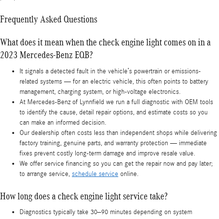
Frequently Asked Questions
What does it mean when the check engine light comes on in a
2023 Mercedes-Benz EQB?
It signals a detected fault in the vehicle’s powertrain or emissions-
related systems — for an electric vehicle, this often points to battery
management, charging system, or high-voltage electronics.
At Mercedes‑Benz of Lynnfield we run a full diagnostic with OEM tools
to identify the cause, detail repair options, and estimate costs so you
can make an informed decision.
Our dealership often costs less than independent shops while delivering
factory training, genuine parts, and warranty protection — immediate
fixes prevent costly long-term damage and improve resale value.
We offer service financing so you can get the repair now and pay later;
to arrange service,
schedule service
online.
How long does a check engine light service take?
Diagnostics typically take 30–90 minutes depending on system