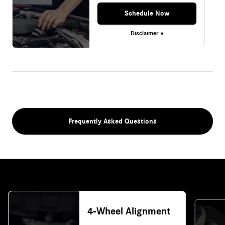
Schedule Now
Disclaimer »
Frequently Asked Questions
4-Wheel Alignment