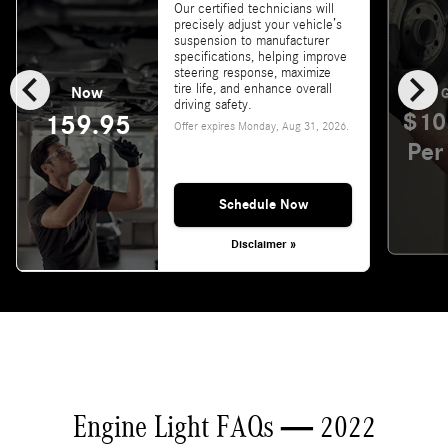
Our certified technicians will
precisely adjust your vehicle’s
suspension to manufacturer
specifications, helping improve
chevron_left
chevron_right
steering response, maximize
tire life, and enhance overall
Now
G
driving safety.
$10
159.95
Offer expires
Monday, Aug 31, 2026
.
Per
Schedule Now
Disclaimer »
Engine Light FAQs — 2022