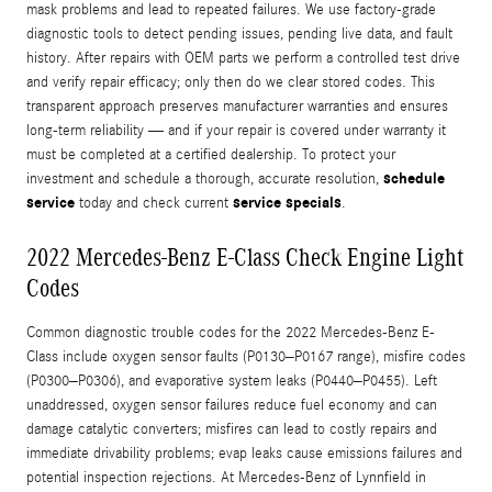
mask problems and lead to repeated failures. We use factory-grade
diagnostic tools to detect pending issues, pending live data, and fault
history. After repairs with OEM parts we perform a controlled test drive
and verify repair efficacy; only then do we clear stored codes. This
transparent approach preserves manufacturer warranties and ensures
long-term reliability — and if your repair is covered under warranty it
must be completed at a certified dealership. To protect your
schedule
investment and schedule a thorough, accurate resolution,
service
service specials
today and check current
.
2022 Mercedes-Benz E-Class Check Engine Light
Codes
Common diagnostic trouble codes for the 2022 Mercedes-Benz E-
Class include oxygen sensor faults (P0130–P0167 range), misfire codes
(P0300–P0306), and evaporative system leaks (P0440–P0455). Left
unaddressed, oxygen sensor failures reduce fuel economy and can
damage catalytic converters; misfires can lead to costly repairs and
immediate drivability problems; evap leaks cause emissions failures and
potential inspection rejections. At Mercedes-Benz of Lynnfield in