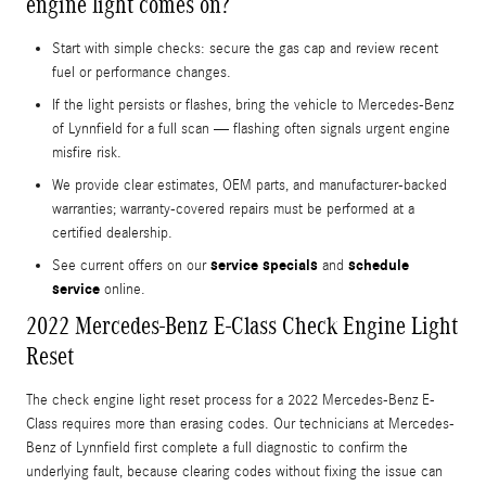
engine light comes on?
Start with simple checks: secure the gas cap and review recent
fuel or performance changes.
If the light persists or flashes, bring the vehicle to Mercedes-Benz
of Lynnfield for a full scan — flashing often signals urgent engine
misfire risk.
We provide clear estimates, OEM parts, and manufacturer-backed
warranties; warranty-covered repairs must be performed at a
certified dealership.
service specials
schedule
See current offers on our
and
service
online.
2022 Mercedes-Benz E-Class Check Engine Light
Reset
The check engine light reset process for a 2022 Mercedes-Benz E-
Class requires more than erasing codes. Our technicians at Mercedes-
Benz of Lynnfield first complete a full diagnostic to confirm the
underlying fault, because clearing codes without fixing the issue can