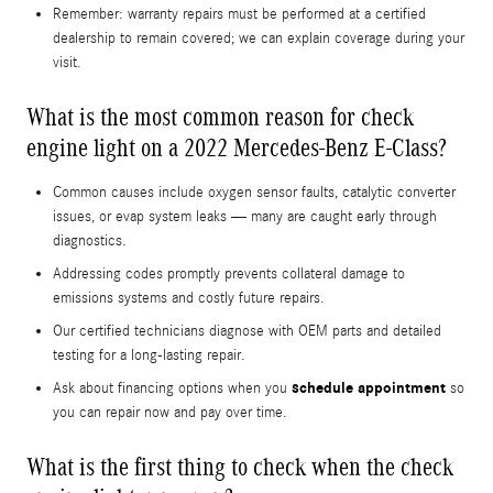
Remember: warranty repairs must be performed at a certified
dealership to remain covered; we can explain coverage during your
visit.
What is the most common reason for check
engine light on a 2022 Mercedes-Benz E-Class?
Common causes include oxygen sensor faults, catalytic converter
issues, or evap system leaks — many are caught early through
diagnostics.
Addressing codes promptly prevents collateral damage to
emissions systems and costly future repairs.
Our certified technicians diagnose with OEM parts and detailed
testing for a long-lasting repair.
schedule appointment
Ask about financing options when you
so
you can repair now and pay over time.
What is the first thing to check when the check