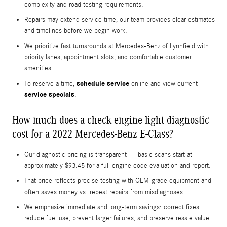
complexity and road testing requirements.
Repairs may extend service time; our team provides clear estimates
and timelines before we begin work.
We prioritize fast turnarounds at Mercedes-Benz of Lynnfield with
priority lanes, appointment slots, and comfortable customer
amenities.
schedule service
To reserve a time,
online and view current
service specials
.
How much does a check engine light diagnostic
cost for a 2022 Mercedes-Benz E-Class?
Our diagnostic pricing is transparent — basic scans start at
approximately $93.45 for a full engine code evaluation and report.
That price reflects precise testing with OEM-grade equipment and
often saves money vs. repeat repairs from misdiagnoses.
We emphasize immediate and long-term savings: correct fixes
reduce fuel use, prevent larger failures, and preserve resale value.