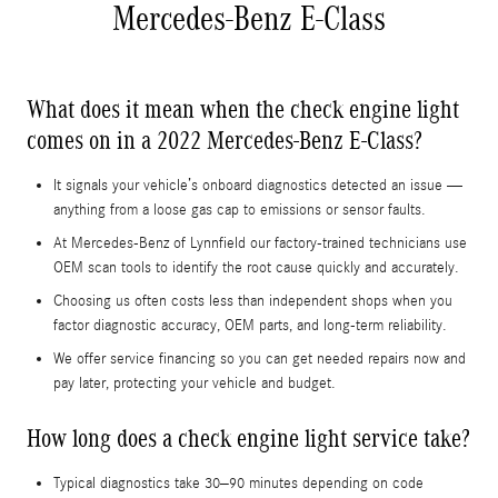
Mercedes-Benz E-Class
What does it mean when the check engine light
comes on in a 2022 Mercedes-Benz E-Class?
It signals your vehicle’s onboard diagnostics detected an issue —
anything from a loose gas cap to emissions or sensor faults.
At Mercedes-Benz of Lynnfield our factory-trained technicians use
OEM scan tools to identify the root cause quickly and accurately.
Choosing us often costs less than independent shops when you
factor diagnostic accuracy, OEM parts, and long-term reliability.
We offer service financing so you can get needed repairs now and
pay later, protecting your vehicle and budget.
How long does a check engine light service take?
Typical diagnostics take 30–90 minutes depending on code