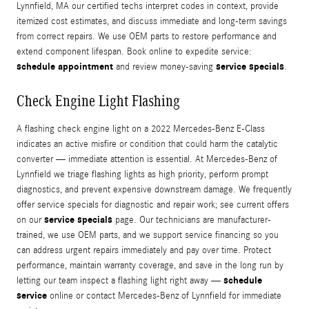
Lynnfield, MA our certified techs interpret codes in context, provide
itemized cost estimates, and discuss immediate and long-term savings
from correct repairs. We use OEM parts to restore performance and
extend component lifespan. Book online to expedite service:
schedule appointment
service specials
and review money-saving
.
Check Engine Light Flashing
A flashing check engine light on a 2022 Mercedes-Benz E-Class
indicates an active misfire or condition that could harm the catalytic
converter — immediate attention is essential. At Mercedes-Benz of
Lynnfield we triage flashing lights as high priority, perform prompt
diagnostics, and prevent expensive downstream damage. We frequently
offer service specials for diagnostic and repair work; see current offers
service specials
on our
page. Our technicians are manufacturer-
trained, we use OEM parts, and we support service financing so you
can address urgent repairs immediately and pay over time. Protect
performance, maintain warranty coverage, and save in the long run by
schedule
letting our team inspect a flashing light right away —
service
online or contact Mercedes-Benz of Lynnfield for immediate