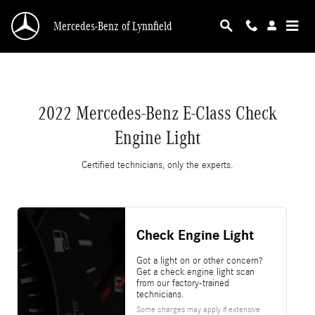
2022 Mercedes-Benz E-Class Check Engine Lig
Skip to main content
Mercedes-Benz of Lynnfield
2022 Mercedes-Benz E-Class Check
Engine Light
Certified technicians, only the experts.
Check Engine Light
Got a light on or other concern?
Get a check engine light scan
from our factory-trained
technicians.
Some charges may apply if extensive