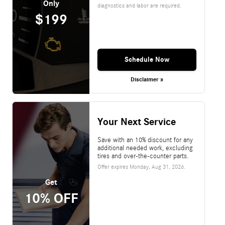
Only
diagnostics and labor are required.
$199
Schedule Now
Disclaimer »
Your Next Service
Save with an 10% discount for any
additional needed work, excluding
tires and over-the-counter parts.
Offer expires
Monday, Aug 31, 2026
.
Get
10% OFF