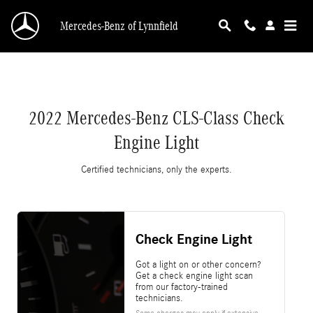
2022 Mercedes-Benz CLS-Class Check Engine 
Skip to main content
Mercedes-Benz of Lynnfield
2022 Mercedes-Benz CLS-Class Check
Engine Light
Certified technicians, only the experts.
Check Engine Light
Got a light on or other concern?
Get a check engine light scan
from our factory-trained
technicians.
Some charges may apply if extensive