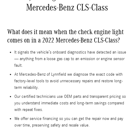
Mercedes-Benz CLS-Class
What does it mean when the check engine light
comes on in a 2022 Mercedes-Benz CLS-Class?
It signals the vehicle’s onboard diagnostics have detected an issue
— anything from a loose gas cap to an emission or engine sensor
fault.
At Mercedes-Benz of Lynnfield we diagnose the exact code with
factory-level tools to avoid unnecessary repairs and restore long-
term reliability.
Our certified technicians use OEM parts and transparent pricing so
you understand immediate costs and long‑term savings compared
with repeat fixes.
We offer service financing so you can get the repair now and pay
over time, preserving safety and resale value.