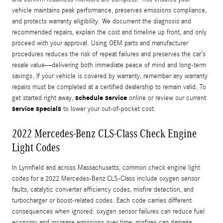
vehicle maintains peak performance, preserves emissions compliance,
and protects warranty eligibility. We document the diagnosis and
recommended repairs, explain the cost and timeline up front, and only
proceed with your approval. Using OEM parts and manufacturer
procedures reduces the risk of repeat failures and preserves the car’s
resale value—delivering both immediate peace of mind and long-term
savings. If your vehicle is covered by warranty, remember any warranty
repairs must be completed at a certified dealership to remain valid. To
schedule service
get started right away,
online or review our current
service specials
to lower your out-of-pocket cost.
2022 Mercedes-Benz CLS-Class Check Engine
Light Codes
In Lynnfield and across Massachusetts, common check engine light
codes for a 2022 Mercedes-Benz CLS-Class include oxygen sensor
faults, catalytic converter efficiency codes, misfire detection, and
turbocharger or boost-related codes. Each code carries different
consequences when ignored: oxygen sensor failures can reduce fuel
economy and increase emissions over time; misfires can damage