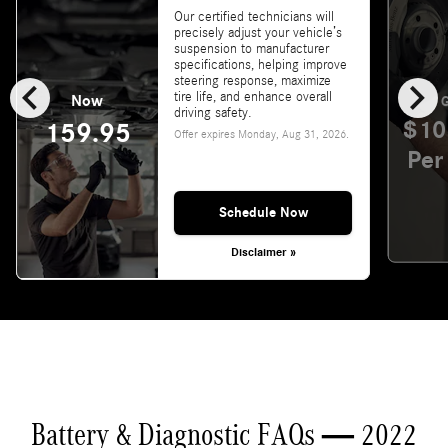
Our certified technicians will
precisely adjust your vehicle’s
suspension to manufacturer
specifications, helping improve
chevron_left
chevron_right
steering response, maximize
tire life, and enhance overall
Now
G
driving safety.
$10
159.95
Offer expires
Monday, Aug 31, 2026
.
Per
Schedule Now
Disclaimer »
Battery & Diagnostic FAQs — 2022