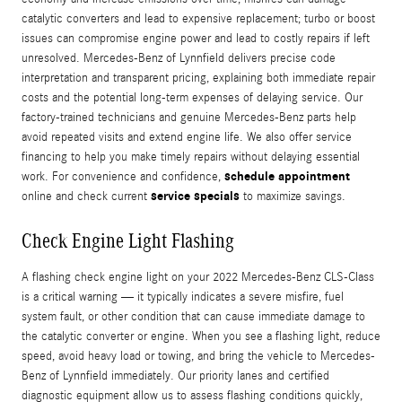
catalytic converters and lead to expensive replacement; turbo or boost
issues can compromise engine power and lead to costly repairs if left
unresolved. Mercedes-Benz of Lynnfield delivers precise code
interpretation and transparent pricing, explaining both immediate repair
costs and the potential long-term expenses of delaying service. Our
factory-trained technicians and genuine Mercedes-Benz parts help
avoid repeated visits and extend engine life. We also offer service
financing to help you make timely repairs without delaying essential
schedule appointment
work. For convenience and confidence,
service specials
online and check current
to maximize savings.
Check Engine Light Flashing
A flashing check engine light on your 2022 Mercedes-Benz CLS-Class
is a critical warning — it typically indicates a severe misfire, fuel
system fault, or other condition that can cause immediate damage to
the catalytic converter or engine. When you see a flashing light, reduce
speed, avoid heavy load or towing, and bring the vehicle to Mercedes-
Benz of Lynnfield immediately. Our priority lanes and certified
diagnostic equipment allow us to assess flashing conditions quickly,