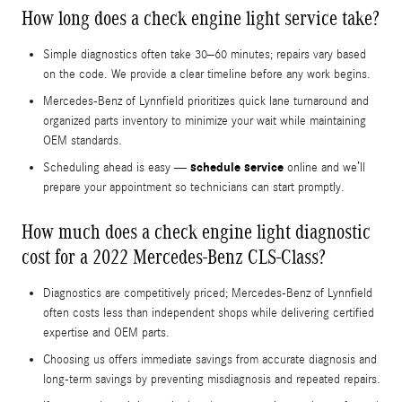
How long does a check engine light service take?
Simple diagnostics often take 30–60 minutes; repairs vary based
on the code. We provide a clear timeline before any work begins.
Mercedes-Benz of Lynnfield prioritizes quick lane turnaround and
organized parts inventory to minimize your wait while maintaining
OEM standards.
schedule service
Scheduling ahead is easy —
online and we’ll
prepare your appointment so technicians can start promptly.
How much does a check engine light diagnostic
cost for a 2022 Mercedes-Benz CLS-Class?
Diagnostics are competitively priced; Mercedes-Benz of Lynnfield
often costs less than independent shops while delivering certified
expertise and OEM parts.
Choosing us offers immediate savings from accurate diagnosis and
long-term savings by preventing misdiagnosis and repeated repairs.