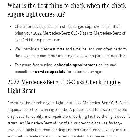
What is the first thing to check when the check
engine light comes on?
Check for obvious issues first (loose gas cap, low fluids), then
bring your 2022 Mercedes-Benz CLS-Class to Mercedes-Benz of
Lynnfield for a proper scan.
We’ll provide a clear estimate and timeline, and can often perform
the diagnostic and repair in a single visit when parts are available.
schedule appointment
To ensure fast service,
online and
service specials
consult our
for potential savings.
2022 Mercedes-Benz CLS-Class Check Engine
Light Reset
Resetting the check engine light on a 2022 Mercedes-Benz CLS-Class
requires more than clearing a code. A proper reset follows a complete
diagnostic to identify and repair the underlying fault so the light doesn’t
return. At Mercedes-Benz of Lynnfield our technicians use factory-
level scan tools that read pending and permanent codes, verify repairs,
and confirm readiness monitors are complete. This ensures your