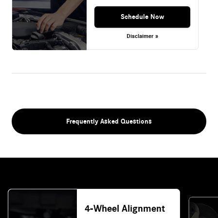
Schedule Now
Disclaimer »
Frequently Asked Questions
4-Wheel Alignment