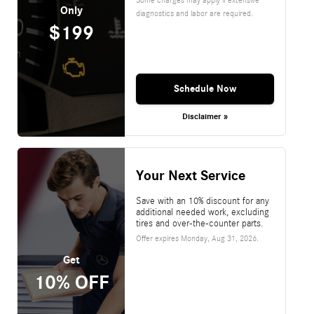
Only
diagnostics and labor are required.
$199
Schedule Now
Disclaimer »
Your Next Service
Save with an 10% discount for any
additional needed work, excluding
tires and over-the-counter parts.
Offer expires
Monday, Aug 31, 2026
.
Get
10% OFF