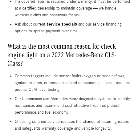
If a covered repair is required under warranty, it must be performed
at a certified dealership to maintain coverage — we handle
warranty claims and paperwork for you.
service specials
Ask about current
and our service financing
options to spread payment over time.
What is the most common reason for check
engine light on a 2022 Mercedes-Benz CLS-
Class?
Common triggers include sensor faults (oxygen or mass airflow),
ignition misfires, or emission-related components — each requires
precise OEM-level testing.
Our technicians use Mercedes-Benz diagnostic systems to identify
root causes and recommend cost-effective fixes that protect
performance and fuel economy.
Choosing certified service reduces the chance of recurring issues
and safeguards warranty coverage and vehicle longevity.