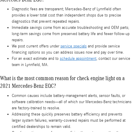
Diagnostic fees are transparent; Mercedes-Benz of Lynnfield often
provides a lower total cost than independent shops due to precise
diagnostics that prevent repeated repairs.
Immediate savings come from accurate troubleshooting and OEM parts;
long-term savings come from preserved battery life and fewer follow-up
repairs.
We post current offers under
service specials
and provide service
financing options so you can address issues now and pay over time.
For an exact estimate and to
schedule appointment
, contact our service
team in Lynnfield, MA.
What is the most common reason for check engine light on a
2021 Mercedes-Benz EQC?
Common causes include battery-management alerts, sensor faults, or
software calibration needs—all of which our Mercedes-Benz technicians
are factory-trained to resolve.
Addressing these quickly preserves battery efficiency and prevents
larger system failures; warranty-covered repairs must be performed at
certified dealerships to remain valid.