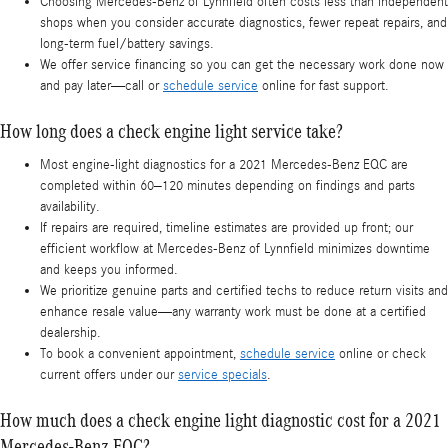
Choosing Mercedes-Benz of Lynnfield often costs less than independent
shops when you consider accurate diagnostics, fewer repeat repairs, and
long-term fuel/battery savings.
We offer service financing so you can get the necessary work done now
and pay later—call or
schedule service
online for fast support.
How long does a check engine light service take?
Most engine-light diagnostics for a 2021 Mercedes-Benz EQC are
completed within 60–120 minutes depending on findings and parts
availability.
If repairs are required, timeline estimates are provided up front; our
efficient workflow at Mercedes-Benz of Lynnfield minimizes downtime
and keeps you informed.
We prioritize genuine parts and certified techs to reduce return visits and
enhance resale value—any warranty work must be done at a certified
dealership.
To book a convenient appointment,
schedule service
online or check
current offers under our
service specials
.
How much does a check engine light diagnostic cost for a 2021
Mercedes-Benz EQC?