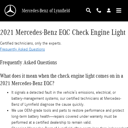
2021 Mercedes-Benz EQC Check Engine Light
Skip to main content
Mercedes-Benz of Lynnfield
2021 Mercedes-Benz EQC Check Engine Light
Certified technicians, only the experts.
Frequently Asked Questions
Frequently Asked Questions
What does it mean when the check engine light comes on in a
2021 Mercedes-Benz EQC?
It signals a detected fault in the vehicle’s emissions, electrical, or
battery-management systems; our certified technicians at Mercedes-
Benz of Lynnfield diagnose the cause quickly.
We use OEM-grade tools and parts to restore performance and protect
long-term battery health—repairs covered under warranty must be
performed at a certified dealership to remain valid.