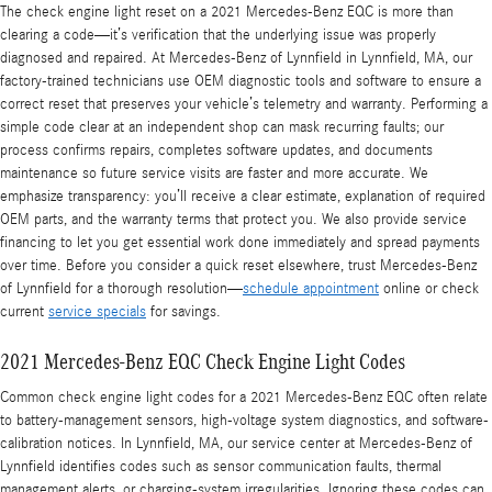
The check engine light reset on a 2021 Mercedes-Benz EQC is more than
clearing a code—it’s verification that the underlying issue was properly
diagnosed and repaired. At Mercedes-Benz of Lynnfield in Lynnfield, MA, our
factory-trained technicians use OEM diagnostic tools and software to ensure a
correct reset that preserves your vehicle’s telemetry and warranty. Performing a
simple code clear at an independent shop can mask recurring faults; our
process confirms repairs, completes software updates, and documents
maintenance so future service visits are faster and more accurate. We
emphasize transparency: you’ll receive a clear estimate, explanation of required
OEM parts, and the warranty terms that protect you. We also provide service
financing to let you get essential work done immediately and spread payments
over time. Before you consider a quick reset elsewhere, trust Mercedes-Benz
of Lynnfield for a thorough resolution—
schedule appointment
online or check
current
service specials
for savings.
2021 Mercedes-Benz EQC Check Engine Light Codes
Common check engine light codes for a 2021 Mercedes-Benz EQC often relate
to battery-management sensors, high-voltage system diagnostics, and software-
calibration notices. In Lynnfield, MA, our service center at Mercedes-Benz of
Lynnfield identifies codes such as sensor communication faults, thermal
management alerts, or charging-system irregularities. Ignoring these codes can