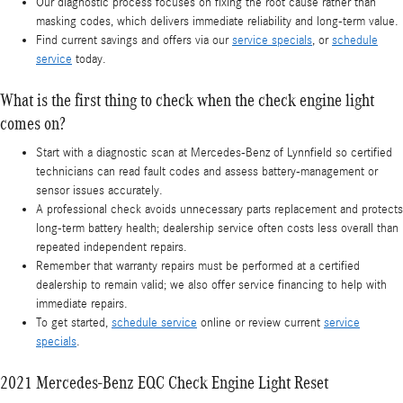
Our diagnostic process focuses on fixing the root cause rather than
masking codes, which delivers immediate reliability and long-term value.
Find current savings and offers via our
service specials
, or
schedule
service
today.
What is the first thing to check when the check engine light
comes on?
Start with a diagnostic scan at Mercedes-Benz of Lynnfield so certified
technicians can read fault codes and assess battery-management or
sensor issues accurately.
A professional check avoids unnecessary parts replacement and protects
long-term battery health; dealership service often costs less overall than
repeated independent repairs.
Remember that warranty repairs must be performed at a certified
dealership to remain valid; we also offer service financing to help with
immediate repairs.
To get started,
schedule service
online or review current
service
specials
.
2021 Mercedes-Benz EQC Check Engine Light Reset