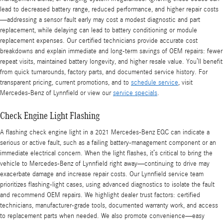
lead to decreased battery range, reduced performance, and higher repair costs
—addressing a sensor fault early may cost a modest diagnostic and part
replacement, while delaying can lead to battery conditioning or module
replacement expenses. Our certified technicians provide accurate cost
breakdowns and explain immediate and long-term savings of OEM repairs: fewer
repeat visits, maintained battery longevity, and higher resale value. You’ll benefit
from quick turnarounds, factory parts, and documented service history. For
transparent pricing, current promotions, and to
schedule service
, visit
Mercedes-Benz of Lynnfield or view our
service specials
.
Check Engine Light Flashing
A flashing check engine light in a 2021 Mercedes-Benz EQC can indicate a
serious or active fault, such as a failing battery-management component or an
immediate electrical concern. When the light flashes, it’s critical to bring the
vehicle to Mercedes-Benz of Lynnfield right away—continuing to drive may
exacerbate damage and increase repair costs. Our Lynnfield service team
prioritizes flashing-light cases, using advanced diagnostics to isolate the fault
and recommend OEM repairs. We highlight dealer trust factors: certified
technicians, manufacturer-grade tools, documented warranty work, and access
to replacement parts when needed. We also promote convenience—easy