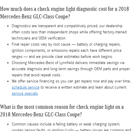
How much does a check engine light diagnostic cost for a 2018
Mercedes-Benz GLC-Class Coupe?
Diagnostics are transparent and competitively priced; our dealership
often costs less than independent shops while offering factory-trained
technicians and OEM verification.
Final repair costs vary by root cause — battery or charging repairs,
ignition components, or emissions repairs each have different price
ranges — and we provide clear estimates before work begins.
Choosing Mercedes-Benz of Lynnfield delivers immediate savings via
accurate diagnosis and long-term savings through OEM parts and proper
repairs that avoid repeat visits.
We offer service financing so you can get repairs now and pay over time;
schedule service
to receive a written estimate and learn about current
service specials
.
What is the most common reason for check engine light on a
2018 Mercedes-Benz GLC-Class Coupe?
Common causes include a failing battery or weak charging system,
oxygen sensor faults, or ignition/coils — battery issues are common and