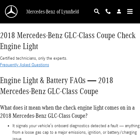
2018 Mercedes-Benz GLC-Class Coupe Check E
Skip to main content
Mercedes-Benz of Lynnfield
2018 Mercedes-Benz GLC-Class Coupe Check
Engine Light
Certified technicians, only the experts.
Frequently Asked Questions
Engine Light & Battery FAQs — 2018
Mercedes-Benz GLC-Class Coupe
What does it mean when the check engine light comes on in a
2018 Mercedes-Benz GLC-Class Coupe?
It signals your vehicle’s onboard diagnostics detected a fault — anything
from a loose gas cap to a major emissions, ignition, or battery/charging
issue.