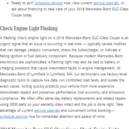
Ready to act?
Schedule service
now, view current
service specials
, or
ask about financing to take care of your 2018 Mercedes-Benz GLC-Class
Coupe today.
Check Engine Light Flashing
A flashing check engine light on a 2018 Mercedes-Benz GLC-Class Coupe is an
urgent signal that an issue is occurring in real time — typically severe misfires
that can damage catalytic converters, stress the turbocharger, or indicate a
failing ignition or fuel delivery component. Because modern Mercedes-Benz
electronics are sophisticated, a flashing light may also be tied to battery or
charging problems that cause intermittent faults in engine management. At
Mercedes-Benz of Lynnfield in Lynnfield, MA, our technicians use factory-level
diagnostic tools to capture live data, run controlled road tests, and isolate the
exact cause. Acting quickly protects your vehicle from more expensive
downstream repairs and preserves performance, fuel economy, and emissions
compliance. We often offer same‑day battery replacements and related repairs
using OEM parts so your warranty stays intact and the job is done right. Take
advantage of current
service specials
and convenient online booking—
schedule service
now for immediate attention and peace of mind.