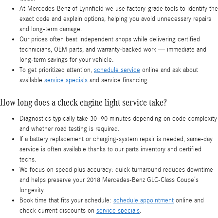
At Mercedes-Benz of Lynnfield we use factory-grade tools to identify the
exact code and explain options, helping you avoid unnecessary repairs
and long-term damage.
Our prices often beat independent shops while delivering certified
technicians, OEM parts, and warranty-backed work — immediate and
long-term savings for your vehicle.
To get prioritized attention,
schedule service
online and ask about
available
service specials
and service financing.
How long does a check engine light service take?
Diagnostics typically take 30–90 minutes depending on code complexity
and whether road testing is required.
If a battery replacement or charging-system repair is needed, same-day
service is often available thanks to our parts inventory and certified
techs.
We focus on speed plus accuracy: quick turnaround reduces downtime
and helps preserve your 2018 Mercedes-Benz GLC-Class Coupe’s
longevity.
Book time that fits your schedule:
schedule appointment
online and
check current discounts on
service specials
.