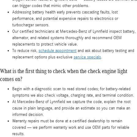
can trigger codes that mimic other problems.
Addressing battery health early prevents cascading faults, lost
performance, and potential expensive repairs to electronics or
turbocharger sensors.
Our certified technicians at Mercedes-Benz of Lynnfield inspect battery,
alternator, and related systems thoroughly and recommend OEM
replacements to protect vehicle value.
To reduce risk,
schedule appointment
and ask about battery testing and
replacement options plus exclusive
service specials
.
What is the first thing to check when the check engine light
comes on?
Begin with a diagnostic scan to read stored codes; for battery-related
symptoms we also check voltage, charging rate, and terminal condition.
At Mercedes-Benz of Lynnfield we capture the code, explain the root
cause in plain language, and provide an estimate so you can make an
informed decision.
Warranty repairs must be done at a certified dealership to remain
covered — we perform warranty work and use OEM parts for reliable
results.