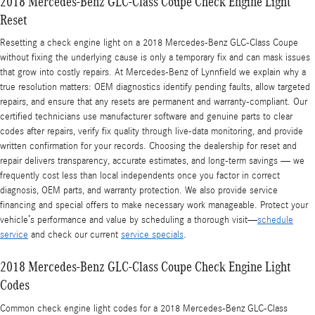
2018 Mercedes-Benz GLC-Class Coupe Check Engine Light
Reset
Resetting a check engine light on a 2018 Mercedes-Benz GLC-Class Coupe
without fixing the underlying cause is only a temporary fix and can mask issues
that grow into costly repairs. At Mercedes-Benz of Lynnfield we explain why a
true resolution matters: OEM diagnostics identify pending faults, allow targeted
repairs, and ensure that any resets are permanent and warranty-compliant. Our
certified technicians use manufacturer software and genuine parts to clear
codes after repairs, verify fix quality through live-data monitoring, and provide
written confirmation for your records. Choosing the dealership for reset and
repair delivers transparency, accurate estimates, and long-term savings — we
frequently cost less than local independents once you factor in correct
diagnosis, OEM parts, and warranty protection. We also provide service
financing and special offers to make necessary work manageable. Protect your
vehicle’s performance and value by scheduling a thorough visit—
schedule
service
and check our current
service specials
.
2018 Mercedes-Benz GLC-Class Coupe Check Engine Light
Codes
Common check engine light codes for a 2018 Mercedes-Benz GLC-Class