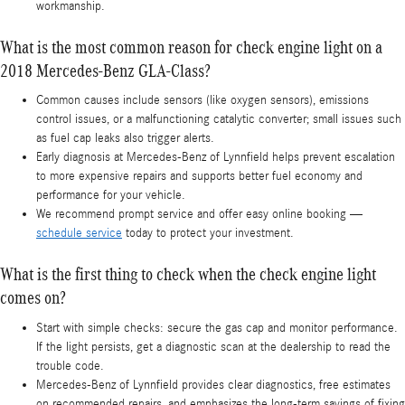
workmanship.
What is the most common reason for check engine light on a
2018 Mercedes-Benz GLA-Class?
Common causes include sensors (like oxygen sensors), emissions
control issues, or a malfunctioning catalytic converter; small issues such
as fuel cap leaks also trigger alerts.
Early diagnosis at Mercedes-Benz of Lynnfield helps prevent escalation
to more expensive repairs and supports better fuel economy and
performance for your vehicle.
We recommend prompt service and offer easy online booking —
schedule service
today to protect your investment.
What is the first thing to check when the check engine light
comes on?
Start with simple checks: secure the gas cap and monitor performance.
If the light persists, get a diagnostic scan at the dealership to read the
trouble code.
Mercedes-Benz of Lynnfield provides clear diagnostics, free estimates
on recommended repairs, and emphasizes the long-term savings of fixing