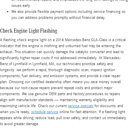
issues early.
We also provide flexible payment options including service financing so
you can address problems promptly without financial delay.
Check Engine Light Flashing
A flashing check engine light on a 2018 Mercedes-Benz GLA-Class is a critical
indicator that the engine is misfiring and unburned fuel may be entering the
exhaust. This situation can quickly damage the catalytic converter and lead to
significantly higher repair costs if not addressed immediately. At Mercedes-
Benz of Lynnfield in Lynnfield, MA, our technicians prioritize safety and
longevity: we perform a rapid, thorough diagnostic scan, inspect ignition
components, fuel delivery, and emission systems, and provide a clear repair
plan. Choosing our certified dealership often means you save money overall
because our root-cause repairs prevent repeat visits and protect major
components. We use genuine OEM parts and factory procedures so repairs
align with manufacturer standards — maintaining warranty eligibility and
maximizing vehicle life. Check our current
service specials
for discounts, and
when you’re ready,
schedule service
online for fast attention. If a flashing light
appears while driving, reduce load, pull over safely, and contact us immediately
to avoid greater damage.