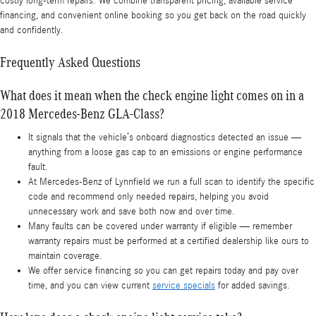
costly long-term repairs. We combine transparent pricing, available service
financing, and convenient online booking so you get back on the road quickly
and confidently.
Frequently Asked Questions
What does it mean when the check engine light comes on in a
2018 Mercedes-Benz GLA-Class?
It signals that the vehicle’s onboard diagnostics detected an issue —
anything from a loose gas cap to an emissions or engine performance
fault.
At Mercedes-Benz of Lynnfield we run a full scan to identify the specific
code and recommend only needed repairs, helping you avoid
unnecessary work and save both now and over time.
Many faults can be covered under warranty if eligible — remember
warranty repairs must be performed at a certified dealership like ours to
maintain coverage.
We offer service financing so you can get repairs today and pay over
time, and you can view current
service specials
for added savings.