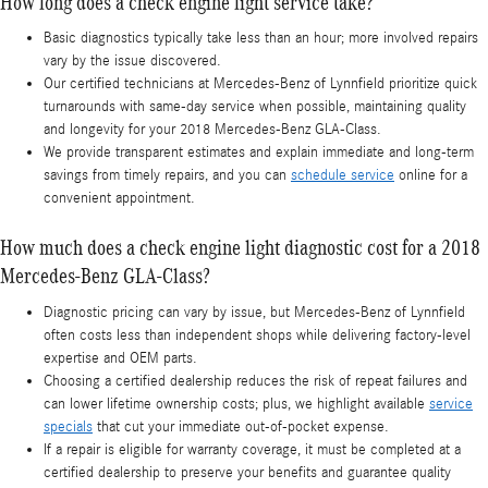
How long does a check engine light service take?
Basic diagnostics typically take less than an hour; more involved repairs
vary by the issue discovered.
Our certified technicians at Mercedes-Benz of Lynnfield prioritize quick
turnarounds with same-day service when possible, maintaining quality
and longevity for your 2018 Mercedes-Benz GLA-Class.
We provide transparent estimates and explain immediate and long-term
savings from timely repairs, and you can
schedule service
online for a
convenient appointment.
How much does a check engine light diagnostic cost for a 2018
Mercedes-Benz GLA-Class?
Diagnostic pricing can vary by issue, but Mercedes-Benz of Lynnfield
often costs less than independent shops while delivering factory-level
expertise and OEM parts.
Choosing a certified dealership reduces the risk of repeat failures and
can lower lifetime ownership costs; plus, we highlight available
service
specials
that cut your immediate out-of-pocket expense.
If a repair is eligible for warranty coverage, it must be completed at a
certified dealership to preserve your benefits and guarantee quality