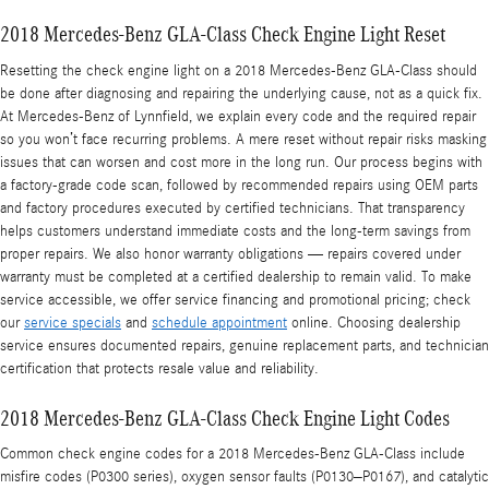
2018 Mercedes-Benz GLA-Class Check Engine Light Reset
Resetting the check engine light on a 2018 Mercedes-Benz GLA-Class should
be done after diagnosing and repairing the underlying cause, not as a quick fix.
At Mercedes-Benz of Lynnfield, we explain every code and the required repair
so you won’t face recurring problems. A mere reset without repair risks masking
issues that can worsen and cost more in the long run. Our process begins with
a factory-grade code scan, followed by recommended repairs using OEM parts
and factory procedures executed by certified technicians. That transparency
helps customers understand immediate costs and the long-term savings from
proper repairs. We also honor warranty obligations — repairs covered under
warranty must be completed at a certified dealership to remain valid. To make
service accessible, we offer service financing and promotional pricing; check
our
service specials
and
schedule appointment
online. Choosing dealership
service ensures documented repairs, genuine replacement parts, and technician
certification that protects resale value and reliability.
2018 Mercedes-Benz GLA-Class Check Engine Light Codes
Common check engine codes for a 2018 Mercedes-Benz GLA-Class include
misfire codes (P0300 series), oxygen sensor faults (P0130–P0167), and catalytic