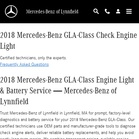
2018 Mercedes-Benz GLA-Class Check Engine 
Skip to main content
Mercedes-Benz of Lynnfield
2018 Mercedes-Benz GLA-Class Check Engine
Light
Certified technicians, only the experts.
Frequently Asked Questions
2018 Mercedes-Benz GLA-Class Engine Light
& Battery Service — Mercedes-Benz of
Lynnfield
Trust Mercedes-Benz of Lynnfield in Lynnfield, MA for prompt, factory-level
diagnostics and battery service for your 2018 Mercedes-Benz GLA-Class. Our
certified technicians use OEM parts and manufacturer-grade tools to diagnose
check engine alerts, deliver reliable battery replacements, and help you avoid