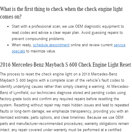
What is the first thing to check when the check engine light
comes on?
Start with a professional scan; we use OEM diagnostic equipment to
read codes and advise a clear repair plan. Avoid guessing repairs to
prevent compounding problems.
When ready,
schedule appointment
online and review current
service
specials
to maximize value.
2016 Mercedes-Benz Maybach S 600 Check Engine Light Reset
The process to reset the check engine light on a 2016 Mercedes-Benz
Maybach S 600 begins with a complete scan of the vehicle’s fault codes to
identify underlying causes rather than simply clearing a warning. At Mercedes-
Benz of Lynnfield, our technicians diagnose stored and pending codes using
factory-grade tools and confirm any required repairs before resetting the
system. Resetting without repair may mask hidden issues and lead to repeated
faults or long-term damage; we emphasize transparency, providing you with an
itemized estimate, parts options, and clear timelines. Because we use OEM
parts and manufacturer-recommended procedures, warranty obligations remain
intact: any repair covered under warranty must be performed at a certified