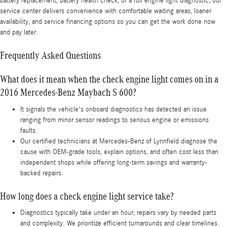
battery replacement, battery health check, or a full engine light diagnostic, our
service center delivers convenience with comfortable waiting areas, loaner
availability, and service financing options so you can get the work done now
and pay later.
Frequently Asked Questions
What does it mean when the check engine light comes on in a
2016 Mercedes-Benz Maybach S 600?
It signals the vehicle's onboard diagnostics has detected an issue
ranging from minor sensor readings to serious engine or emissions
faults.
Our certified technicians at Mercedes-Benz of Lynnfield diagnose the
cause with OEM-grade tools, explain options, and often cost less than
independent shops while offering long-term savings and warranty-
backed repairs.
How long does a check engine light service take?
Diagnostics typically take under an hour; repairs vary by needed parts
and complexity. We prioritize efficient turnarounds and clear timelines.