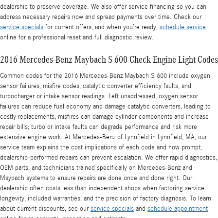
dealership to preserve coverage. We also offer service financing so you can
address necessary repairs now and spread payments over time. Check our
service specials
for current offers, and when you’re ready,
schedule service
online for a professional reset and full diagnostic review.
2016 Mercedes-Benz Maybach S 600 Check Engine Light Codes
Common codes for the 2016 Mercedes-Benz Maybach S 600 include oxygen
sensor failures, misfire codes, catalytic converter efficiency faults, and
turbocharger or intake sensor readings. Left unaddressed, oxygen sensor
failures can reduce fuel economy and damage catalytic converters, leading to
costly replacements; misfires can damage cylinder components and increase
repair bills; turbo or intake faults can degrade performance and risk more
extensive engine work. At Mercedes-Benz of Lynnfield in Lynnfield, MA, our
service team explains the cost implications of each code and how prompt,
dealership-performed repairs can prevent escalation. We offer rapid diagnostics,
OEM parts, and technicians trained specifically on Mercedes-Benz and
Maybach systems to ensure repairs are done once and done right. Our
dealership often costs less than independent shops when factoring service
longevity, included warranties, and the precision of factory diagnosis. To learn
about current discounts, see our
service specials
and
schedule appointment