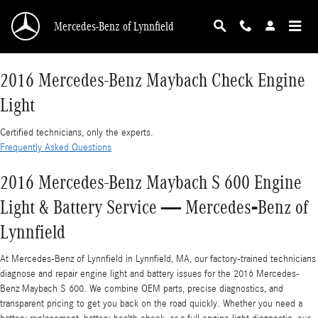
2016 Mercedes-Benz Maybach Check Engine L
Skip to main content
Mercedes-Benz of Lynnfield
2016 Mercedes-Benz Maybach Check Engine
Light
Certified technicians, only the experts.
Frequently Asked Questions
2016 Mercedes-Benz Maybach S 600 Engine
Light & Battery Service — Mercedes‑Benz of
Lynnfield
At Mercedes-Benz of Lynnfield in Lynnfield, MA, our factory-trained technicians
diagnose and repair engine light and battery issues for the 2016 Mercedes-
Benz Maybach S 600. We combine OEM parts, precise diagnostics, and
transparent pricing to get you back on the road quickly. Whether you need a