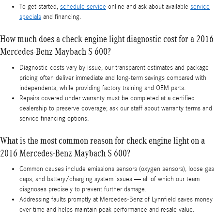
To get started,
schedule service
online and ask about available
service
specials
and financing.
How much does a check engine light diagnostic cost for a 2016
Mercedes-Benz Maybach S 600?
Diagnostic costs vary by issue; our transparent estimates and package
pricing often deliver immediate and long-term savings compared with
independents, while providing factory training and OEM parts.
Repairs covered under warranty must be completed at a certified
dealership to preserve coverage; ask our staff about warranty terms and
service financing options.
What is the most common reason for check engine light on a
2016 Mercedes-Benz Maybach S 600?
Common causes include emissions sensors (oxygen sensors), loose gas
caps, and battery/charging system issues — all of which our team
diagnoses precisely to prevent further damage.
Addressing faults promptly at Mercedes-Benz of Lynnfield saves money
over time and helps maintain peak performance and resale value.