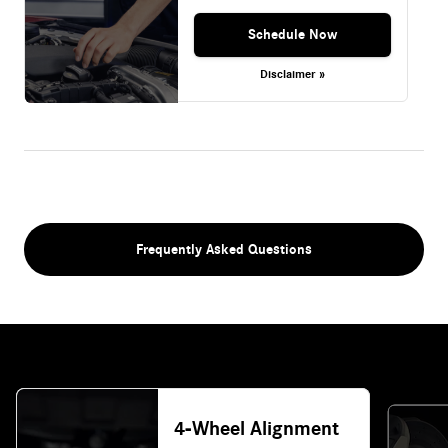
Schedule Now
Disclaimer »
Frequently Asked Questions
4-Wheel Alignment