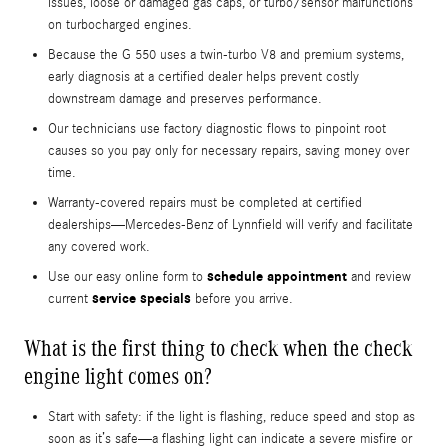
issues, loose or damaged gas caps, or turbo/sensor malfunctions
on turbocharged engines.
Because the G 550 uses a twin-turbo V8 and premium systems,
early diagnosis at a certified dealer helps prevent costly
downstream damage and preserves performance.
Our technicians use factory diagnostic flows to pinpoint root
causes so you pay only for necessary repairs, saving money over
time.
Warranty-covered repairs must be completed at certified
dealerships—Mercedes-Benz of Lynnfield will verify and facilitate
any covered work.
schedule appointment
Use our easy online form to
and review
service specials
current
before you arrive.
What is the first thing to check when the check
engine light comes on?
Start with safety: if the light is flashing, reduce speed and stop as
soon as it’s safe—a flashing light can indicate a severe misfire or