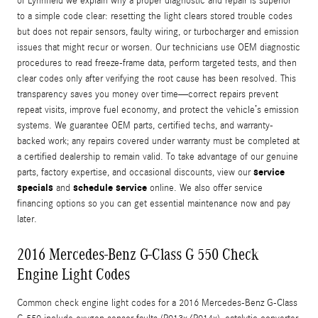
of Lynnfield we explain why a proper diagnostic and repair is superior
to a simple code clear: resetting the light clears stored trouble codes
but does not repair sensors, faulty wiring, or turbocharger and emission
issues that might recur or worsen. Our technicians use OEM diagnostic
procedures to read freeze-frame data, perform targeted tests, and then
clear codes only after verifying the root cause has been resolved. This
transparency saves you money over time—correct repairs prevent
repeat visits, improve fuel economy, and protect the vehicle’s emission
systems. We guarantee OEM parts, certified techs, and warranty-
backed work; any repairs covered under warranty must be completed at
a certified dealership to remain valid. To take advantage of our genuine
service
parts, factory expertise, and occasional discounts, view our
specials
schedule service
and
online. We also offer service
financing options so you can get essential maintenance now and pay
later.
2016 Mercedes-Benz G-Class G 550 Check
Engine Light Codes
Common check engine light codes for a 2016 Mercedes-Benz G-Class