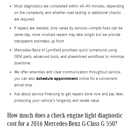
Most diagnostics are completed within 45–90 minutes, depending
on the complexity and whether road testing or additional checks
are required.
If repairs are needed, time varies by service—simple fixes can be
same-day; more involved repairs may take longer but we provide
transparent estimates up front.
Mercedes-Benz of Lynnfield prioritizes quick turnaround using
OEM parts, advanced tools, and streamlined workflows to minimize
downtime.
We offer amenities and clear communication throughout service;
schedule appointment
you can also
online for a convenient
arrival time.
Ask about service financing to get repairs done now and pay later,
protecting your vehicle’s longevity and resale value.
How much does a check engine light diagnostic
cost for a 2016 Mercedes-Benz G-Class G 550?