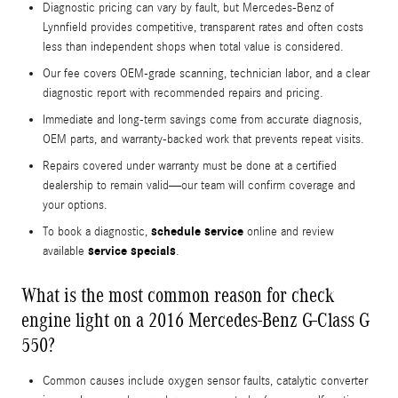
Diagnostic pricing can vary by fault, but Mercedes-Benz of
Lynnfield provides competitive, transparent rates and often costs
less than independent shops when total value is considered.
Our fee covers OEM-grade scanning, technician labor, and a clear
diagnostic report with recommended repairs and pricing.
Immediate and long-term savings come from accurate diagnosis,
OEM parts, and warranty-backed work that prevents repeat visits.
Repairs covered under warranty must be done at a certified
dealership to remain valid—our team will confirm coverage and
your options.
schedule service
To book a diagnostic,
online and review
service specials
available
.
What is the most common reason for check
engine light on a 2016 Mercedes-Benz G-Class G
550?
Common causes include oxygen sensor faults, catalytic converter