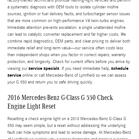
factory-trained technicians prioritize flashing-light vehicles and perform
a systematic diagnosis with OEM tools to isolate cylinder misfire
sources, ignition or fuel delivery faults, and turbocharger sensor issues
that are more common on high-performance V8 twin-turbo engines.
Immediate attention prevents escalation: a single unattended misfire
can lead to catalytic converter replacement and far higher costs. We
combine rapid diagnostics, OEM parts, and clear pricing to deliver both
immediate relief and long-term value—our service often costs less
than independent shops when you factor in correct repairs, warranty
protection, and longevity. Check for current offers before you arrive by
service specials
schedule
viewing our
. If you need immediate help,
service
online or call Mercedes-Benz of Lynnfield so we can assess
your G 550 and return you to safe driving quickly.
2016 Mercedes-Benz G-Class G 550 Check
Engine Light Reset
Resetting a check engine light on a 2016 Mercedes-Benz G-Class G
550 may seem simple, but a reset without addressing the underlying
fault can hide symptoms and lead to worse damage. At Mercedes-Benz