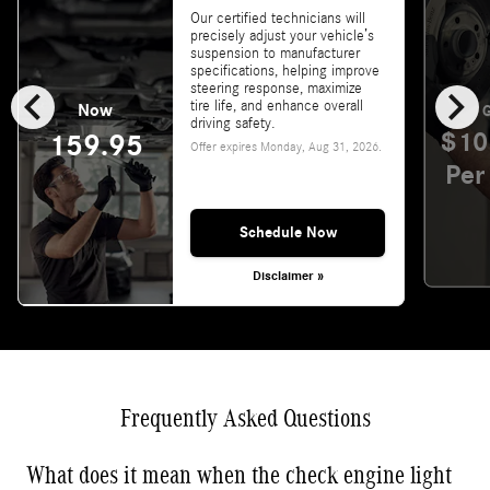
Our certified technicians will
precisely adjust your vehicle’s
suspension to manufacturer
specifications, helping improve
chevron_left
chevron_right
steering response, maximize
tire life, and enhance overall
Now
G
driving safety.
$10
159.95
Offer expires
Monday, Aug 31, 2026
.
Per
Schedule Now
Disclaimer »
Frequently Asked Questions
What does it mean when the check engine light