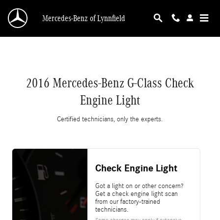
2016 Mercedes-Benz G-Class Check Engine Li
Skip to main content
Mercedes-Benz of Lynnfield
2016 Mercedes-Benz G-Class Check
Engine Light
Certified technicians, only the experts.
Check Engine Light
Got a light on or other concern?
Get a check engine light scan
from our factory-trained
technicians.
Some charges may apply if extensive