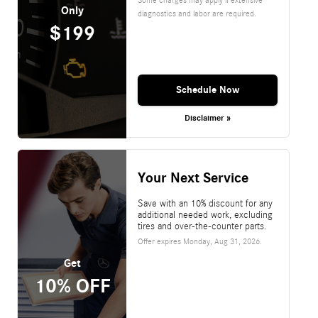
Only
diagnostics and labor are required.
$199
Schedule Now
Disclaimer »
Your Next Service
Save with an 10% discount for any
additional needed work, excluding
tires and over-the-counter parts.
Offer expires
Monday, Aug 31, 2026
.
Get
10% OFF