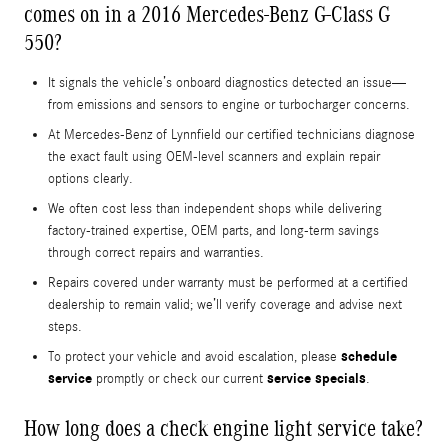
comes on in a 2016 Mercedes-Benz G-Class G
550?
It signals the vehicle’s onboard diagnostics detected an issue—
from emissions and sensors to engine or turbocharger concerns.
At Mercedes-Benz of Lynnfield our certified technicians diagnose
the exact fault using OEM-level scanners and explain repair
options clearly.
We often cost less than independent shops while delivering
factory-trained expertise, OEM parts, and long-term savings
through correct repairs and warranties.
Repairs covered under warranty must be performed at a certified
dealership to remain valid; we’ll verify coverage and advise next
steps.
schedule
To protect your vehicle and avoid escalation, please
service
service specials
promptly or check our current
.
How long does a check engine light service take?