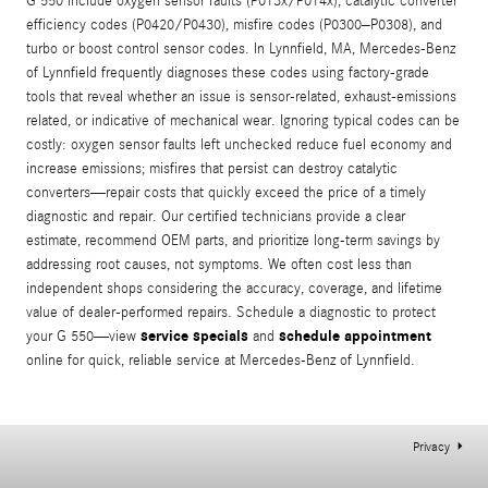
G 550 include oxygen sensor faults (P013x/P014x), catalytic converter
efficiency codes (P0420/P0430), misfire codes (P0300–P0308), and
turbo or boost control sensor codes. In Lynnfield, MA, Mercedes-Benz
of Lynnfield frequently diagnoses these codes using factory-grade
tools that reveal whether an issue is sensor-related, exhaust-emissions
related, or indicative of mechanical wear. Ignoring typical codes can be
costly: oxygen sensor faults left unchecked reduce fuel economy and
increase emissions; misfires that persist can destroy catalytic
converters—repair costs that quickly exceed the price of a timely
diagnostic and repair. Our certified technicians provide a clear
estimate, recommend OEM parts, and prioritize long-term savings by
addressing root causes, not symptoms. We often cost less than
independent shops considering the accuracy, coverage, and lifetime
value of dealer-performed repairs. Schedule a diagnostic to protect
service specials
schedule appointment
your G 550—view
and
online for quick, reliable service at Mercedes-Benz of Lynnfield.
Privacy