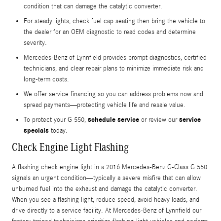
condition that can damage the catalytic converter.
For steady lights, check fuel cap seating then bring the vehicle to
the dealer for an OEM diagnostic to read codes and determine
severity.
Mercedes-Benz of Lynnfield provides prompt diagnostics, certified
technicians, and clear repair plans to minimize immediate risk and
long-term costs.
We offer service financing so you can address problems now and
spread payments—protecting vehicle life and resale value.
schedule service
service
To protect your G 550,
or review our
specials
today.
Check Engine Light Flashing
A flashing check engine light in a 2016 Mercedes-Benz G-Class G 550
signals an urgent condition—typically a severe misfire that can allow
unburned fuel into the exhaust and damage the catalytic converter.
When you see a flashing light, reduce speed, avoid heavy loads, and
drive directly to a service facility. At Mercedes-Benz of Lynnfield our