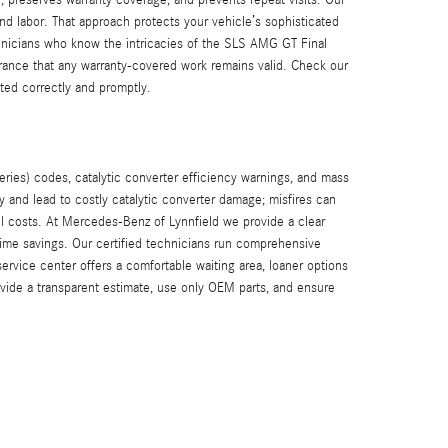
nd labor. That approach protects your vehicle’s sophisticated
hnicians who know the intricacies of the SLS AMG GT Final
urance that any warranty-covered work remains valid. Check our
ted correctly and promptly.
ies) codes, catalytic converter efficiency warnings, and mass
y and lead to costly catalytic converter damage; misfires can
l costs. At Mercedes-Benz of Lynnfield we provide a clear
ime savings. Our certified technicians run comprehensive
rvice center offers a comfortable waiting area, loaner options
ide a transparent estimate, use only OEM parts, and ensure