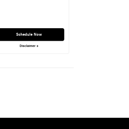
Schedule Now
Disclaimer »