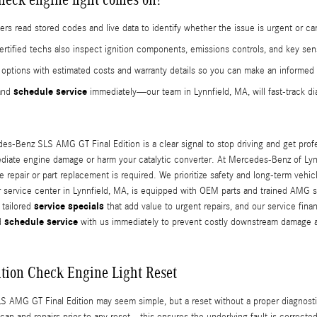
rs read stored codes and live data to identify whether the issue is urgent or c
tified techs also inspect ignition components, emissions controls, and key sen
air options with estimated costs and warranty details so you can make an informe
schedule service
 and
immediately—our team in Lynnfield, MA, will fast-track d
s-Benz SLS AMG GT Final Edition is a clear signal to stop driving and get profess
ediate engine damage or harm your catalytic converter. At Mercedes-Benz of Lynnf
te repair or part replacement is required. We prioritize safety and long-term veh
 service center in Lynnfield, MA, is equipped with OEM parts and trained AMG sp
service specials
 tailored
that add value to urgent repairs, and our service fin
schedule service
nd
with us immediately to prevent costly downstream damage 
tion Check Engine Light Reset
 AMG GT Final Edition may seem simple, but a reset without a proper diagnosti
 and repairs prior to any reset—this ensures the underlying fault is corrected,