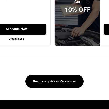
Get
10% OFF
Schedule Now
Disclaimer »
Frequently Asked Questions