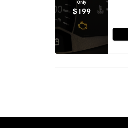
Only
$199