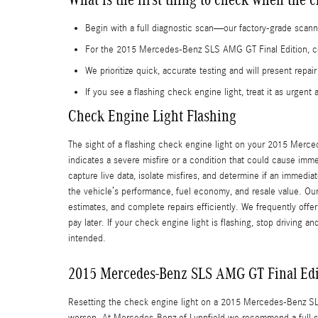
Begin with a full diagnostic scan—our factory-grade scanne
For the 2015 Mercedes-Benz SLS AMG GT Final Edition, cer
We prioritize quick, accurate testing and will present rep
If you see a flashing check engine light, treat it as urgent
Check Engine Light Flashing
The sight of a flashing check engine light on your 2015 Mercede
indicates a severe misfire or a condition that could cause imm
capture live data, isolate misfires, and determine if an immedia
the vehicle’s performance, fuel economy, and resale value. Our
estimates, and complete repairs efficiently. We frequently offer
pay later. If your check engine light is flashing, stop driving a
intended.
2015 Mercedes-Benz SLS AMG GT Final Edi
Resetting the check engine light on a 2015 Mercedes-Benz SLS
worsen. At Mercedes-Benz of Lynnfield we recommend a full scan