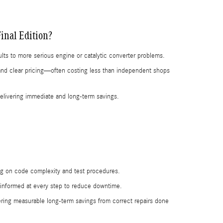
inal Edition?
ults to more serious engine or catalytic converter problems.
n and clear pricing—often costing less than independent shops
delivering immediate and long-term savings.
ng on code complexity and test procedures.
ou informed at every step to reduce downtime.
ing measurable long-term savings from correct repairs done