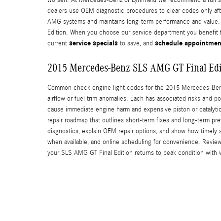
dealers use OEM diagnostic procedures to clear codes only after
AMG systems and maintains long-term performance and value. W
Edition. When you choose our service department you benefit f
service specials
schedule appointmen
current
to save, and
2015 Mercedes-Benz SLS AMG GT Final Edi
Common check engine light codes for the 2015 Mercedes-Benz S
airflow or fuel trim anomalies. Each has associated risks and 
cause immediate engine harm and expensive piston or catalytic
repair roadmap that outlines short-term fixes and long-term p
diagnostics, explain OEM repair options, and show how timely s
when available, and online scheduling for convenience. Revie
your SLS AMG GT Final Edition returns to peak condition with 