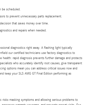
an be scheduled.
sors to prevent unnecessary parts replacement.
d decision that saves money over time.
iagnostics and repairs when needed.
ional diagnostics right away. A flashing light typically
ield our certified technicians use factory diagnostics to
icle health: rapid diagnosis prevents further damage and protects
ecialists who accurately identify root causes, give transparent
ancing options mean you can address critical issues now and
and keep your SLS AMG GT Final Edition performing as
c risks masking symptoms and allowing serious problems to
 preserves warranty coverage, and prevents repeat visits. Our