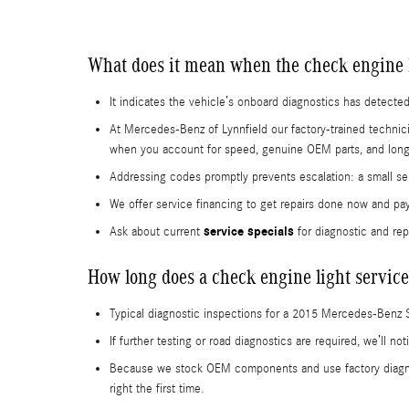
What does it mean when the check engine 
It indicates the vehicle’s onboard diagnostics has detected
At Mercedes-Benz of Lynnfield our factory-trained technic
when you account for speed, genuine OEM parts, and long-t
Addressing codes promptly prevents escalation: a small sen
We offer service financing to get repairs done now and pa
service specials
Ask about current
for diagnostic and rep
How long does a check engine light service
Typical diagnostic inspections for a 2015 Mercedes-Benz 
If further testing or road diagnostics are required, we’ll 
Because we stock OEM components and use factory diagnos
right the first time.