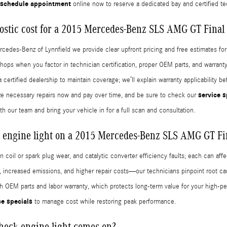
schedule appointment
online now to reserve a dedicated bay and certified te
stic cost for a 2015 Mercedes-Benz SLS AMG GT Final 
ercedes-Benz of Lynnfield we provide clear upfront pricing and free estimates f
shops when you factor in technician certification, proper OEM parts, and warran
ertified dealership to maintain coverage; we’ll explain warranty applicability b
service s
ize necessary repairs now and pay over time, and be sure to check our
th our team and bring your vehicle in for a full scan and consultation.
 engine light on a 2015 Mercedes-Benz SLS AMG GT Fin
on coil or spark plug wear, and catalytic converter efficiency faults; each can a
 increased emissions, and higher repair costs—our technicians pinpoint root ca
th OEM parts and labor warranty, which protects long-term value for your high-p
ce specials
to manage cost while restoring peak performance.
check engine light comes on?