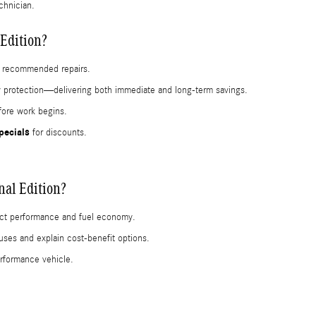
chnician.
Edition?
or recommended repairs.
ty protection—delivering both immediate and long-term savings.
efore work begins.
pecials
for discounts.
al Edition?
ffect performance and fuel economy.
uses and explain cost-benefit options.
erformance vehicle.