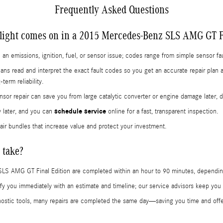
Frequently Asked Questions
light comes on in a 2015 Mercedes-Benz SLS AMG GT F
 an emissions, ignition, fuel, or sensor issue; codes range from simple sensor fa
ians read and interpret the exact fault codes so you get an accurate repair pla
erm reliability.
sor repair can save you from large catalytic converter or engine damage later, 
schedule service
y later, and you can
online for a fast, transparent inspection.
air bundles that increase value and protect your investment.
 take?
SLS AMG GT Final Edition are completed within an hour to 90 minutes, dependi
notify you immediately with an estimate and timeline; our service advisors keep y
tic tools, many repairs are completed the same day—saving you time and offer