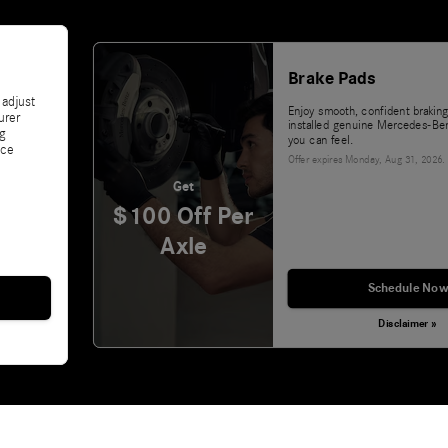
Brake Pads
 adjust
Enjoy smooth, confident braking
urer
installed genuine Mercedes-Ben
ng
you can feel.
nce
Offer expires
Monday, Aug 31, 2026
.
Get
$100 Off Per
Axle
Schedule Now
Disclaimer »