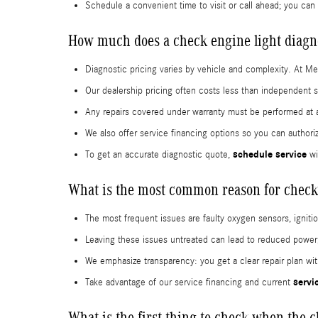
Schedule a convenient time to visit or call ahead; you can
How much does a check engine light diagno
Diagnostic pricing varies by vehicle and complexity. At M
Our dealership pricing often costs less than independent 
Any repairs covered under warranty must be performed at a c
We also offer service financing options so you can author
schedule service
To get an accurate diagnostic quote,
wi
What is the most common reason for check
The most frequent issues are faulty oxygen sensors, igniti
Leaving these issues untreated can lead to reduced power,
We emphasize transparency: you get a clear repair plan wi
servi
Take advantage of our service financing and current
What is the first thing to check when the 