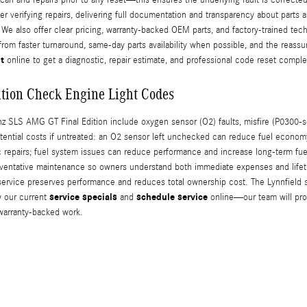
 verifying repairs, delivering full documentation and transparency about parts a
e also offer clear pricing, warranty-backed OEM parts, and factory-trained tec
rom faster turnaround, same-day parts availability when possible, and the reass
t
online to get a diagnostic, repair estimate, and professional code reset comple
tion Check Engine Light Codes
LS AMG GT Final Edition include oxygen sensor (O2) faults, misfire (P0300-ser
potential costs if untreated: an O2 sensor left unchecked can reduce fuel econom
 repairs; fuel system issues can reduce performance and increase long-term fue
reventative maintenance so owners understand both immediate expenses and lifet
ervice preserves performance and reduces total ownership cost. The Lynnfield se
service specials
schedule service
w our current
and
online—our team will prov
warranty-backed work.