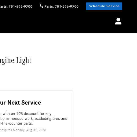
Schedule Service
Parts
:
781-596-9700
Parts
:
781-596-9700
gine Light
ur Next Service
e with an 10% discount for any
itional needed work, excluding tires and
r-the-counter parts.
r expires
Monday, Aug 31, 2026
.