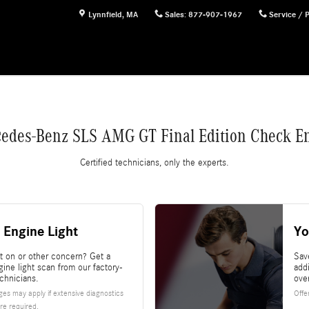
n Check Engine Light
Lynnfield
,
MA
Sales
:
877-907-1967
Service / 
edes-Benz SLS AMG GT Final Edition Check En
Certified technicians, only the experts.
 Engine Light
Yo
ht on or other concern? Get a
Sav
ine light scan from our factory-
add
echnicians.
ove
es may apply if extensive diagnostics
Offe
re required.