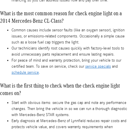
financing so you can address issues now and pay over time.
What is the most common reason for check engine light on a
2014 Mercedes-Benz CL-Class?
Common causes include sensor faults (like an oxygen sensor), ignition
issues, or emissions-related components. Occasionally a simple cause
such as a loose fuel cap triggers the light.
Our technicians identify root causes quickly with factory-level tools to
avoid unnecessary parts replacement and ensure lasting repairs.
For peace of mind and warranty protection, bring your vehicle to our
certified team. To save on service, check our
service specials
and
schedule service
.
What is the first thing to check when the check engine light
comes on?
Start with obvious items: secure the gas cap and note any performance
changes. Then bring the vehicle in so we can run a thorough diagnostic
with Mercedes-Benz STAR systems.
Early diagnosis at Mercedes-Benz of Lynnfield reduces repair costs and
protects vehicle value, and covers warranty requirements when