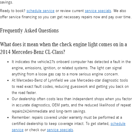
savings.
Ready to book?
schedule service
or review current
service specials
. We also
offer service financing so you can get necessary repairs now and pay over time.
Frequently Asked Questions
What does it mean when the check engine light comes on in a
2014 Mercedes-Benz CL-Class?
It indicates the vehicle27s onboard computer has detected a fault in the
engine, emissions, ignition, or related systems. The light can signal
anything from a loose gas cap to a more serious engine concern.
At Mercedes-Benz of Lynnfield we use Mercedes-star diagnostic tools
to read exact fault codes, reducing guesswork and getting you back on
the road faster.
Our dealership often costs less than independent shops when you factor
in accurate diagnostics, OEM parts, and the reduced likelihood of repeat
repairs2424immediate and long-term savings.
Remember: repairs covered under warranty must be performed at a
certified dealership to keep coverage intact. To get started,
schedule
service
or check our
service specials
.