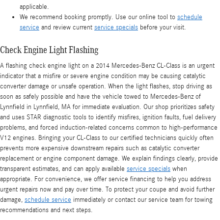
applicable.
We recommend booking promptly. Use our online tool to
schedule
service
and review current
service specials
before your visit.
Check Engine Light Flashing
A flashing check engine light on a 2014 Mercedes-Benz CL-Class is an urgent
indicator that a misfire or severe engine condition may be causing catalytic
converter damage or unsafe operation. When the light flashes, stop driving as
soon as safely possible and have the vehicle towed to Mercedes-Benz of
Lynnfield in Lynnfield, MA for immediate evaluation. Our shop prioritizes safety
and uses STAR diagnostic tools to identify misfires, ignition faults, fuel delivery
problems, and forced induction-related concerns common to high-performance
V12 engines. Bringing your CL-Class to our certified technicians quickly often
prevents more expensive downstream repairs such as catalytic converter
replacement or engine component damage. We explain findings clearly, provide
transparent estimates, and can apply available
service specials
when
appropriate. For convenience, we offer service financing to help you address
urgent repairs now and pay over time. To protect your coupe and avoid further
damage,
schedule service
immediately or contact our service team for towing
recommendations and next steps.