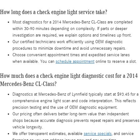
How long does a check engine light service take?
Most diagnostics for a 2014 Mercedes-Benz CL-Class are completed
within 30-90 minutes depending on complexity. If parts or deeper
investigation are required, we explain options and timelines up front.
Our certified technicians work efficiently using OEM diagnostic
procedures to minimize downtime and avoid unnecessary repairs.
Choose convenient appointment times and expedited service lanes
when available. You can
schedule appointment
online to reserve a slot.
How much does a check engine light diagnostic cost for a 2014
Mercedes-Benz CL-Class?
Diagnostics at Mercedes-Benz of Lynnfield typically start at $93.45 for a
comprehensive engine light scan and code interpretation. This reflects
precision testing and the use of OEM diagnostic equipment.
Our pricing often delivers better long-term value than independent
shops because accurate diagnosis prevents repeat repairs and preserves
vehicle longevity.
We offer transparent estimates, available
service specials
, and service