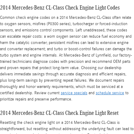
2014 Mercedes-Benz CL-Class Check Engine Light Codes
Common check engine codes on a 2014 Mercedes-Benz CL-Class often relate
to oxygen sensors, misfires (P0300 series), turbocharger or forced-induction
sensors, and emissions control components. Left unaddressed, these codes
can escalate repair costs: a worn oxygen sensor can reduce fuel economy and
harm the catalytic converter; persistent misfires can lead to extensive engine
and converter replacement; and turbo or boost-control failures can damage the
turbo system and engine internals. At Mercedes-Benz of Lynnfield, our factory-
trained technicians diagnose codes with precision and recommend OEM parts
and proven repairs that protect long-term value. Choosing our dealership
delivers immediate savings through accurate diagnosis and efficient repairs,
plus long-term savings by preventing repeat failures. We document repairs
thoroughly and honor warranty requirements, which must be serviced at a
certified dealership. Review current
service specials
and
schedule service
to
prioritize repairs and preserve performance.
2014 Mercedes-Benz CL-Class Check Engine Light Reset
Resetting the check engine light on a 2014 Mercedes-Benz CL-Class is
straightforward, but resetting without addressing the underlying fault can lead to