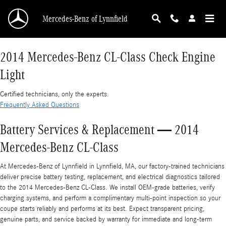
2014 Mercedes-Benz CL-Class Check Engine L
Skip to main content
Mercedes-Benz of Lynnfield
2014 Mercedes-Benz CL-Class Check Engine
Light
Certified technicians, only the experts.
Frequently Asked Questions
Battery Services & Replacement — 2014
Mercedes-Benz CL-Class
At Mercedes-Benz of Lynnfield in Lynnfield, MA, our factory-trained technicians
deliver precise battery testing, replacement, and electrical diagnostics tailored
to the 2014 Mercedes-Benz CL-Class. We install OEM-grade batteries, verify
charging systems, and perform a complimentary multi-point inspection so your
coupe starts reliably and performs at its best. Expect transparent pricing,
genuine parts, and service backed by warranty for immediate and long-term