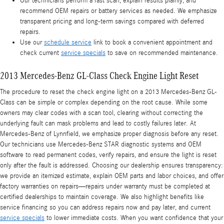
Our technicians perform a fast scan, explain results plainly, and
recommend OEM repairs or battery services as needed. We emphasize
transparent pricing and long-term savings compared with deferred
repairs.
Use our
schedule service
link to book a convenient appointment and
check current
service specials
to save on recommended maintenance.
2013 Mercedes-Benz GL-Class Check Engine Light Reset
The procedure to reset the check engine light on a 2013 Mercedes-Benz GL-
Class can be simple or complex depending on the root cause. While some
owners may clear codes with a scan tool, clearing without correcting the
underlying fault can mask problems and lead to costly failures later. At
Mercedes-Benz of Lynnfield, we emphasize proper diagnosis before any reset.
Our technicians use Mercedes-Benz STAR diagnostic systems and OEM
software to read permanent codes, verify repairs, and ensure the light is reset
only after the fault is addressed. Choosing our dealership ensures transparency:
we provide an itemized estimate, explain OEM parts and labor choices, and offer
factory warranties on repairs—repairs under warranty must be completed at
certified dealerships to maintain coverage. We also highlight benefits like
service financing so you can address repairs now and pay later, and current
service specials
to lower immediate costs. When you want confidence that your