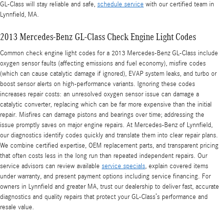
GL-Class will stay reliable and safe,
schedule service
with our certified team in
Lynnfield, MA.
2013 Mercedes-Benz GL-Class Check Engine Light Codes
Common check engine light codes for a 2013 Mercedes-Benz GL-Class include
oxygen sensor faults (affecting emissions and fuel economy), misfire codes
(which can cause catalytic damage if ignored), EVAP system leaks, and turbo or
boost sensor alerts on high-performance variants. Ignoring these codes
increases repair costs: an unresolved oxygen sensor issue can damage a
catalytic converter, replacing which can be far more expensive than the initial
repair. Misfires can damage pistons and bearings over time; addressing the
issue promptly saves on major engine repairs. At Mercedes-Benz of Lynnfield,
our diagnostics identify codes quickly and translate them into clear repair plans.
We combine certified expertise, OEM replacement parts, and transparent pricing
that often costs less in the long run than repeated independent repairs. Our
service advisors can review available
service specials
, explain covered items
under warranty, and present payment options including service financing. For
owners in Lynnfield and greater MA, trust our dealership to deliver fast, accurate
diagnostics and quality repairs that protect your GL-Class’s performance and
resale value.