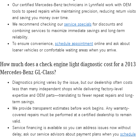
Our certified Mercedes-Benz technicians in Lynnfield work with OEM
tools to speed repairs while maintaining precision, reducing return visits
and saving you money over time.
We recommend checking our
service specials
for discounts and
combining services to maximize immediate savings and long-term
reliability.
To ensure convenience,
schedule appointment
online and ask about
loaner vehicles or comfortable waiting areas when you arrive.
How much does a check engine light diagnostic cost for a 2013
Mercedes-Benz GL-Class?
Diagnostics pricing varies by the issue, but our dealership often costs
less than many independent shops while delivering factory-level
expertise and OEM parts—translating to fewer repeat repairs and long-
term savings.
We provide transparent estimates before work begins. Any warranty-
covered repairs must be performed at a certified dealership to remain
valid.
Service financing is available so you can address issues now without
delay; ask our service advisors about payment plans when you
schedule