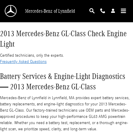
2013 Mercedes-Benz GL-Class Check Engine L
Skip to main content
Mercedes-Benz of Lynnfield
2013 Mercedes-Benz GL-Class Check Engine
Light
Certified technicians, only the experts.
Frequently Asked Questions
Battery Services & Engine-Light Diagnostics
— 2013 Mercedes-Benz GL-Class
Mercedes-Benz of Lynnfield in Lynnfield, MA provides expert battery services,
battery replacements, and engine-light diagnostics for your 2013 Mercedes-
Benz GL-Class. Our factory-trained technicians use OEM parts and Mercedes-
approved procedures to keep your high-performance GL63 AMG powertrain
reliable. Whether you need a battery test, replacement, or a thorough engine-
light scan, we prioritize speed, clarity, and long-term value.