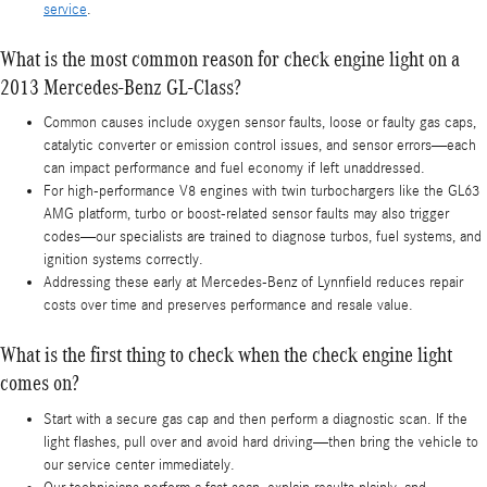
service
.
What is the most common reason for check engine light on a
2013 Mercedes-Benz GL-Class?
Common causes include oxygen sensor faults, loose or faulty gas caps,
catalytic converter or emission control issues, and sensor errors—each
can impact performance and fuel economy if left unaddressed.
For high-performance V8 engines with twin turbochargers like the GL63
AMG platform, turbo or boost-related sensor faults may also trigger
codes—our specialists are trained to diagnose turbos, fuel systems, and
ignition systems correctly.
Addressing these early at Mercedes-Benz of Lynnfield reduces repair
costs over time and preserves performance and resale value.
What is the first thing to check when the check engine light
comes on?
Start with a secure gas cap and then perform a diagnostic scan. If the
light flashes, pull over and avoid hard driving—then bring the vehicle to
our service center immediately.