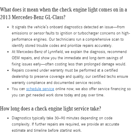
What does it mean when the check engine light comes on in a
2013 Mercedes-Benz GL-Class?
It signals the vehicle’s onboard diagnostics detected an issue—from
emissions or sensor faults to ignition or turbocharger concerns on high-
performance engines. Our technicians run a comprehensive scan to
identify stored trouble codes and prioritize repairs accurately.
At Mercedes-Benz of Lynnfield, we explain the diagnosis, recommend
OEM repairs, and show you the immediate and long-term savings of
fixing issues early—often costing less than prolonged damage would.
Repairs covered under warranty must be performed at a certified
dealership to preserve coverage and quality; our certified techs ensure
warranty compliance and documented service records.
You can
schedule service
online now; we also offer service financing so
you can get needed work done today and pay over time.
How long does a check engine light service take?
Diagnostics typically take 30–90 minutes depending on code
complexity. If further repairs are required, we provide an accurate
estimate and timeline before starting work.