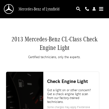
2013 Mercedes-Benz CL-Class Check Engine L
Skip to main content
Mercedes-Benz of Lynnfield
2013 Mercedes-Benz CL-Class Check
Engine Light
Certified technicians, only the experts.
Check Engine Light
Got a light on or other concern?
Get a check engine light scan
from our factory-trained
technicians.
Some charges may apply if extensive