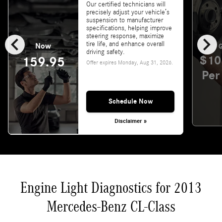
Our certified technicians will
precisely adjust your vehicle’s
suspension to manufacturer
specifications, helping improve
chevron_left
chevron_right
steering response, maximize
tire life, and enhance overall
Now
G
driving safety.
$10
159.95
Offer expires
Monday, Aug 31, 2026
.
Per
Schedule Now
Disclaimer »
Engine Light Diagnostics for 2013
Mercedes-Benz CL-Class