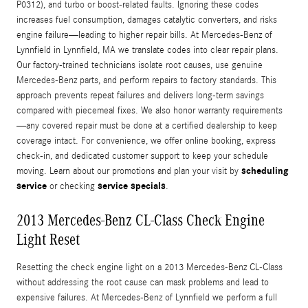
P0312), and turbo or boost-related faults. Ignoring these codes
increases fuel consumption, damages catalytic converters, and risks
engine failure—leading to higher repair bills. At Mercedes-Benz of
Lynnfield in Lynnfield, MA we translate codes into clear repair plans.
Our factory-trained technicians isolate root causes, use genuine
Mercedes-Benz parts, and perform repairs to factory standards. This
approach prevents repeat failures and delivers long-term savings
compared with piecemeal fixes. We also honor warranty requirements
—any covered repair must be done at a certified dealership to keep
coverage intact. For convenience, we offer online booking, express
check-in, and dedicated customer support to keep your schedule
scheduling
moving. Learn about our promotions and plan your visit by
service
service specials
or checking
.
2013 Mercedes-Benz CL-Class Check Engine
Light Reset
Resetting the check engine light on a 2013 Mercedes-Benz CL-Class
without addressing the root cause can mask problems and lead to
expensive failures. At Mercedes-Benz of Lynnfield we perform a full