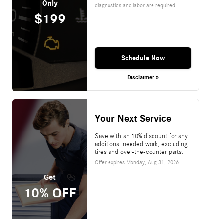
Only
diagnostics and labor are required.
$199
Schedule Now
Disclaimer »
Your Next Service
Save with an 10% discount for any
additional needed work, excluding
tires and over-the-counter parts.
Offer expires
Monday, Aug 31, 2026
.
Get
10% OFF