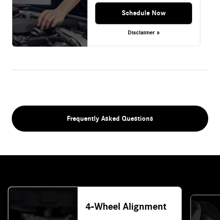
Schedule Now
Disclaimer »
Frequently Asked Questions
4-Wheel Alignment