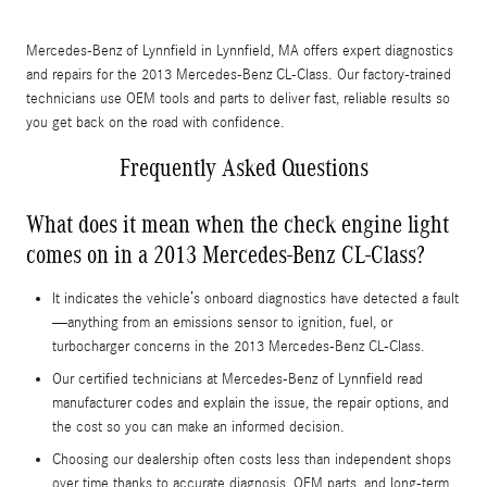
Mercedes-Benz of Lynnfield in Lynnfield, MA offers expert diagnostics
and repairs for the 2013 Mercedes-Benz CL-Class. Our factory-trained
technicians use OEM tools and parts to deliver fast, reliable results so
you get back on the road with confidence.
Frequently Asked Questions
What does it mean when the check engine light
comes on in a 2013 Mercedes-Benz CL-Class?
It indicates the vehicle’s onboard diagnostics have detected a fault
—anything from an emissions sensor to ignition, fuel, or
turbocharger concerns in the 2013 Mercedes-Benz CL-Class.
Our certified technicians at Mercedes-Benz of Lynnfield read
manufacturer codes and explain the issue, the repair options, and
the cost so you can make an informed decision.
Choosing our dealership often costs less than independent shops
over time thanks to accurate diagnosis, OEM parts, and long-term