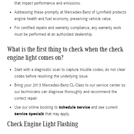
that impact performance and emissions.
Addressing these promptly at Mercedes-Benz of Lynnfield protects
engine health and fuel economy, preserving vehicle value.
For certified repairs and warranty compliance, any warranty work
must be performed at an authorized dealership.
What is the first thing to check when the check
engine light comes on?
Start with a diagnostic scan to capture trouble codes; do not clear
codes before resolving the underlying issue.
Bring your 2013 Mercedes-Benz CL-Class to our service center so
our technicians can diagnose thoroughly and recommend the
correct repair.
schedule service
Use our online booking to
and see current
service specials
that may apply.
Check Engine Light Flashing