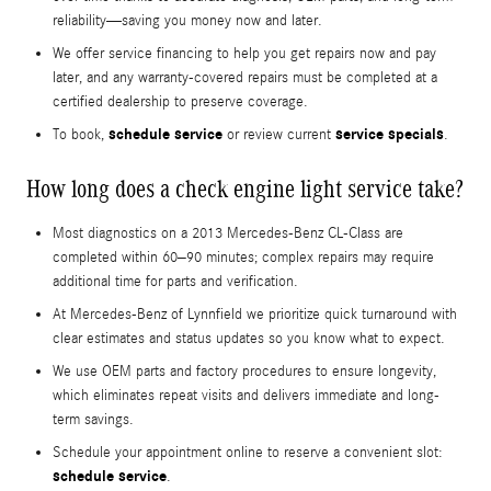
reliability—saving you money now and later.
We offer service financing to help you get repairs now and pay
later, and any warranty-covered repairs must be completed at a
certified dealership to preserve coverage.
schedule service
service specials
To book,
or review current
.
How long does a check engine light service take?
Most diagnostics on a 2013 Mercedes-Benz CL-Class are
completed within 60–90 minutes; complex repairs may require
additional time for parts and verification.
At Mercedes-Benz of Lynnfield we prioritize quick turnaround with
clear estimates and status updates so you know what to expect.
We use OEM parts and factory procedures to ensure longevity,
which eliminates repeat visits and delivers immediate and long-
term savings.
Schedule your appointment online to reserve a convenient slot:
schedule service
.