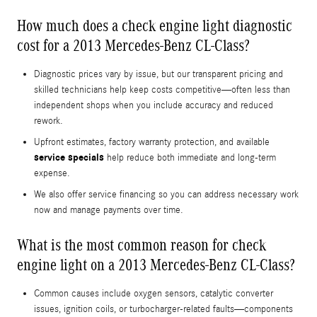
How much does a check engine light diagnostic
cost for a 2013 Mercedes-Benz CL-Class?
Diagnostic prices vary by issue, but our transparent pricing and
skilled technicians help keep costs competitive—often less than
independent shops when you include accuracy and reduced
rework.
Upfront estimates, factory warranty protection, and available
service specials
help reduce both immediate and long-term
expense.
We also offer service financing so you can address necessary work
now and manage payments over time.
What is the most common reason for check
engine light on a 2013 Mercedes-Benz CL-Class?
Common causes include oxygen sensors, catalytic converter
issues, ignition coils, or turbocharger-related faults—components