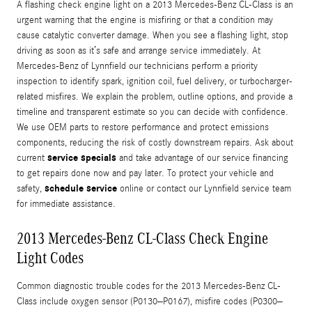
A flashing check engine light on a 2013 Mercedes-Benz CL-Class is an
urgent warning that the engine is misfiring or that a condition may
cause catalytic converter damage. When you see a flashing light, stop
driving as soon as it’s safe and arrange service immediately. At
Mercedes-Benz of Lynnfield our technicians perform a priority
inspection to identify spark, ignition coil, fuel delivery, or turbocharger-
related misfires. We explain the problem, outline options, and provide a
timeline and transparent estimate so you can decide with confidence.
We use OEM parts to restore performance and protect emissions
components, reducing the risk of costly downstream repairs. Ask about
service specials
current
and take advantage of our service financing
to get repairs done now and pay later. To protect your vehicle and
schedule service
safety,
online or contact our Lynnfield service team
for immediate assistance.
2013 Mercedes-Benz CL-Class Check Engine
Light Codes
Common diagnostic trouble codes for the 2013 Mercedes-Benz CL-
Class include oxygen sensor (P0130–P0167), misfire codes (P0300–