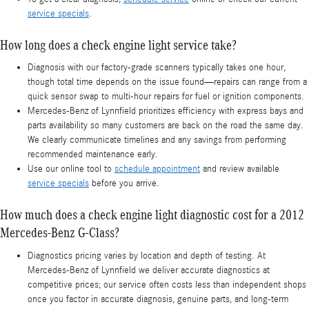
service specials
.
How long does a check engine light service take?
Diagnosis with our factory-grade scanners typically takes one hour,
though total time depends on the issue found—repairs can range from a
quick sensor swap to multi-hour repairs for fuel or ignition components.
Mercedes-Benz of Lynnfield prioritizes efficiency with express bays and
parts availability so many customers are back on the road the same day.
We clearly communicate timelines and any savings from performing
recommended maintenance early.
Use our online tool to
schedule appointment
and review available
service specials
before you arrive.
How much does a check engine light diagnostic cost for a 2012
Mercedes-Benz G-Class?
Diagnostics pricing varies by location and depth of testing. At
Mercedes-Benz of Lynnfield we deliver accurate diagnostics at
competitive prices; our service often costs less than independent shops
once you factor in accurate diagnosis, genuine parts, and long-term