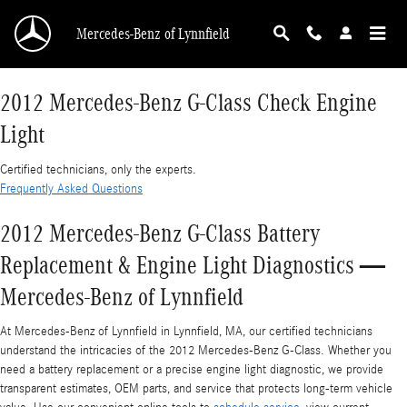
2012 Mercedes-Benz G-Class Check Engine Li
Skip to main content
Mercedes-Benz of Lynnfield
2012 Mercedes-Benz G-Class Check Engine
Light
Certified technicians, only the experts.
Frequently Asked Questions
2012 Mercedes-Benz G-Class Battery
Replacement & Engine Light Diagnostics —
Mercedes-Benz of Lynnfield
At Mercedes-Benz of Lynnfield in Lynnfield, MA, our certified technicians
understand the intricacies of the 2012 Mercedes-Benz G-Class. Whether you
need a battery replacement or a precise engine light diagnostic, we provide
transparent estimates, OEM parts, and service that protects long-term vehicle