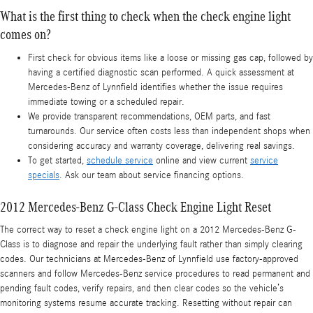
What is the first thing to check when the check engine light
comes on?
First check for obvious items like a loose or missing gas cap, followed by
having a certified diagnostic scan performed. A quick assessment at
Mercedes-Benz of Lynnfield identifies whether the issue requires
immediate towing or a scheduled repair.
We provide transparent recommendations, OEM parts, and fast
turnarounds. Our service often costs less than independent shops when
considering accuracy and warranty coverage, delivering real savings.
To get started,
schedule service
online and view current
service
specials
. Ask our team about service financing options.
2012 Mercedes-Benz G-Class Check Engine Light Reset
The correct way to reset a check engine light on a 2012 Mercedes-Benz G-
Class is to diagnose and repair the underlying fault rather than simply clearing
codes. Our technicians at Mercedes-Benz of Lynnfield use factory-approved
scanners and follow Mercedes-Benz service procedures to read permanent and
pending fault codes, verify repairs, and then clear codes so the vehicle’s
monitoring systems resume accurate tracking. Resetting without repair can