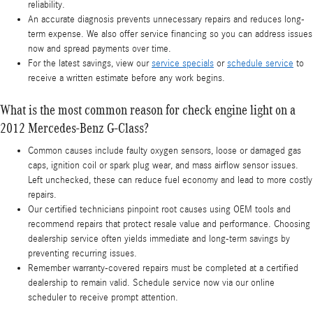
reliability.
An accurate diagnosis prevents unnecessary repairs and reduces long-
term expense. We also offer service financing so you can address issues
now and spread payments over time.
For the latest savings, view our
service specials
or
schedule service
to
receive a written estimate before any work begins.
What is the most common reason for check engine light on a
2012 Mercedes-Benz G-Class?
Common causes include faulty oxygen sensors, loose or damaged gas
caps, ignition coil or spark plug wear, and mass airflow sensor issues.
Left unchecked, these can reduce fuel economy and lead to more costly
repairs.
Our certified technicians pinpoint root causes using OEM tools and
recommend repairs that protect resale value and performance. Choosing
dealership service often yields immediate and long-term savings by
preventing recurring issues.
Remember warranty-covered repairs must be completed at a certified
dealership to remain valid. Schedule service now via our online
scheduler to receive prompt attention.