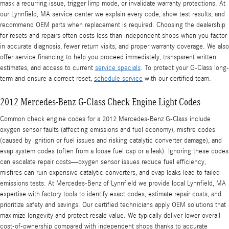
mask a recurring issue, trigger limp mode, or invalidate warranty protections. At
our Lynnfield, MA service center we explain every code, show test results, and
recommend OEM parts when replacement is required. Choosing the dealership
for resets and repairs often costs less than independent shops when you factor
in accurate diagnosis, fewer return visits, and proper warranty coverage. We also
offer service financing to help you proceed immediately, transparent written
estimates, and access to current
service specials
. To protect your G-Class long-
term and ensure a correct reset,
schedule service
with our certified team.
2012 Mercedes-Benz G-Class Check Engine Light Codes
Common check engine codes for a 2012 Mercedes-Benz G-Class include
oxygen sensor faults (affecting emissions and fuel economy), misfire codes
(caused by ignition or fuel issues and risking catalytic converter damage), and
evap system codes (often from a loose fuel cap or a leak). Ignoring these codes
can escalate repair costs—oxygen sensor issues reduce fuel efficiency,
misfires can ruin expensive catalytic converters, and evap leaks lead to failed
emissions tests. At Mercedes-Benz of Lynnfield we provide local Lynnfield, MA
expertise with factory tools to identify exact codes, estimate repair costs, and
prioritize safety and savings. Our certified technicians apply OEM solutions that
maximize longevity and protect resale value. We typically deliver lower overall
cost-of-ownership compared with independent shops thanks to accurate