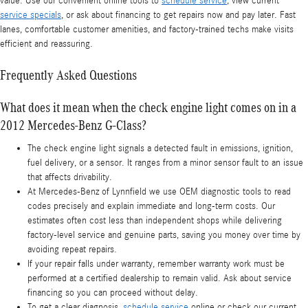
value. Use our convenient online tools to
schedule service
, view current
service specials
, or ask about financing to get repairs now and pay later. Fast
lanes, comfortable customer amenities, and factory-trained techs make visits
efficient and reassuring.
Frequently Asked Questions
What does it mean when the check engine light comes on in a
2012 Mercedes-Benz G-Class?
The check engine light signals a detected fault in emissions, ignition,
fuel delivery, or a sensor. It ranges from a minor sensor fault to an issue
that affects drivability.
At Mercedes-Benz of Lynnfield we use OEM diagnostic tools to read
codes precisely and explain immediate and long-term costs. Our
estimates often cost less than independent shops while delivering
factory-level service and genuine parts, saving you money over time by
avoiding repeat repairs.
If your repair falls under warranty, remember warranty work must be
performed at a certified dealership to remain valid. Ask about service
financing so you can proceed without delay.
To get a clear diagnosis,
schedule service
online or check our current