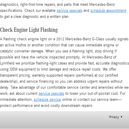
diagnostics, right-first-time repairs, and parts that meet Mercedes-Benz
specifications. Check our available
service specials
and
schedule appointment
to get a clear diagnostic and a written plan.
Check Engine Light Flashing
A flashing check engine light on a 2012 Mercedes-Benz G-Class usually signals
an active misfire or another condition that can cause immediate engine or
catalytic converter damage. When you see a flashing light, stop driving if
possible and have the vehicle inspected promptly. At Mercedes-Benz of
Lynnfield we prioritize flashing-light cases and provide fast, accurate diagnostics
using OEM equipment to limit damage and reduce repair costs. We offer
transparent pricing, warranty-supported repairs (performed at our certified
dealership), and service financing so you can address urgent repairs without
delay. Take advantage of our comfortable service center and amenities while we
work; ask about current
service specials
to lower your out-of-pocket cost. For
immediate attention,
schedule service
online or contact our service team—
protect performance and avoid costly downstream repairs.
Privacy