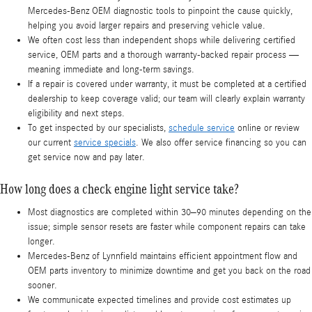
Mercedes-Benz OEM diagnostic tools to pinpoint the cause quickly,
helping you avoid larger repairs and preserving vehicle value.
We often cost less than independent shops while delivering certified
service, OEM parts and a thorough warranty-backed repair process —
meaning immediate and long-term savings.
If a repair is covered under warranty, it must be completed at a certified
dealership to keep coverage valid; our team will clearly explain warranty
eligibility and next steps.
To get inspected by our specialists,
schedule service
online or review
our current
service specials
. We also offer service financing so you can
get service now and pay later.
How long does a check engine light service take?
Most diagnostics are completed within 30–90 minutes depending on the
issue; simple sensor resets are faster while component repairs can take
longer.
Mercedes-Benz of Lynnfield maintains efficient appointment flow and
OEM parts inventory to minimize downtime and get you back on the road
sooner.
We communicate expected timelines and provide cost estimates up