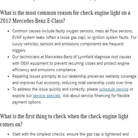
What is the most common reason for check engine light on a
2012 Mercedes-Benz E-Class?
Common causes include faulty oxygen sensors, mass air flow sensors,
EVAP system leaks (often a loose gas cap), or ignition system faults. For
luxury vehicles, sensors and emissions components are frequent
triggers.
Our technicians at Mercedes-Benz of Lynnfield diagnose root causes
with OEM equipment to prevent recurring codes and protect engine
efficiency and emissions compliance.
Repairing issues promptly at our dealership preserves warranty coverage
and improves fuel economy, reducing total ownership costs over time.
To address the issue quickly and correctly, please
schedule service
or
explore our
service specials
. Ask about service financing for flexible
payment options.
What is the first thing to check when the check engine light
comes on?
Start with the simplest checks: ensure the gas cap is tightened and