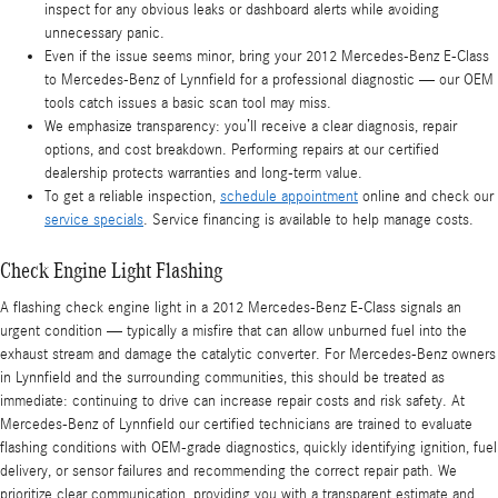
inspect for any obvious leaks or dashboard alerts while avoiding
unnecessary panic.
Even if the issue seems minor, bring your 2012 Mercedes-Benz E-Class
to Mercedes-Benz of Lynnfield for a professional diagnostic — our OEM
tools catch issues a basic scan tool may miss.
We emphasize transparency: you’ll receive a clear diagnosis, repair
options, and cost breakdown. Performing repairs at our certified
dealership protects warranties and long-term value.
To get a reliable inspection,
schedule appointment
online and check our
service specials
. Service financing is available to help manage costs.
Check Engine Light Flashing
A flashing check engine light in a 2012 Mercedes-Benz E-Class signals an
urgent condition — typically a misfire that can allow unburned fuel into the
exhaust stream and damage the catalytic converter. For Mercedes-Benz owners
in Lynnfield and the surrounding communities, this should be treated as
immediate: continuing to drive can increase repair costs and risk safety. At
Mercedes-Benz of Lynnfield our certified technicians are trained to evaluate
flashing conditions with OEM-grade diagnostics, quickly identifying ignition, fuel
delivery, or sensor failures and recommending the correct repair path. We
prioritize clear communication, providing you with a transparent estimate and