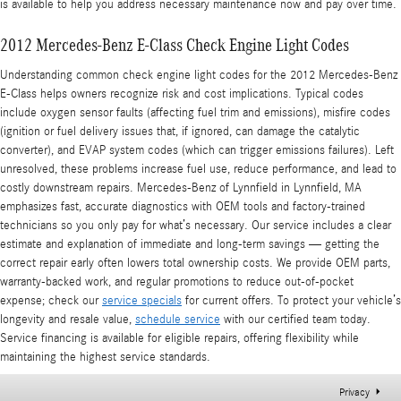
is available to help you address necessary maintenance now and pay over time.
2012 Mercedes-Benz E-Class Check Engine Light Codes
Understanding common check engine light codes for the 2012 Mercedes-Benz
E-Class helps owners recognize risk and cost implications. Typical codes
include oxygen sensor faults (affecting fuel trim and emissions), misfire codes
(ignition or fuel delivery issues that, if ignored, can damage the catalytic
converter), and EVAP system codes (which can trigger emissions failures). Left
unresolved, these problems increase fuel use, reduce performance, and lead to
costly downstream repairs. Mercedes-Benz of Lynnfield in Lynnfield, MA
emphasizes fast, accurate diagnostics with OEM tools and factory-trained
technicians so you only pay for what’s necessary. Our service includes a clear
estimate and explanation of immediate and long-term savings — getting the
correct repair early often lowers total ownership costs. We provide OEM parts,
warranty-backed work, and regular promotions to reduce out-of-pocket
expense; check our
service specials
for current offers. To protect your vehicle’s
longevity and resale value,
schedule service
with our certified team today.
Service financing is available for eligible repairs, offering flexibility while
maintaining the highest service standards.
Privacy