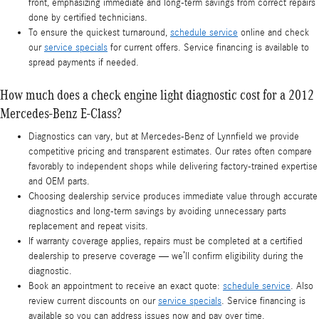
front, emphasizing immediate and long-term savings from correct repairs
done by certified technicians.
To ensure the quickest turnaround,
schedule service
online and check
our
service specials
for current offers. Service financing is available to
spread payments if needed.
How much does a check engine light diagnostic cost for a 2012
Mercedes-Benz E-Class?
Diagnostics can vary, but at Mercedes-Benz of Lynnfield we provide
competitive pricing and transparent estimates. Our rates often compare
favorably to independent shops while delivering factory-trained expertise
and OEM parts.
Choosing dealership service produces immediate value through accurate
diagnostics and long-term savings by avoiding unnecessary parts
replacement and repeat visits.
If warranty coverage applies, repairs must be completed at a certified
dealership to preserve coverage — we’ll confirm eligibility during the
diagnostic.
Book an appointment to receive an exact quote:
schedule service
. Also
review current discounts on our
service specials
. Service financing is
available so you can address issues now and pay over time.