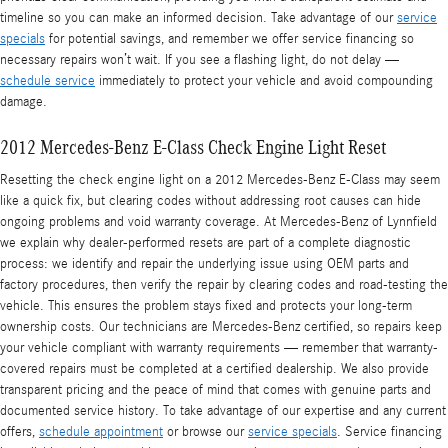
timeline so you can make an informed decision. Take advantage of our
service
specials
for potential savings, and remember we offer service financing so
necessary repairs won’t wait. If you see a flashing light, do not delay —
schedule service
immediately to protect your vehicle and avoid compounding
damage.
2012 Mercedes-Benz E-Class Check Engine Light Reset
Resetting the check engine light on a 2012 Mercedes-Benz E-Class may seem
like a quick fix, but clearing codes without addressing root causes can hide
ongoing problems and void warranty coverage. At Mercedes-Benz of Lynnfield
we explain why dealer-performed resets are part of a complete diagnostic
process: we identify and repair the underlying issue using OEM parts and
factory procedures, then verify the repair by clearing codes and road-testing the
vehicle. This ensures the problem stays fixed and protects your long-term
ownership costs. Our technicians are Mercedes-Benz certified, so repairs keep
your vehicle compliant with warranty requirements — remember that warranty-
covered repairs must be completed at a certified dealership. We also provide
transparent pricing and the peace of mind that comes with genuine parts and
documented service history. To take advantage of our expertise and any current
offers,
schedule appointment
or browse our
service specials
. Service financing