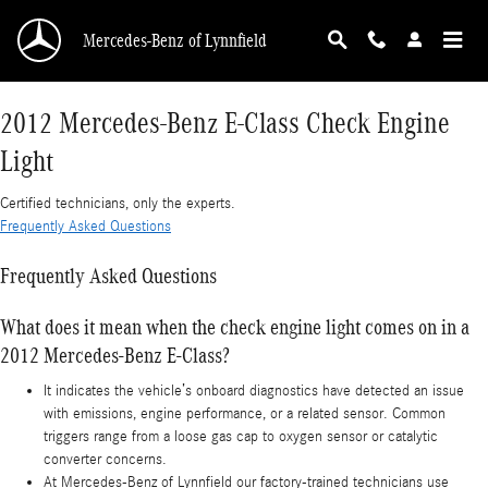
2012 Mercedes-Benz E-Class Check Engine Lig
Skip to main content
Mercedes-Benz of Lynnfield
2012 Mercedes-Benz E-Class Check Engine
Light
Certified technicians, only the experts.
Frequently Asked Questions
Frequently Asked Questions
What does it mean when the check engine light comes on in a
2012 Mercedes-Benz E-Class?
It indicates the vehicle’s onboard diagnostics have detected an issue
with emissions, engine performance, or a related sensor. Common
triggers range from a loose gas cap to oxygen sensor or catalytic
converter concerns.
At Mercedes-Benz of Lynnfield our factory-trained technicians use