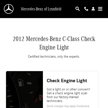
2012 Mercedes-Benz C-Class Check Engine Li
Skip to main content
Mercedes-Benz of Lynnfield
2012 Mercedes-Benz C-Class Check
Engine Light
Certified technicians, only the experts.
Check Engine Light
Got a light on or other concern?
Get a check engine light scan
from our factory-trained
technicians.
Some charges may apply if extensive