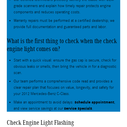
grade scanners and explain how timely repair protects engine
components and reduces operating costs.
Warranty repairs must be performed at a certified dealership; we
provide full documentation and guaranteed parts and labor.
What is the first thing to check when the check
engine light comes on?
Start with a quick visual: ensure the gas cap is secure, check for
obvious leaks or smells, then bring the vehicle in for a diagnostic
scan.
Our team performs a comprehensive code read and provides a
clear repair plan that focuses on value, longevity, and safety for
your 2012 Mercedes-Benz C-Class.
schedule appointment
Make an appointment to avoid delays:
,
service specials
and view service savings at our
.
Check Engine Light Flashing