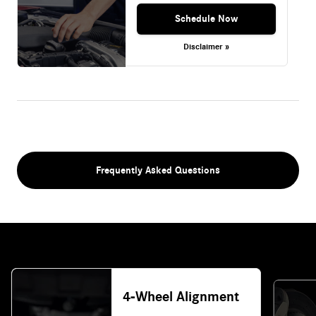
Schedule Now
Disclaimer »
Frequently Asked Questions
4-Wheel Alignment