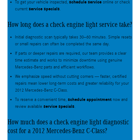
schedule service
To get your vehicle inspected,
online or check
service specials
current
.
How long does a check engine light service take?
Initial diagnostic scan typically takes 30–60 minutes. Simple resets
or small repairs can often be completed the same day.
If parts or deeper repairs are required, our team provides a clear
time estimate and works to minimize downtime using genuine
Mercedes‑Benz parts and efficient workflows.
We emphasize speed without cutting corners — faster, certified
repairs mean lower long-term costs and greater reliability for your
2012 Mercedes-Benz C-Class.
schedule appointment
To reserve a convenient time,
now and
service specials
review available
.
How much does a check engine light diagnostic
cost for a 2012 Mercedes-Benz C-Class?