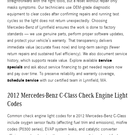
straightforward with the right tools, but a reset without repair only
masks symptoms. Our technicians use OEM-grade diagnostic
equipment to clear codes after confirming repairs and running test
cycles so the light does not return unexpectedly. Choosing
Mercedes‑Benz of Lynnfield ensures the work is done to factory
standards — we use genuine parts, perform proper software updates,
and protect your vehicle’s warranty. That transparency delivers
immediate value (accurate fixes now) and long-term savings (fewer
return repairs and sustained fuel efficiency). We also document service
service
history, which supports resale value. Explore available
specials
and ask about service financing to get needed repairs now
and pay over time. To preserve reliability and warranty coverage,
schedule service
with our certified team in Lynnfield, MA.
2012 Mercedes-Benz C-Class Check Engine Light
Codes
Common check engine light codes for a 2012 Mercedes-Benz C-Class
include oxygen sensor faults (affecting fuel trim and emissions), misfire
codes (P0300 series), EVAP system leaks, and catalytic converter