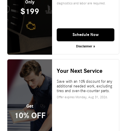
Only
diagnostics and labor are required.
$199
Schedule Now
Disclaimer »
Your Next Service
Save with an 10% discount for any
additional needed work, excluding
tires and over-the-counter parts.
Offer expires
Monday, Aug 31, 2026
.
Get
10% OFF