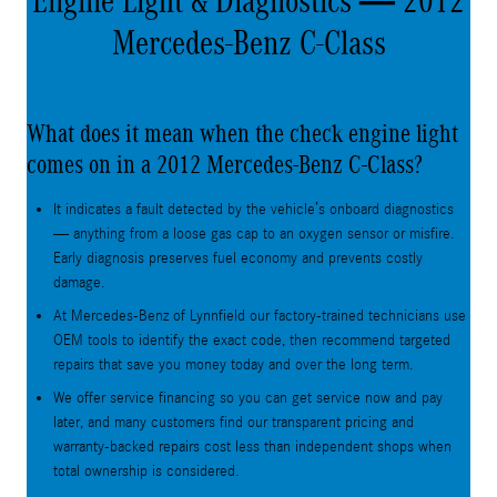
Engine Light & Diagnostics — 2012
Mercedes-Benz C-Class
What does it mean when the check engine light
comes on in a 2012 Mercedes-Benz C-Class?
It indicates a fault detected by the vehicle’s onboard diagnostics
— anything from a loose gas cap to an oxygen sensor or misfire.
Early diagnosis preserves fuel economy and prevents costly
damage.
At Mercedes-Benz of Lynnfield our factory-trained technicians use
OEM tools to identify the exact code, then recommend targeted
repairs that save you money today and over the long term.
We offer service financing so you can get service now and pay
later, and many customers find our transparent pricing and
warranty-backed repairs cost less than independent shops when
total ownership is considered.