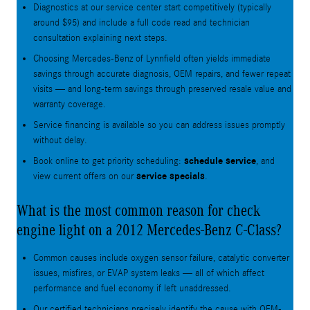
Diagnostics at our service center start competitively (typically
around $95) and include a full code read and technician
consultation explaining next steps.
Choosing Mercedes-Benz of Lynnfield often yields immediate
savings through accurate diagnosis, OEM repairs, and fewer repeat
visits — and long-term savings through preserved resale value and
warranty coverage.
Service financing is available so you can address issues promptly
without delay.
schedule service
Book online to get priority scheduling:
, and
service specials
view current offers on our
.
What is the most common reason for check
engine light on a 2012 Mercedes-Benz C-Class?
Common causes include oxygen sensor failure, catalytic converter
issues, misfires, or EVAP system leaks — all of which affect
performance and fuel economy if left unaddressed.
Our certified technicians precisely identify the cause with OEM-