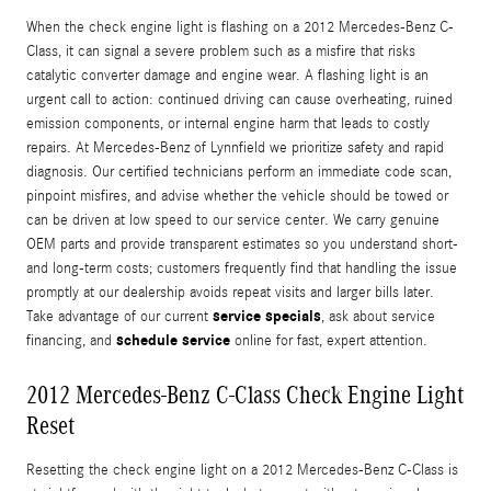
When the check engine light is flashing on a 2012 Mercedes-Benz C-
Class, it can signal a severe problem such as a misfire that risks
catalytic converter damage and engine wear. A flashing light is an
urgent call to action: continued driving can cause overheating, ruined
emission components, or internal engine harm that leads to costly
repairs. At Mercedes‑Benz of Lynnfield we prioritize safety and rapid
diagnosis. Our certified technicians perform an immediate code scan,
pinpoint misfires, and advise whether the vehicle should be towed or
can be driven at low speed to our service center. We carry genuine
OEM parts and provide transparent estimates so you understand short-
and long-term costs; customers frequently find that handling the issue
promptly at our dealership avoids repeat visits and larger bills later.
service specials
Take advantage of our current
, ask about service
schedule service
financing, and
online for fast, expert attention.
2012 Mercedes-Benz C-Class Check Engine Light
Reset
Resetting the check engine light on a 2012 Mercedes-Benz C-Class is