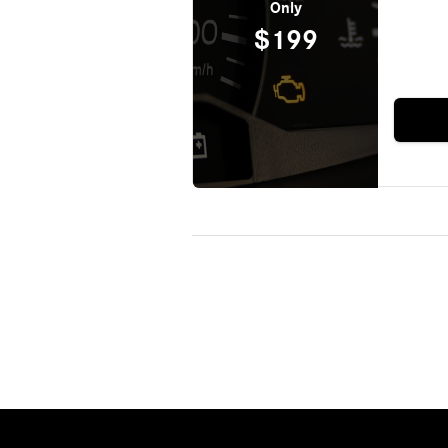
Only
$199