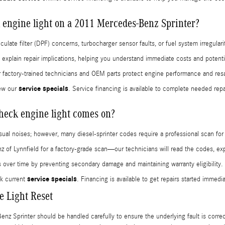
 engine light on a 2011 Mercedes-Benz Sprinter?
late filter (DPF) concerns, turbocharger sensor faults, or fuel system irregula
xplain repair implications, helping you understand immediate costs and potenti
ur factory-trained technicians and OEM parts protect engine performance and resa
service specials
ew our
. Service financing is available to complete needed rep
check engine light comes on?
usual noises; however, many diesel-sprinter codes require a professional scan for
f Lynnfield for a factory-grade scan—our technicians will read the codes, expl
s over time by preventing secondary damage and maintaining warranty eligibility.
service specials
k current
. Financing is available to get repairs started immedia
 Light Reset
z Sprinter should be handled carefully to ensure the underlying fault is correc