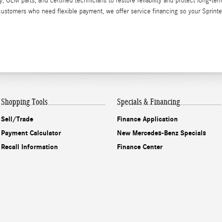
EM parts, and certified technicians to restore reliability and protect long-ter
 customers who need flexible payment, we offer service financing so your Sprinte
Shopping Tools
Specials & Financing
Sell/Trade
Finance Application
Payment Calculator
New Mercedes-Benz Specials
Recall Information
Finance Center