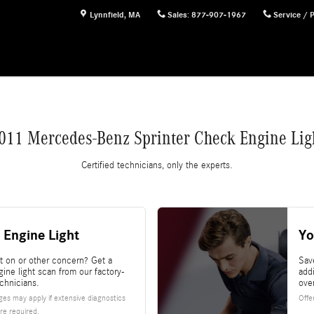
ght
Lynnfield
,
MA
Sales
:
877-907-1967
Service / 
011 Mercedes-Benz Sprinter Check Engine Lig
Certified technicians, only the experts.
 Engine Light
Yo
ht on or other concern? Get a
Sav
ine light scan from our factory-
add
echnicians.
ove
es may apply if extensive diagnostics
Offe
re required.