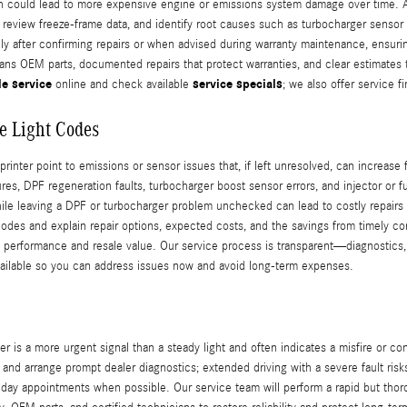
ich could lead to more expensive engine or emissions system damage over time. 
review freeze-frame data, and identify root causes such as turbocharger sensor fa
y after confirming repairs or when advised during warranty maintenance, ensuri
eans OEM parts, documented repairs that protect warranties, and clear estimates
e service
service specials
online and check available
; we also offer service 
e Light Codes
ter point to emissions or sensor issues that, if left unresolved, can increase 
, DPF regeneration faults, turbocharger boost sensor errors, and injector or fu
while leaving a DPF or turbocharger problem unchecked can lead to costly repai
 codes and explain repair options, expected costs, and the savings from timely c
s performance and resale value. Our service process is transparent—diagnostics, 
available so you can address issues now and avoid long‑term expenses.
 is a more urgent signal than a steady light and often indicates a misfire or con
e and arrange prompt dealer diagnostics; extended driving with a severe fault 
‑day appointments when possible. Our service team will perform a rapid but thoro