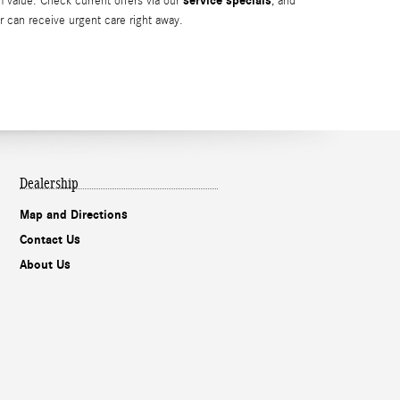
service specials
m value. Check current offers via our
, and
r can receive urgent care right away.
Dealership
Map and Directions
Contact Us
About Us