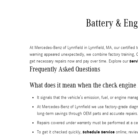
Battery & Eng
At Mercedes-Benz of Lynnfield in Lynnfield, MA, our certified 
warning appeared unexpectedly, we combine factory training, O
serv
get necessary repairs now and pay over time. Explore our
Frequently Asked Questions
What does it mean when the check engine 
It signals that the vehicle’s emission, fuel, or engine m
At Mercedes-Benz of Lynnfield we use factory-grade diagno
long-term savings through OEM parts and accurate repairs
Repairs covered under warranty must be performed at a cert
schedule service
To get it checked quickly,
online; revie