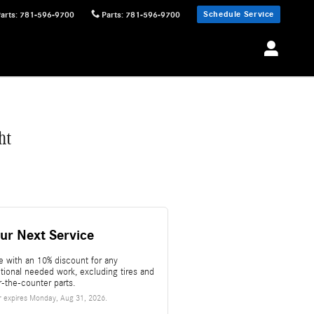
Schedule Service
Parts
:
781-596-9700
Parts
:
781-596-9700
ht
ur Next Service
e with an 10% discount for any
itional needed work, excluding tires and
r-the-counter parts.
r expires
Monday, Aug 31, 2026
.