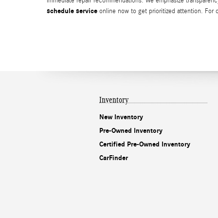
immediate repair recommendations. We emphasize transparency, O
schedule service
online now to get prioritized attention. For
Inventory
New Inventory
Pre-Owned Inventory
Certified Pre-Owned Inventory
CarFinder