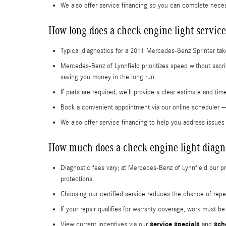
We also offer service financing so you can complete nece
How long does a check engine light service
Typical diagnostics for a 2011 Mercedes-Benz Sprinter tak
Mercedes-Benz of Lynnfield prioritizes speed without sacri
saving you money in the long run.
If parts are required, we’ll provide a clear estimate and t
Book a convenient appointment via our online scheduler
We also offer service financing to help you address issue
How much does a check engine light diagno
Diagnostic fees vary; at Mercedes-Benz of Lynnfield our 
protections.
Choosing our certified service reduces the chance of repea
If your repair qualifies for warranty coverage, work must b
service specials
sch
View current incentives via our
and