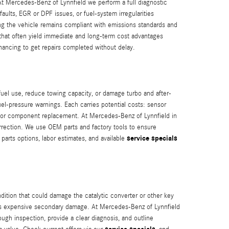
At Mercedes-Benz of Lynnfield we perform a full diagnostic
ults, EGR or DPF issues, or fuel-system irregularities
ng the vehicle remains compliant with emissions standards and
 that often yield immediate and long‑term cost advantages
financing to get repairs completed without delay.
fuel use, reduce towing capacity, or damage turbo and after-
el-pressure warnings. Each carries potential costs: sensor
rs or component replacement. At Mercedes-Benz of Lynnfield in
orrection. We use OEM parts and factory tools to ensure
service specials
parts options, labor estimates, and available
dition that could damage the catalytic converter or other key
risks expensive secondary damage. At Mercedes-Benz of Lynnfield
ugh inspection, provide a clear diagnosis, and outline