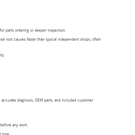
or parts ordering or deeper inspection.
nose root causes faster than typical independent shops, often
ity.
r accurate diagnosis, OEM parts, and included customer
e before any work.
st now.