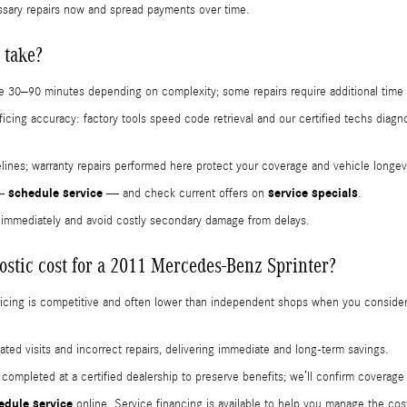
ssary repairs now and spread payments over time.
 take?
e 30–90 minutes depending on complexity; some repairs require additional time f
ficing accuracy: factory tools speed code retrieval and our certified techs diag
imelines; warranty repairs performed here protect your coverage and vehicle longev
schedule service
service specials
 —
— and check current offers on
.
s immediately and avoid costly secondary damage from delays.
stic cost for a 2011 Mercedes-Benz Sprinter?
pricing is competitive and often lower than independent shops when you conside
ted visits and incorrect repairs, delivering immediate and long‑term savings.
e completed at a certified dealership to preserve benefits; we’ll confirm coverag
edule service
online. Service financing is available to help you manage the co