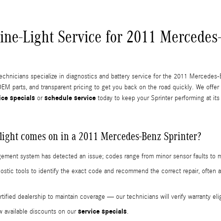
ine-Light Service for 2011 Mercedes
technicians specialize in diagnostics and battery service for the 2011 Mercedes-
EM parts, and transparent pricing to get you back on the road quickly. We offer
ice specials
schedule service
or
today to keep your Sprinter performing at its
light comes on in a 2011 Mercedes-Benz Sprinter?
anagement system has detected an issue; codes range from minor sensor faults to
stic tools to identify the exact code and recommend the correct repair, often 
.
ified dealership to maintain coverage — our technicians will verify warranty elig
service specials
w available discounts on our
.