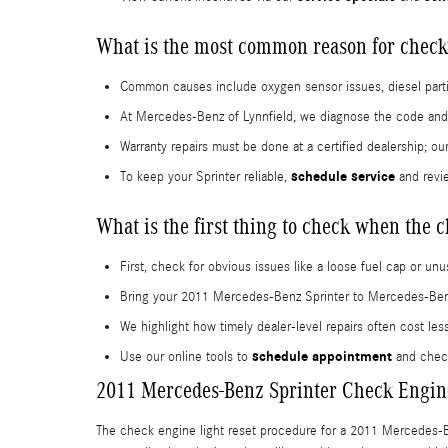
What is the most common reason for check
Common causes include oxygen sensor issues, diesel particu
At Mercedes-Benz of Lynnfield, we diagnose the code and e
Warranty repairs must be done at a certified dealership; o
schedule service
To keep your Sprinter reliable,
and revi
What is the first thing to check when the 
First, check for obvious issues like a loose fuel cap or un
Bring your 2011 Mercedes-Benz Sprinter to Mercedes-Benz o
We highlight how timely dealer-level repairs often cost les
schedule appointment
Use our online tools to
and chec
2011 Mercedes-Benz Sprinter Check Engine
The check engine light reset procedure for a 2011 Mercedes-Ben