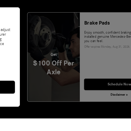
Brake Pads
 adjust
Enjoy smooth, confident braking
urer
installed genuine Mercedes-Ben
ng
you can feel.
nce
Offer expires
Monday, Aug 31, 2026
.
Get
$100 Off Per
Axle
Schedule Now
Disclaimer »