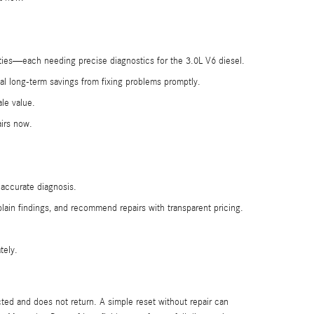
rities—each needing precise diagnostics for the 3.0L V6 diesel.
al long-term savings from fixing problems promptly.
le value.
airs now.
 accurate diagnosis.
ain findings, and recommend repairs with transparent pricing.
tely.
ted and does not return. A simple reset without repair can