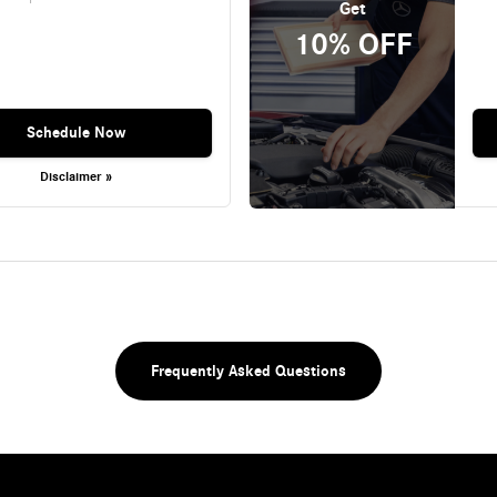
Get
10% OFF
Schedule Now
Disclaimer »
Frequently Asked Questions