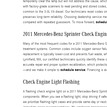
temporarily clear the lamp but will not address the cause, wh
with factory-grade scanners to read pending and stored codes, 
common to the 3.0L V6 diesel. Our technicians reset codes onl
preserves long-term reliability. Choosing dealership service m
schedul
compared with repeated guesswork. To move forward,
2011 Mercedes-Benz Sprinter Check Engin
Many of the most frequent codes for a 2011 Mercedes-Benz Sprin
treatment systems. Common codes include oxygen sensor failures
replacement is typically lower-cost and prevents fuel waste, 
Lynnfield, MA, our certified technicians quickly identify these
accurate repair and proper system recalibration, which protect
schedule service
—and we make it simple to
. Financing is 
Check Engine Light Flashing
A flashing check engine light on a 2011 Mercedes-Benz Sprinter
components. When you see a flashing light, stop driving if saf
we prioritize flashing-light cases and provide same‑day or next