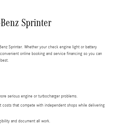
-Benz Sprinter
Benz Sprinter. Whether your check engine light or battery
 convenient online booking and service financing so you can
 best.
 more serious engine or turbocharger problems.
at costs that compete with independent shops while delivering
ibility and document all work.