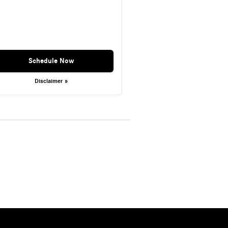
Schedule Now
Disclaimer »