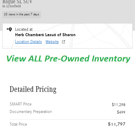
Rogue SL SUV
in Lynnfield
25 views in the past 7 days
Located at
Herb Chambers Lexus of Sharon
Location Details
Website
Detailed Pricing
SMART Price
$11,298
Documentary Preparation
$499
$11,797
Total Price