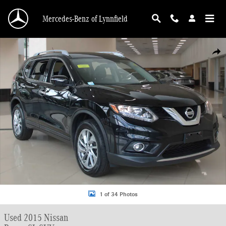
Skip to main content
Mercedes-Benz of Lynnfield
Used 2015 Nissan Rogue SL SUV Photo 1 of 34
Shar
1 of 34 Photos
Used 2015 Nissan