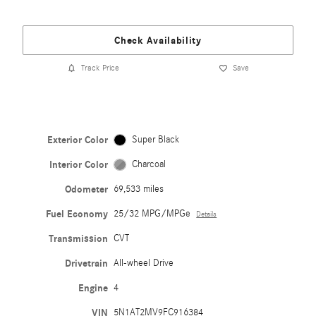
Check Availability
Track Price
Save
Exterior Color
Super Black
Interior Color
Charcoal
Odometer
69,533 miles
Fuel Economy
25/32 MPG/MPGe
Details
Transmission
CVT
Drivetrain
All-wheel Drive
Engine
4
VIN
5N1AT2MV9FC916384