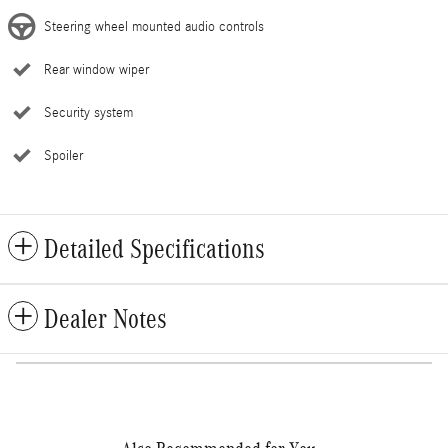
Steering wheel mounted audio controls
Rear window wiper
Security system
Spoiler
Detailed Specifications
Dealer Notes