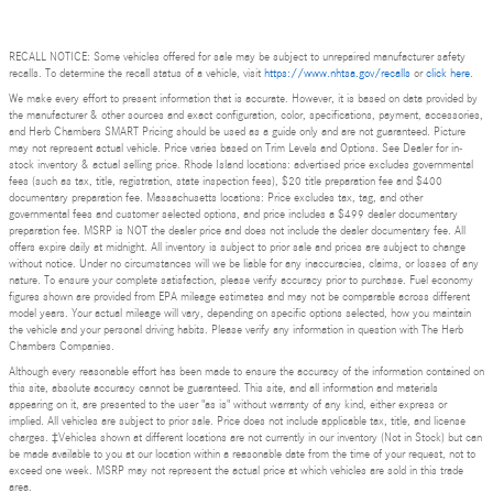
RECALL NOTICE: Some vehicles offered for sale may be subject to unrepaired manufacturer safety
recalls. To determine the recall status of a vehicle, visit
https://www.nhtsa.gov/recalls
or
click here
.
We make every effort to present information that is accurate. However, it is based on data provided by
the manufacturer & other sources and exact configuration, color, specifications, payment, accessories,
and Herb Chambers SMART Pricing should be used as a guide only and are not guaranteed. Picture
may not represent actual vehicle. Price varies based on Trim Levels and Options. See Dealer for in-
stock inventory & actual selling price. Rhode Island locations: advertised price excludes governmental
fees (such as tax, title, registration, state inspection fees), $20 title preparation fee and $400
documentary preparation fee. Massachusetts locations: Price excludes tax, tag, and other
governmental fees and customer selected options, and price includes a $499 dealer documentary
preparation fee. MSRP is NOT the dealer price and does not include the dealer documentary fee. All
offers expire daily at midnight. All inventory is subject to prior sale and prices are subject to change
without notice. Under no circumstances will we be liable for any inaccuracies, claims, or losses of any
nature. To ensure your complete satisfaction, please verify accuracy prior to purchase. Fuel economy
figures shown are provided from EPA mileage estimates and may not be comparable across different
model years. Your actual mileage will vary, depending on specific options selected, how you maintain
the vehicle and your personal driving habits. Please verify any information in question with The Herb
Chambers Companies.
Although every reasonable effort has been made to ensure the accuracy of the information contained on
this site, absolute accuracy cannot be guaranteed. This site, and all information and materials
appearing on it, are presented to the user "as is" without warranty of any kind, either express or
implied. All vehicles are subject to prior sale. Price does not include applicable tax, title, and license
charges. ‡Vehicles shown at different locations are not currently in our inventory (Not in Stock) but can
be made available to you at our location within a reasonable date from the time of your request, not to
exceed one week. MSRP may not represent the actual price at which vehicles are sold in this trade
area.