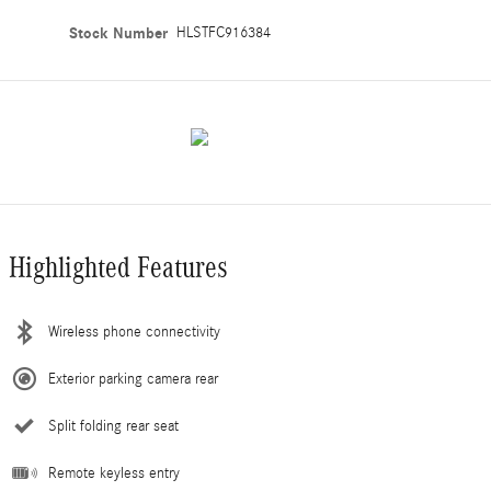
Stock Number
HLSTFC916384
Highlighted Features
Wireless phone connectivity
Exterior parking camera rear
Split folding rear seat
Remote keyless entry