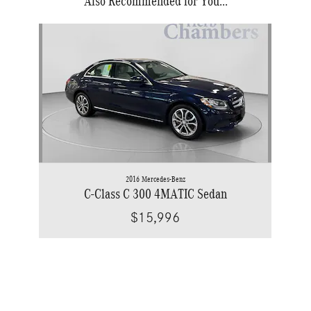
Also Recommended for You...
Slide 1 of 1
2016 Mercedes-Benz
C-Class C 300 4MATIC Sedan
$15,996