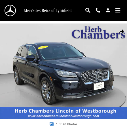
Skip to main content
Mercedes-Benz of Lynnfield
Used 2020 Lincoln Corsair Standard SUV Photo 1 of 20
Shar
1 of 20 Photos