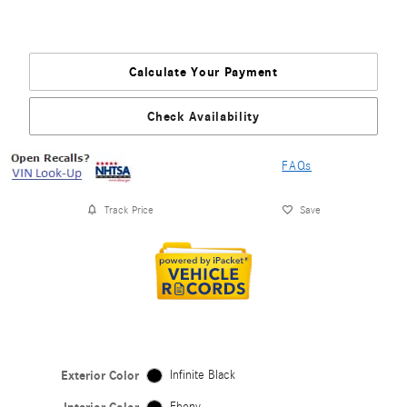
Calculate Your Payment
Check Availability
FAQs
Track Price
Save
Exterior Color
Infinite Black