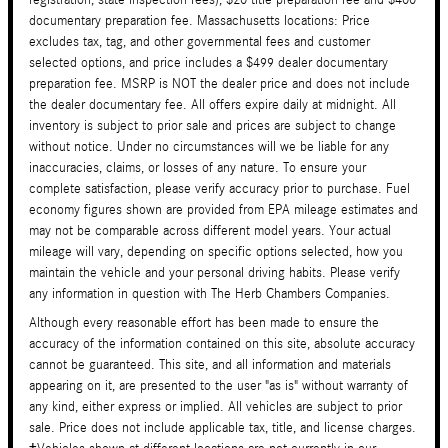
registration, state inspection fees), $20 title preparation fee and $400
documentary preparation fee. Massachusetts locations: Price
excludes tax, tag, and other governmental fees and customer
selected options, and price includes a $499 dealer documentary
preparation fee. MSRP is NOT the dealer price and does not include
the dealer documentary fee. All offers expire daily at midnight. All
inventory is subject to prior sale and prices are subject to change
without notice. Under no circumstances will we be liable for any
inaccuracies, claims, or losses of any nature. To ensure your
complete satisfaction, please verify accuracy prior to purchase. Fuel
economy figures shown are provided from EPA mileage estimates and
may not be comparable across different model years. Your actual
mileage will vary, depending on specific options selected, how you
maintain the vehicle and your personal driving habits. Please verify
any information in question with The Herb Chambers Companies.
Although every reasonable effort has been made to ensure the
accuracy of the information contained on this site, absolute accuracy
cannot be guaranteed. This site, and all information and materials
appearing on it, are presented to the user "as is" without warranty of
any kind, either express or implied. All vehicles are subject to prior
sale. Price does not include applicable tax, title, and license charges.