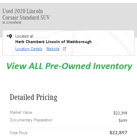
Used 2020 Lincoln
Corsair Standard SUV
in Lynnfield
Located at
Herb Chambers Lincoln of Westborough
Location Details
Website
Detailed Pricing
Market Value
$22,398
Documentary Preparation
$499
$22,897
Total Price