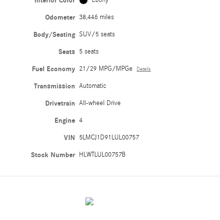
Interior Color
Ebony
Odometer
38,446 miles
Body/Seating
SUV/5 seats
Seats
5 seats
Fuel Economy
21/29 MPG/MPGe
Details
Transmission
Automatic
Drivetrain
All-wheel Drive
Engine
4
VIN
5LMCJ1D91LUL00757
Stock Number
HLWTLUL00757B