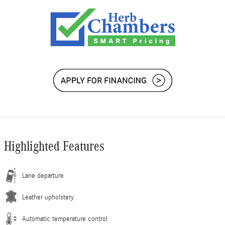
Highlighted Features
Lane departure
Leather upholstery
Automatic temperature control