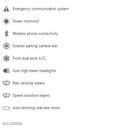
Emergency communication system
Power moonroof
Wireless phone connectivity
Exterior parking camera rear
Front dual zone A/C
Auto high-beam headlights
Rain sensing wipers
Speed sensitive wipers
Auto-dimming rearview mirror
All 31 Highlights