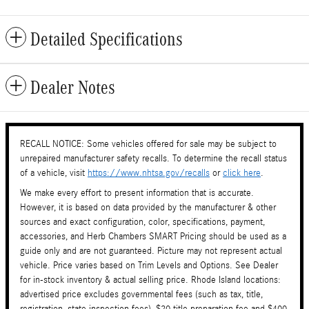
Detailed Specifications
Dealer Notes
RECALL NOTICE: Some vehicles offered for sale may be subject to
unrepaired manufacturer safety recalls. To determine the recall status
of a vehicle, visit
https://www.nhtsa.gov/recalls
or
click here
.
We make every effort to present information that is accurate.
However, it is based on data provided by the manufacturer & other
sources and exact configuration, color, specifications, payment,
accessories, and Herb Chambers SMART Pricing should be used as a
guide only and are not guaranteed. Picture may not represent actual
vehicle. Price varies based on Trim Levels and Options. See Dealer
for in-stock inventory & actual selling price. Rhode Island locations:
advertised price excludes governmental fees (such as tax, title,