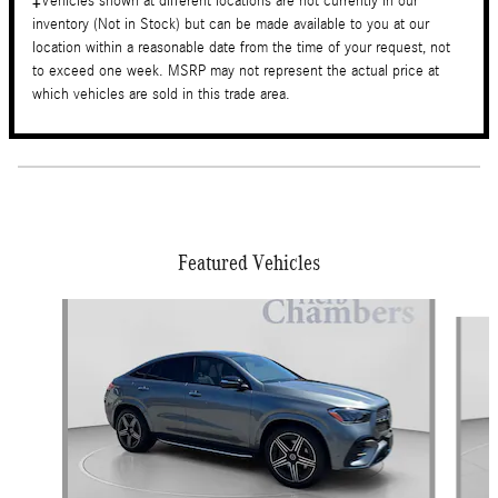
‡Vehicles shown at different locations are not currently in our
inventory (Not in Stock) but can be made available to you at our
location within a reasonable date from the time of your request, not
to exceed one week. MSRP may not represent the actual price at
which vehicles are sold in this trade area.
Featured Vehicles
Slide 1 of 6