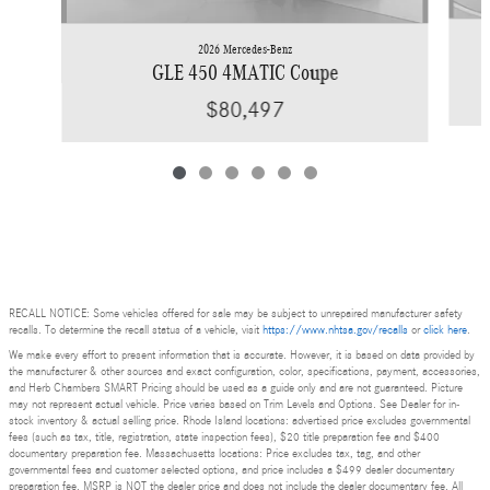
2026 Mercedes-Benz
GLE 450 4MATIC Coupe
$80,497
RECALL NOTICE: Some vehicles offered for sale may be subject to unrepaired manufacturer safety
recalls. To determine the recall status of a vehicle, visit
https://www.nhtsa.gov/recalls
or
click here
.
We make every effort to present information that is accurate. However, it is based on data provided by
the manufacturer & other sources and exact configuration, color, specifications, payment, accessories,
and Herb Chambers SMART Pricing should be used as a guide only and are not guaranteed. Picture
may not represent actual vehicle. Price varies based on Trim Levels and Options. See Dealer for in-
stock inventory & actual selling price. Rhode Island locations: advertised price excludes governmental
fees (such as tax, title, registration, state inspection fees), $20 title preparation fee and $400
documentary preparation fee. Massachusetts locations: Price excludes tax, tag, and other
governmental fees and customer selected options, and price includes a $499 dealer documentary
preparation fee. MSRP is NOT the dealer price and does not include the dealer documentary fee. All