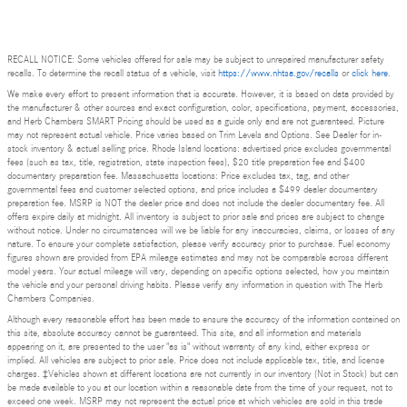
RECALL NOTICE: Some vehicles offered for sale may be subject to unrepaired manufacturer safety
recalls. To determine the recall status of a vehicle, visit
https://www.nhtsa.gov/recalls
or
click here
.
We make every effort to present information that is accurate. However, it is based on data provided by
the manufacturer & other sources and exact configuration, color, specifications, payment, accessories,
and Herb Chambers SMART Pricing should be used as a guide only and are not guaranteed. Picture
may not represent actual vehicle. Price varies based on Trim Levels and Options. See Dealer for in-
stock inventory & actual selling price. Rhode Island locations: advertised price excludes governmental
fees (such as tax, title, registration, state inspection fees), $20 title preparation fee and $400
documentary preparation fee. Massachusetts locations: Price excludes tax, tag, and other
governmental fees and customer selected options, and price includes a $499 dealer documentary
preparation fee. MSRP is NOT the dealer price and does not include the dealer documentary fee. All
offers expire daily at midnight. All inventory is subject to prior sale and prices are subject to change
without notice. Under no circumstances will we be liable for any inaccuracies, claims, or losses of any
nature. To ensure your complete satisfaction, please verify accuracy prior to purchase. Fuel economy
figures shown are provided from EPA mileage estimates and may not be comparable across different
model years. Your actual mileage will vary, depending on specific options selected, how you maintain
the vehicle and your personal driving habits. Please verify any information in question with The Herb
Chambers Companies.
Although every reasonable effort has been made to ensure the accuracy of the information contained on
this site, absolute accuracy cannot be guaranteed. This site, and all information and materials
appearing on it, are presented to the user "as is" without warranty of any kind, either express or
implied. All vehicles are subject to prior sale. Price does not include applicable tax, title, and license
charges. ‡Vehicles shown at different locations are not currently in our inventory (Not in Stock) but can
be made available to you at our location within a reasonable date from the time of your request, not to
exceed one week. MSRP may not represent the actual price at which vehicles are sold in this trade