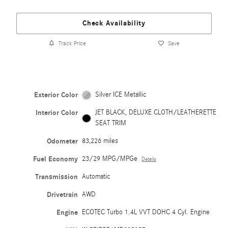
Check Availability
Track Price
Save
Exterior Color
Silver ICE Metallic
Interior Color
JET BLACK, DELUXE CLOTH/LEATHERETTE
SEAT TRIM
Odometer
83,226 miles
Fuel Economy
23/29 MPG/MPGe
Details
Transmission
Automatic
Drivetrain
AWD
Engine
ECOTEC Turbo 1.4L VVT DOHC 4 Cyl. Engine