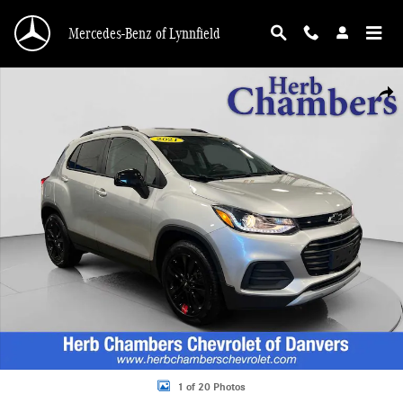
Skip to main content
Mercedes-Benz of Lynnfield
Used 2021 Chevrolet Trax LT SUV Photo 1 of 20
Shar
1 of 20 Photos