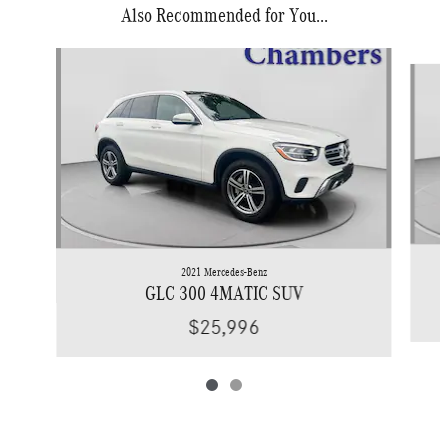
Also Recommended for You...
Slide 1 of 2
2021 Mercedes-Benz
GLC 300 4MATIC SUV
$25,996