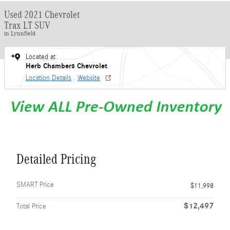
Used 2021 Chevrolet
Trax LT SUV
in Lynnfield
Located at
Herb Chambers Chevrolet
Location Details
Website
Detailed Pricing
SMART Price
$11,998
$12,497
Total Price