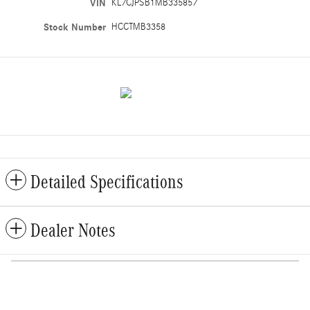
VIN
KL7CJPSB1MB335857
Stock Number
HCCTMB3358
Detailed Specifications
Dealer Notes