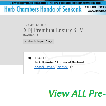
Used 2023 CADILLAC
XT4 Premium Luxury SUV
in Lynnfield
22 views in the past 7 days
Located at
Herb Chambers Honda of Seekonk
Location Details
Website