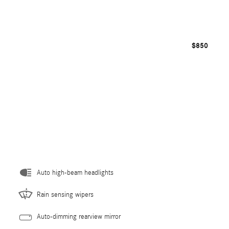
$850
Auto high-beam headlights
Rain sensing wipers
Auto-dimming rearview mirror