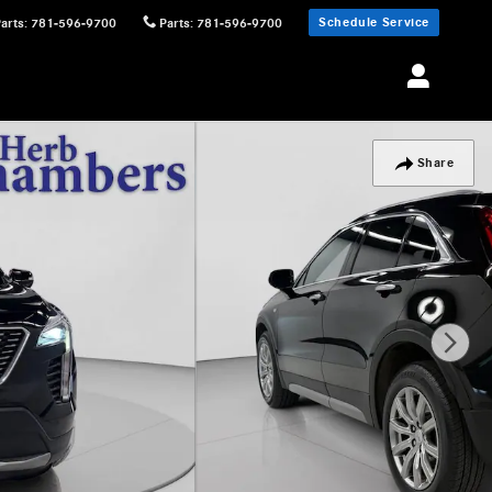
Schedule Service
Parts
:
781-596-9700
Parts
:
781-596-9700
Share