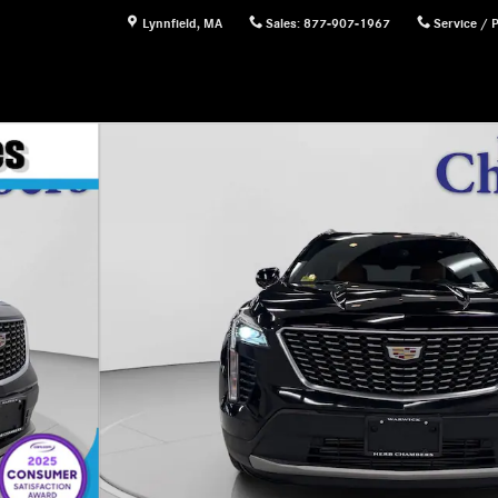
Lynnfield
,
MA
Sales
:
877-907-1967
Service / 