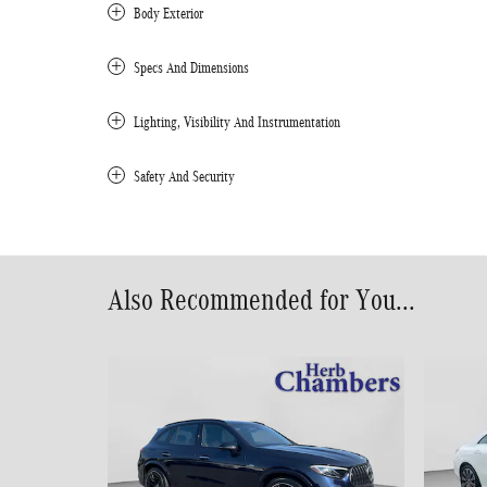
Body Exterior
Specs And Dimensions
Lighting, Visibility And Instrumentation
Safety And Security
Also Recommended for You...