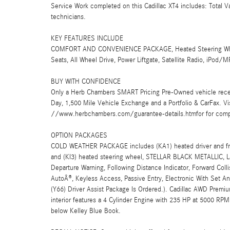
Service Work completed on this Cadillac XT4 includes: Total V
technicians.
KEY FEATURES INCLUDE
COMFORT AND CONVENIENCE PACKAGE, Heated Steering Wheel, 
Seats, All Wheel Drive, Power Liftgate, Satellite Radio, iPo
BUY WITH CONFIDENCE
Only a Herb Chambers SMART Pricing Pre-Owned vehicle rece
Day, 1,500 Mile Vehicle Exchange and a Portfolio & CarFax. 
//www.herbchambers.com/guarantee-details.htmfor for compl
OPTION PACKAGES
COLD WEATHER PACKAGE includes (KA1) heated driver and front
and (KI3) heated steering wheel, STELLAR BLACK METALLIC, La
Departure Warning, Following Distance Indicator, Forward Coll
AutoÂ®, Keyless Access, Passive Entry, Electronic With Set 
(Y66) Driver Assist Package Is Ordered.). Cadillac AWD Premiu
interior features a 4 Cylinder Engine with 235 HP at 5000 R
below Kelley Blue Book.