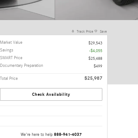
Track Price
Save
Market Value
$29,543
Savings
-$4,055
SMART Price
$25,488
Documentary Preparation
$499
$25,987
Total Price
Check Availability
888-941-4037
We're here to help