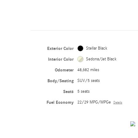
Exterior Color
Stellar Black
Interior Color
Sedona/Jet Black
Odometer
48,682 miles
Body/Seating
SUV/5 seats
Seats
5 seats
Fuel Economy
22/29 MPG/MPGe
Details