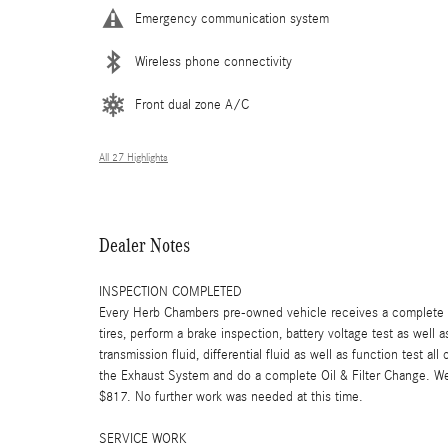
Emergency communication system
Wireless phone connectivity
Front dual zone A/C
All 27 Highlights
Dealer Notes
INSPECTION COMPLETED
Every Herb Chambers pre-owned vehicle receives a complete mu
tires, perform a brake inspection, battery voltage test as well a
transmission fluid, differential fluid as well as function test a
the Exhaust System and do a complete Oil & Filter Change. We t
$817. No further work was needed at this time.
SERVICE WORK