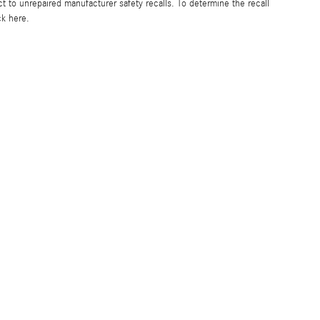
to unrepaired manufacturer safety recalls. To determine the recall
ck here.