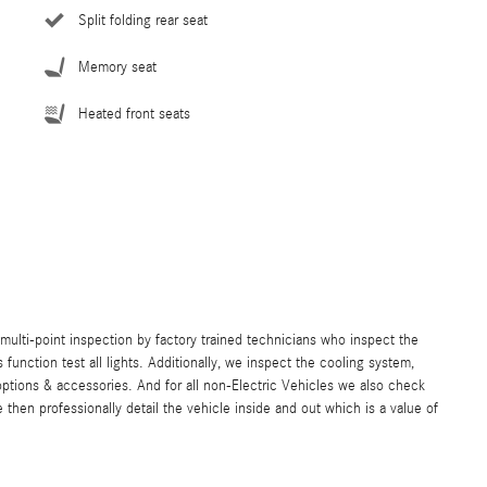
Split folding rear seat
Memory seat
Heated front seats
lti-point inspection by factory trained technicians who inspect the
s function test all lights. Additionally, we inspect the cooling system,
ll options & accessories. And for all non-Electric Vehicles we also check
hen professionally detail the vehicle inside and out which is a value of