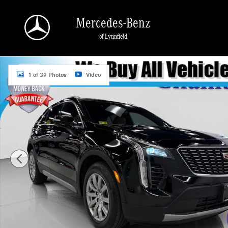
Skip to main content
Mercedes-Benz
of Lynnfield
Used 2023 CADILLAC XT4 Premium Luxury SUV Photo 1 of 39
1 of 39 Photos
Video