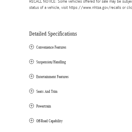
RECALL NOTICE: Some vehicles offered for sale may be subject 
status of a vehicle, visit https://www.nhtsa.gov/recalls or cli
Detailed Specifications
Convenience Features
Suspension/Handling
Entertainment Features
Seats And Trim
Powertrain
Off-Road Capability