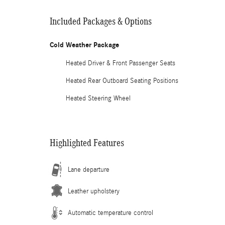
Included Packages & Options
Cold Weather Package
Heated Driver & Front Passenger Seats
Heated Rear Outboard Seating Positions
Heated Steering Wheel
Highlighted Features
Lane departure
Leather upholstery
Automatic temperature control