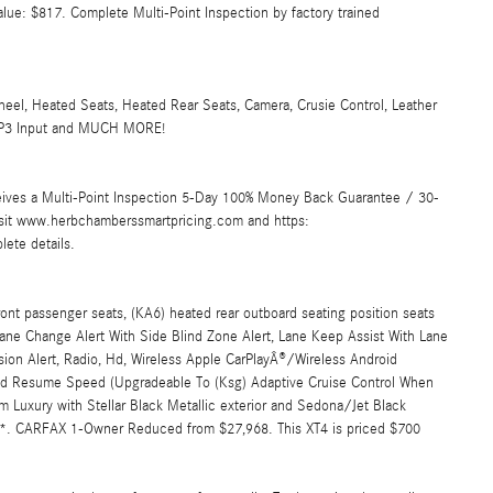
alue: $817. Complete Multi-Point Inspection by factory trained
Heated Seats, Heated Rear Seats, Camera, Crusie Control, Leather
d/MP3 Input and MUCH MORE!
ives a Multi-Point Inspection 5-Day 100% Money Back Guarantee / 30-
Visit www.herbchamberssmartpricing.com and https:
ete details.
 passenger seats, (KA6) heated rear outboard seating position seats
ne Change Alert With Side Blind Zone Alert, Lane Keep Assist With Lane
ision Alert, Radio, Hd, Wireless Apple CarPlayÂ®/Wireless Android
And Resume Speed (Upgradeable To (Ksg) Adaptive Cruise Control When
m Luxury with Stellar Black Metallic exterior and Sedona/Jet Black
PM*. CARFAX 1-Owner Reduced from $27,968. This XT4 is priced $700