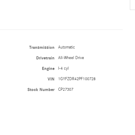
Transmission
Automatic
Drivetrain
All-Wheel Drive
Engine
I-4 cyl
VIN
1GYFZDR42PF100728
Stock Number
CP27307