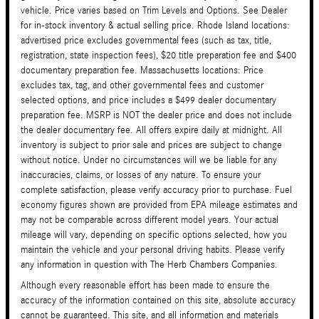
vehicle. Price varies based on Trim Levels and Options. See Dealer
for in-stock inventory & actual selling price. Rhode Island locations:
advertised price excludes governmental fees (such as tax, title,
registration, state inspection fees), $20 title preparation fee and $400
documentary preparation fee. Massachusetts locations: Price
excludes tax, tag, and other governmental fees and customer
selected options, and price includes a $499 dealer documentary
preparation fee. MSRP is NOT the dealer price and does not include
the dealer documentary fee. All offers expire daily at midnight. All
inventory is subject to prior sale and prices are subject to change
without notice. Under no circumstances will we be liable for any
inaccuracies, claims, or losses of any nature. To ensure your
complete satisfaction, please verify accuracy prior to purchase. Fuel
economy figures shown are provided from EPA mileage estimates and
may not be comparable across different model years. Your actual
mileage will vary, depending on specific options selected, how you
maintain the vehicle and your personal driving habits. Please verify
any information in question with The Herb Chambers Companies.
Although every reasonable effort has been made to ensure the
accuracy of the information contained on this site, absolute accuracy
cannot be guaranteed. This site, and all information and materials