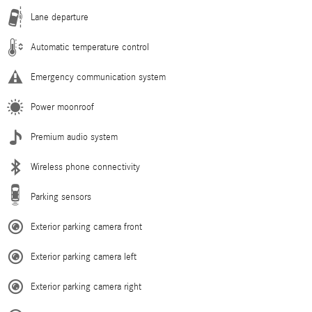
Lane departure
Automatic temperature control
Emergency communication system
Power moonroof
Premium audio system
Wireless phone connectivity
Parking sensors
Exterior parking camera front
Exterior parking camera left
Exterior parking camera right