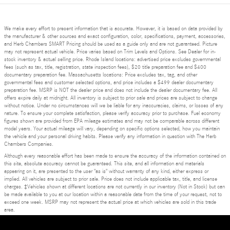
We make every effort to present information that is accurate. However, it is based on data provided by
the manufacturer & other sources and exact configuration, color, specifications, payment, accessories,
and Herb Chambers SMART Pricing should be used as a guide only and are not guaranteed. Picture
may not represent actual vehicle. Price varies based on Trim Levels and Options. See Dealer for in-
stock inventory & actual selling price. Rhode Island locations: advertised price excludes governmental
fees (such as tax, title, registration, state inspection fees), $20 title preparation fee and $400
documentary preparation fee. Massachusetts locations: Price excludes tax, tag, and other
governmental fees and customer selected options, and price includes a $499 dealer documentary
preparation fee. MSRP is NOT the dealer price and does not include the dealer documentary fee. All
offers expire daily at midnight. All inventory is subject to prior sale and prices are subject to change
without notice. Under no circumstances will we be liable for any inaccuracies, claims, or losses of any
nature. To ensure your complete satisfaction, please verify accuracy prior to purchase. Fuel economy
figures shown are provided from EPA mileage estimates and may not be comparable across different
model years. Your actual mileage will vary, depending on specific options selected, how you maintain
the vehicle and your personal driving habits. Please verify any information in question with The Herb
Chambers Companies.
Although every reasonable effort has been made to ensure the accuracy of the information contained on
this site, absolute accuracy cannot be guaranteed. This site, and all information and materials
appearing on it, are presented to the user "as is" without warranty of any kind, either express or
implied. All vehicles are subject to prior sale. Price does not include applicable tax, title, and license
charges. ‡Vehicles shown at different locations are not currently in our inventory (Not in Stock) but can
be made available to you at our location within a reasonable date from the time of your request, not to
exceed one week. MSRP may not represent the actual price at which vehicles are sold in this trade
area.
Privacy