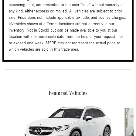
appearing on it, are presented to the user "as is" without warranty of
any kind, either express or implied. All vehicles are subject to prior
sale. Price does not include applicable tax, title, and license charges.
‡Vehicles shown at different locations are not currently in our
inventory (Not in Stock) but can be made available to you at our
location within a reasonable date from the time of your request, not
to exceed one week. MSRP may not represent the actual price at
which vehicles are sold in this trade area.
Featured Vehicles
Slide 1 of 6