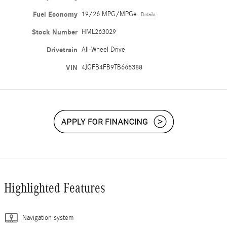
Fuel Economy
19/26 MPG/MPGe
Details
Stock Number
HML263029
Drivetrain
All-Wheel Drive
VIN
4JGFB4FB9TB665388
Highlighted Features
Navigation system