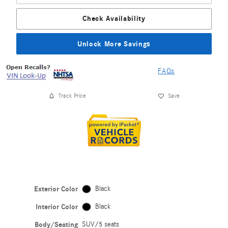
Check Availability
Unlock More Savings
FAQs
Track Price
Save
Exterior Color
Black
Interior Color
Black
Body/Seating
SUV/5 seats