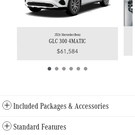
2026 Mercedes-Benz
GLC 300 4MATIC
$61,584
Included Packages & Accessories
Standard Features