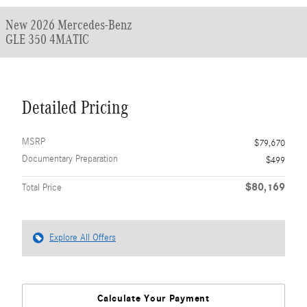
New 2026 Mercedes-Benz
GLE 350 4MATIC
Detailed Pricing
MSRP
$79,670
Documentary Preparation
$499
$80,169
Total Price
Explore All Offers
Calculate Your Payment