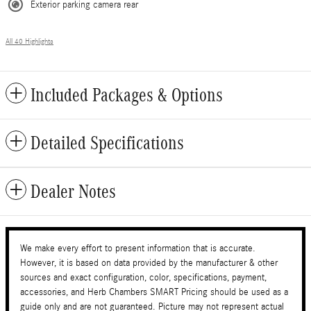
Exterior parking camera rear
All 40 Highlights
Included Packages & Options
Detailed Specifications
Dealer Notes
We make every effort to present information that is accurate.
However, it is based on data provided by the manufacturer & other
sources and exact configuration, color, specifications, payment,
accessories, and Herb Chambers SMART Pricing should be used as a
guide only and are not guaranteed. Picture may not represent actual