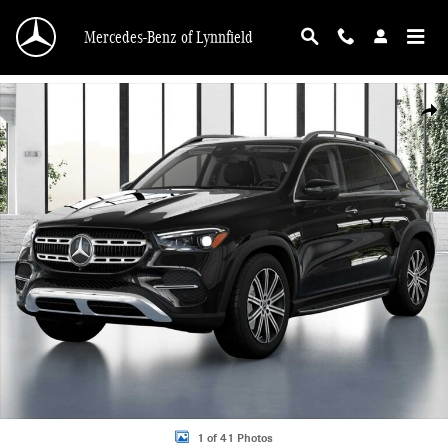
Skip to main content
Mercedes-Benz of Lynnfield
New 2026 Mercedes-Benz GLE 350 4MATIC SUV Photo 1 of 41
Shar
1 of 41 Photos