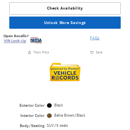
Check Availability
Unlock More Savings
FAQs
Track Price
Save
Exterior Color
Black
Interior Color
Bahia Brown/Black
Body/Seating
SUV/5 seats