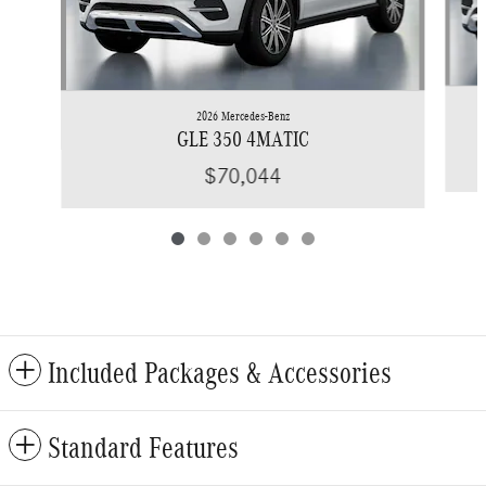
2026 Mercedes-Benz
GLE 350 4MATIC
$70,044
Included Packages & Accessories
Standard Features