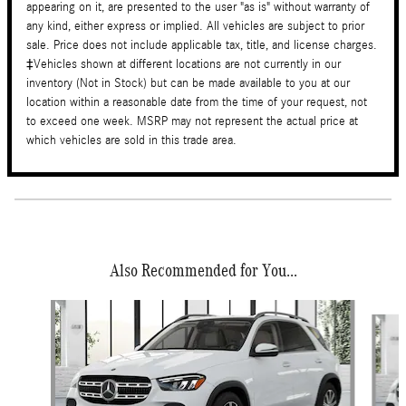
appearing on it, are presented to the user "as is" without warranty of
any kind, either express or implied. All vehicles are subject to prior
sale. Price does not include applicable tax, title, and license charges.
‡Vehicles shown at different locations are not currently in our
inventory (Not in Stock) but can be made available to you at our
location within a reasonable date from the time of your request, not
to exceed one week. MSRP may not represent the actual price at
which vehicles are sold in this trade area.
Also Recommended for You...
Slide 1 of 6