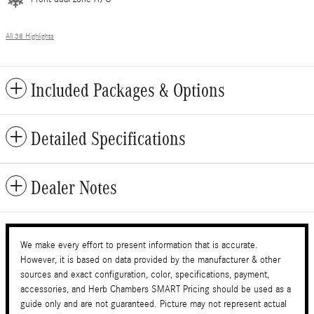
All 38 Highlights
Included Packages & Options
Detailed Specifications
Dealer Notes
We make every effort to present information that is accurate.
However, it is based on data provided by the manufacturer & other
sources and exact configuration, color, specifications, payment,
accessories, and Herb Chambers SMART Pricing should be used as a
guide only and are not guaranteed. Picture may not represent actual