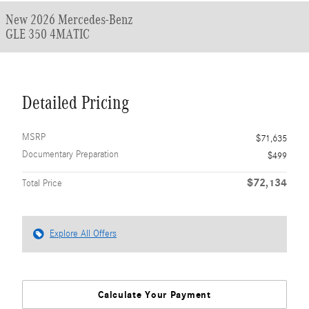
New 2026 Mercedes-Benz
GLE 350 4MATIC
Detailed Pricing
MSRP
$71,635
Documentary Preparation
$499
$72,134
Total Price
Explore All Offers
Calculate Your Payment