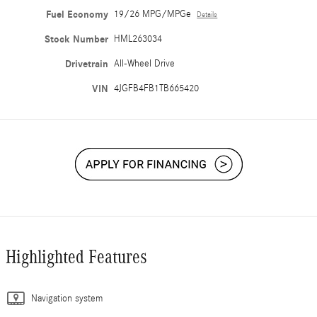
Fuel Economy
19/26 MPG/MPGe
Details
Stock Number
HML263034
Drivetrain
All-Wheel Drive
VIN
4JGFB4FB1TB665420
Highlighted Features
Navigation system