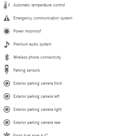
Automatic temperature control
Emergency communication system
Power moonroof
Premium audio system
Wireless phone connectivity
Parking sensors
Exterior parking camera front
Exterior parking camera left
Exterior parking camera right
Exterior parking camera rear
Front dual zone A/C