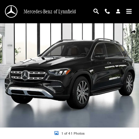
Skip to main content
Mercedes-Benz of Lynnfield
New 2026 Mercedes-Benz GLE 350 4MATIC SUV Photo 1 of 41
Shar
1 of 41 Photos