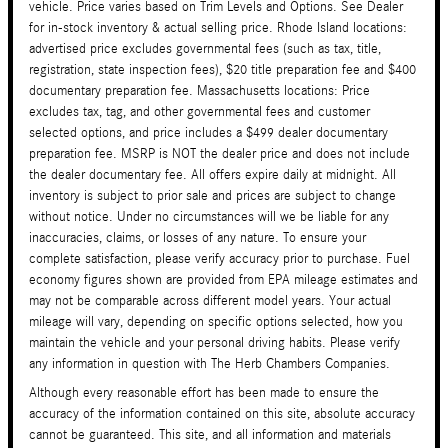
vehicle. Price varies based on Trim Levels and Options. See Dealer
for in-stock inventory & actual selling price. Rhode Island locations:
advertised price excludes governmental fees (such as tax, title,
registration, state inspection fees), $20 title preparation fee and $400
documentary preparation fee. Massachusetts locations: Price
excludes tax, tag, and other governmental fees and customer
selected options, and price includes a $499 dealer documentary
preparation fee. MSRP is NOT the dealer price and does not include
the dealer documentary fee. All offers expire daily at midnight. All
inventory is subject to prior sale and prices are subject to change
without notice. Under no circumstances will we be liable for any
inaccuracies, claims, or losses of any nature. To ensure your
complete satisfaction, please verify accuracy prior to purchase. Fuel
economy figures shown are provided from EPA mileage estimates and
may not be comparable across different model years. Your actual
mileage will vary, depending on specific options selected, how you
maintain the vehicle and your personal driving habits. Please verify
any information in question with The Herb Chambers Companies.
Although every reasonable effort has been made to ensure the
accuracy of the information contained on this site, absolute accuracy
cannot be guaranteed. This site, and all information and materials