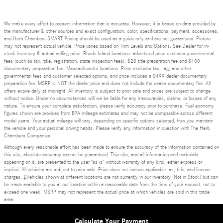
We make every effort to present information that is accurate. However, it is based on data provided by
the manufacturer & other sources and exact configuration, color, specifications, payment, accessories,
and Herb Chambers SMART Pricing should be used as a guide only and are not guaranteed. Picture
may not represent actual vehicle. Price varies based on Trim Levels and Options. See Dealer for in-
stock inventory & actual selling price. Rhode Island locations: advertised price excludes governmental
fees (such as tax, title, registration, state inspection fees), $20 title preparation fee and $400
documentary preparation fee. Massachusetts locations: Price excludes tax, tag, and other
governmental fees and customer selected options, and price includes a $499 dealer documentary
preparation fee. MSRP is NOT the dealer price and does not include the dealer documentary fee. All
offers expire daily at midnight. All inventory is subject to prior sale and prices are subject to change
without notice. Under no circumstances will we be liable for any inaccuracies, claims, or losses of any
nature. To ensure your complete satisfaction, please verify accuracy prior to purchase. Fuel economy
figures shown are provided from EPA mileage estimates and may not be comparable across different
model years. Your actual mileage will vary, depending on specific options selected, how you maintain
the vehicle and your personal driving habits. Please verify any information in question with The Herb
Chambers Companies.
Although every reasonable effort has been made to ensure the accuracy of the information contained on
this site, absolute accuracy cannot be guaranteed. This site, and all information and materials
appearing on it, are presented to the user "as is" without warranty of any kind, either express or
implied. All vehicles are subject to prior sale. Price does not include applicable tax, title, and license
charges. ‡Vehicles shown at different locations are not currently in our inventory (Not in Stock) but can
be made available to you at our location within a reasonable date from the time of your request, not to
exceed one week. MSRP may not represent the actual price at which vehicles are sold in this trade
area.
Privacy
Calculate Your Payment