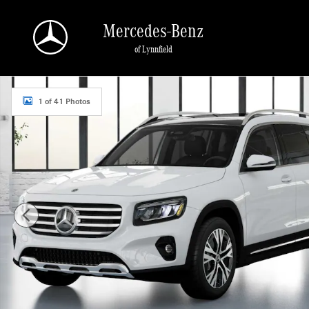
Skip to main content
Mercedes-Benz
of Lynnfield
New 2026 Mercedes-Benz GLB 250 4MATIC SUV Photo 1 of 41
1 of 41 Photos