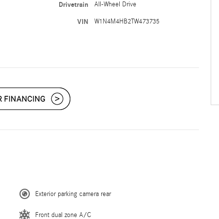
Drivetrain
All-Wheel Drive
VIN
W1N4M4HB2TW473735
Exterior parking camera rear
Front dual zone A/C