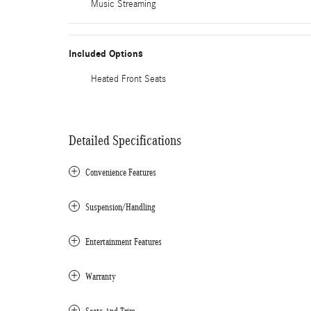
Music Streaming
Included Options
Heated Front Seats
Detailed Specifications
Convenience Features
Suspension/Handling
Entertainment Features
Warranty