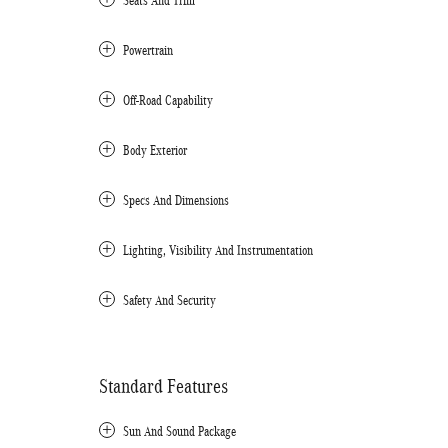
Seats And Trim
Powertrain
Off-Road Capability
Body Exterior
Specs And Dimensions
Lighting, Visibility And Instrumentation
Safety And Security
Standard Features
Sun And Sound Package