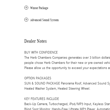
Winter Package
Advanced Sound System
Dealer Notes
BUY WITH CONFIDENCE
The Herb Chambers Companies generates over 3 billion dollars
people chose Herb Chambers for their new or pre-owned vehicl
Please allow us the opportunity to exceed your expectations as
OPTION PACKAGES
SUN & SOUND PACKAGE Panorama Roof, Advanced Sound Sy
Heated Washer System, Heated Steering Wheel.
KEY FEATURES INCLUDE
Back-Up Camera, Turbocharged, iPod/MP3 Input, Keyless Start, 
Blind Spot Monitor, Hands-Free Liftgate MP3 Player, Automati