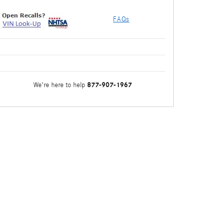
FAQs
877-907-1967
We're here to help