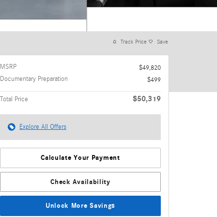
Track Price
Save
MSRP
$49,820
Documentary Preparation
$499
$50,319
Total Price
Explore All Offers
Calculate Your Payment
Check Availability
Unlock More Savings