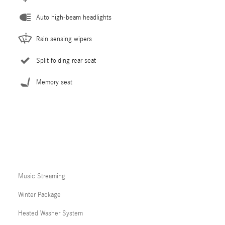
Auto high-beam headlights
Rain sensing wipers
Split folding rear seat
Memory seat
Music Streaming
Winter Package
Heated Washer System