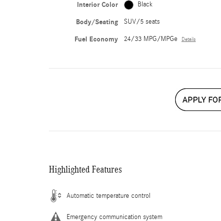
Interior Color
Black
Body/Seating
SUV/5 seats
Fuel Economy
24/33 MPG/MPGe
Details
Highlighted Features
Automatic temperature control
Emergency communication system