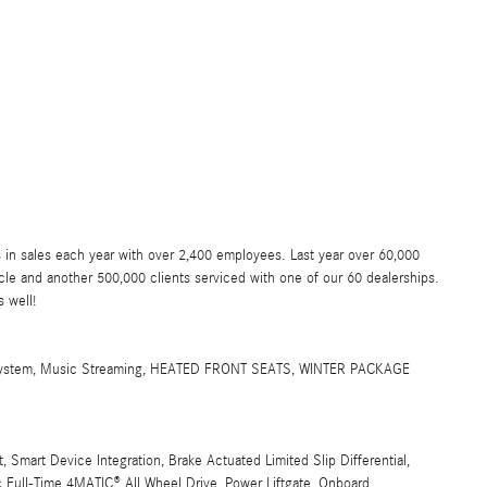
 in sales each year with over 2,400 employees. Last year over 60,000
e and another 500,000 clients serviced with one of our 60 dealerships.
 well!
stem, Music Streaming, HEATED FRONT SEATS, WINTER PACKAGE
Smart Device Integration, Brake Actuated Limited Slip Differential,
c Full-Time 4MATIC® All Wheel Drive, Power Liftgate, Onboard