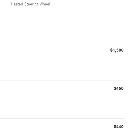
Heated Steering Wheel
$1,500
$450
$440