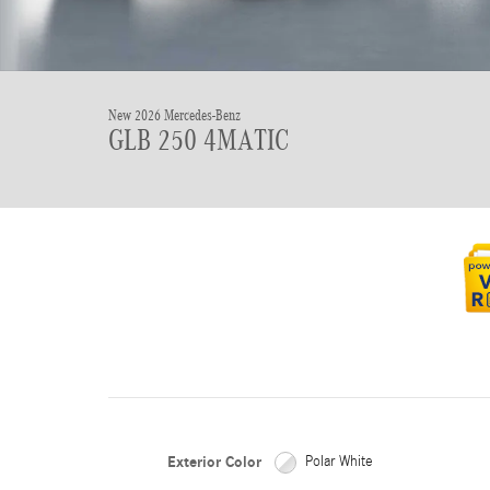
New 2026 Mercedes-Benz
GLB 250 4MATIC
Exterior Color
Polar White