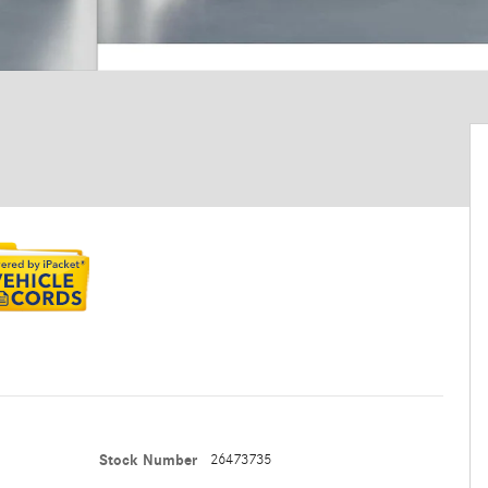
Stock Number
26473735