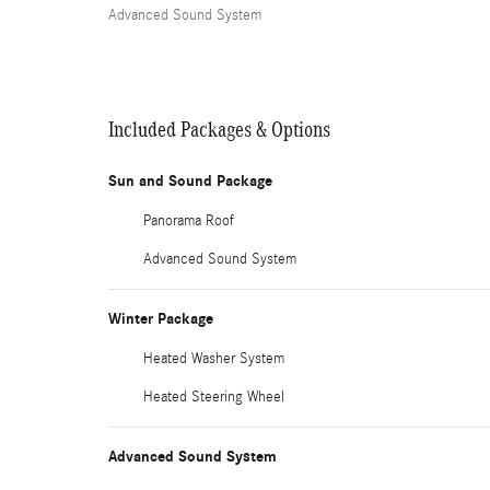
Advanced Sound System
Included Packages & Options
Sun and Sound Package
Panorama Roof
Advanced Sound System
Winter Package
Heated Washer System
Heated Steering Wheel
Advanced Sound System