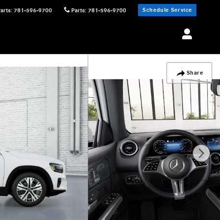
Schedule Service
Parts
:
781-596-9700
Parts
:
781-596-9700
Share