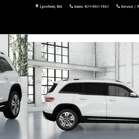
Lynnfield
,
MA
Sales
:
877-907-1967
Service / 