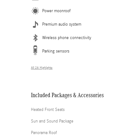
Power moonroof
Premium audio system
Wireless phone connectivity
Parking sensors
All 26 Highlights
Included Packages & Accessories
Heated Front Seats
Sun and Sound Package
Panorama Roof