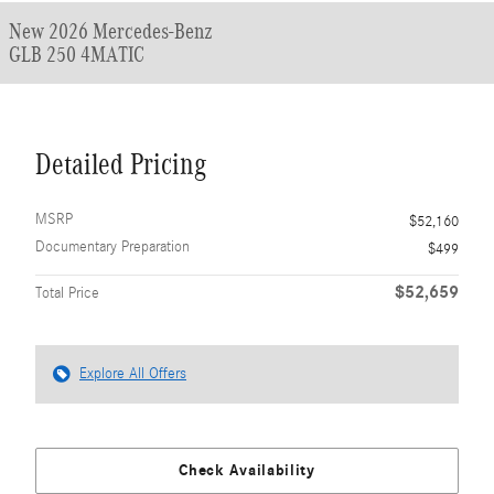
New 2026 Mercedes-Benz
GLB 250 4MATIC
Detailed Pricing
MSRP
$52,160
Documentary Preparation
$499
$52,659
Total Price
Explore All Offers
Check Availability