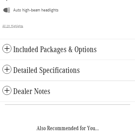
Auto high-beam headlights
All 29 Highlights
Included Packages & Options
Detailed Specifications
Dealer Notes
Also Recommended for You...