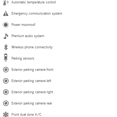
Automatic temperature control
Emergency communication system
Power moonroof
Premium audio system
Wireless phone connectivity
Parking sensors
Exterior parking camera front
Exterior parking camera left
Exterior parking camera right
Exterior parking camera rear
Front dual zone A/C