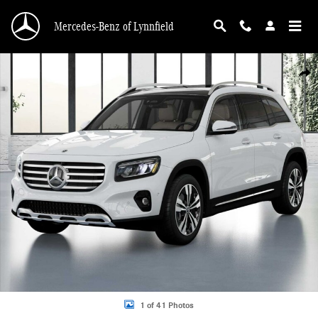
Skip to main content
Mercedes-Benz of Lynnfield
New 2026 Mercedes-Benz GLB 250 4MATIC SUV Photo 1 of 41
Shar
1 of 41 Photos