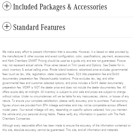
Included Packages & Accessories
Standard Features
We make every effort to present information that is accurate. However, it is based on data provided by
the manufacturer & other sources and exact configuration, color, specifications, payment, accessories,
and Herb Chambers SMART Pricing should be used as a guide only and are not guaranteed. Picture
may not represent actual vehicle. Price varies based on Trim Levels and Options. See Dealer for in-
stock inventory & actual selling price. Rhode Island locations: advertised price excludes governmental
fees (such as tax, title, registration, state inspection fees), $20 title preparation fee and $400
documentary preparation fee. Massachusetts locations: Price excludes tax, tag, and other
governmental fees and customer selected options, and price includes a $499 dealer documentary
preparation fee. MSRP is NOT the dealer price and does not include the dealer documentary fee. All
offers expire daily at midnight. All inventory is subject to prior sale and prices are subject to change
without notice. Under no circumstances will we be liable for any inaccuracies, claims, or losses of any
nature. To ensure your complete satisfaction, please verify accuracy prior to purchase. Fuel economy
figures shown are provided from EPA mileage estimates and may not be comparable across different
model years. Your actual mileage will vary, depending on specific options selected, how you maintain
the vehicle and your personal driving habits. Please verify any information in question with The Herb
Chambers Companies.
Although every reasonable effort has been made to ensure the accuracy of the information contained on
this site, absolute accuracy cannot be guaranteed. This site, and all information and materials