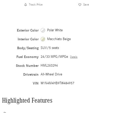
Track Price
Save
Exterior Color
Polar White
Interior Color
Macchiato Beige
Body/Seating
SUV/5 seats
Fuel Economy
24/33 MPG/MPGe
Details
Stock Number
HML263294
Drivetrain
All-Wheel Drive
VIN
W1N4M4HB9TW484957
Highlighted Features