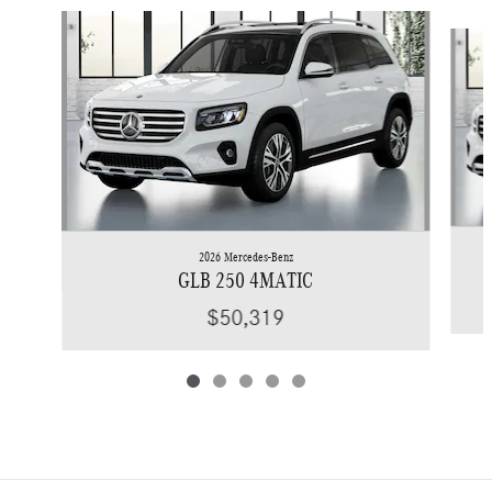
Slide 1 of 5
2026 Mercedes-Benz
GLB 250 4MATIC
$50,319