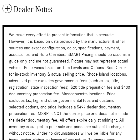
Dealer Notes
We make every effort to present information that is accurate.
However, it is based on data provided by the manufacturer & other
sources and exact configuration, color, specifications, payment,
accessories, and Herb Chambers SMART Pricing should be used as a
guide only and are not guaranteed. Picture may not represent actual
vehicle. Price varies based on Trim Levels and Options. See Dealer
for in-stock inventory & actual selling price. Rhode Island locations:
advertised price excludes governmental fees (such as tax, title,
registration, state inspection fees), $20 title preparation fee and $400
documentary preparation fee. Massachusetts locations: Price
excludes tax, tag, and other governmental fees and customer
selected options, and price includes a $499 dealer documentary
preparation fee. MSRP is NOT the dealer price and does not include
the dealer documentary fee. All offers expire daily at midnight. All
inventory is subject to prior sale and prices are subject to change
without notice. Under no circumstances will we be liable for any
inaccuracies, claims, or losses of any nature. To ensure your