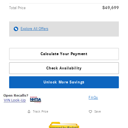
$49,699
Total Price
Explore All Offers
Calculate Your Payment
Check Availability
Unlock More Savings
FAQs
Track Price
Save