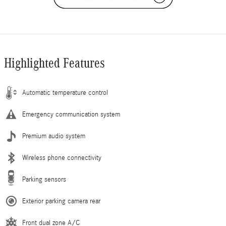
Highlighted Features
Automatic temperature control
Emergency communication system
Premium audio system
Wireless phone connectivity
Parking sensors
Exterior parking camera rear
Front dual zone A/C