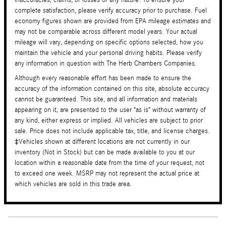
complete satisfaction, please verify accuracy prior to purchase. Fuel
economy figures shown are provided from EPA mileage estimates and
may not be comparable across different model years. Your actual
mileage will vary, depending on specific options selected, how you
maintain the vehicle and your personal driving habits. Please verify
any information in question with The Herb Chambers Companies.
Although every reasonable effort has been made to ensure the
accuracy of the information contained on this site, absolute accuracy
cannot be guaranteed. This site, and all information and materials
appearing on it, are presented to the user "as is" without warranty of
any kind, either express or implied. All vehicles are subject to prior
sale. Price does not include applicable tax, title, and license charges.
‡Vehicles shown at different locations are not currently in our
inventory (Not in Stock) but can be made available to you at our
location within a reasonable date from the time of your request, not
to exceed one week. MSRP may not represent the actual price at
which vehicles are sold in this trade area.