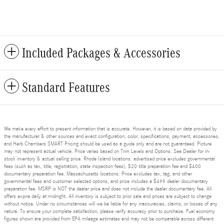
Included Packages & Accessories
Standard Features
We make every effort to present information that is accurate. However, it is based on data provided by
the manufacturer & other sources and exact configuration, color, specifications, payment, accessories,
and Herb Chambers SMART Pricing should be used as a guide only and are not guaranteed. Picture
may not represent actual vehicle. Price varies based on Trim Levels and Options. See Dealer for in-
stock inventory & actual selling price. Rhode Island locations: advertised price excludes governmental
fees (such as tax, title, registration, state inspection fees), $20 title preparation fee and $400
documentary preparation fee. Massachusetts locations: Price excludes tax, tag, and other
governmental fees and customer selected options, and price includes a $499 dealer documentary
preparation fee. MSRP is NOT the dealer price and does not include the dealer documentary fee. All
offers expire daily at midnight. All inventory is subject to prior sale and prices are subject to change
without notice. Under no circumstances will we be liable for any inaccuracies, claims, or losses of any
nature. To ensure your complete satisfaction, please verify accuracy prior to purchase. Fuel economy
figures shown are provided from EPA mileage estimates and may not be comparable across different