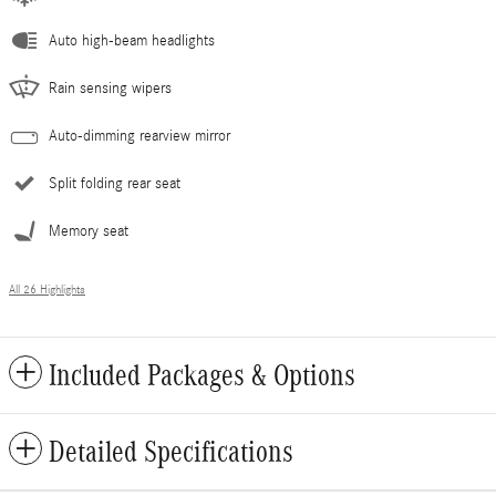
Auto high-beam headlights
Rain sensing wipers
Auto-dimming rearview mirror
Split folding rear seat
Memory seat
All 26 Highlights
Included Packages & Options
Detailed Specifications