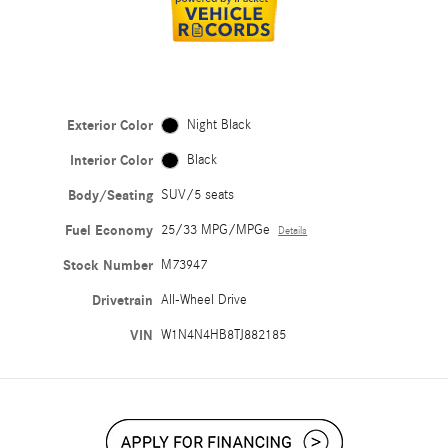
Exterior Color
Night Black
Interior Color
Black
Body/Seating
SUV/5 seats
Fuel Economy
25/33 MPG/MPGe
Details
Stock Number
M73947
Drivetrain
All-Wheel Drive
VIN
W1N4N4HB8TJ882185