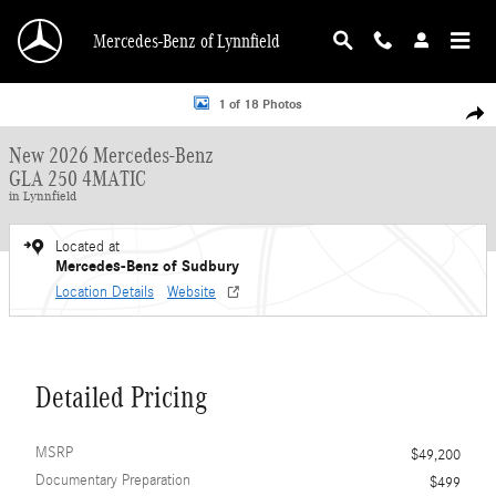
Skip to main content
Mercedes-Benz of Lynnfield
New 2026 Mercedes-Benz GLA 250 4MATIC SUV Photo 1 of 18
1 of 18 Photos
Shar
New 2026 Mercedes-Benz
GLA 250 4MATIC
in Lynnfield
Located at
Mercedes-Benz of Sudbury
Location Details
Website
Detailed Pricing
MSRP
$49,200
Documentary Preparation
$499