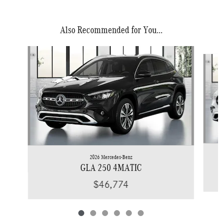
Also Recommended for You...
Slide 1 of 6
2026 Mercedes-Benz
GLA 250 4MATIC
$46,774