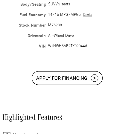
Body/Seating
SUV/5 seats
Fuel Economy
14/16 MPG/MPGe
Details
Stock Number
M73938
Drivetrain
All-Wheel Drive
VIN
W1NWH5AB9TX090446
Highlighted Features