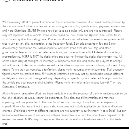
We make every effort to present information that is accurate. However, it is based on data provided by
the manufacturer & other sources and exact configuration, color, specifications, payment, accessories,
and Herb Chambers SMART Pricing should be used as a guide only and are not guaranteed. Picture
may not represent actual vehicle. Price varies based on Trim Levels and Options. See Dealer for in-
stock inventory & actual selling price. Rhode Island locations: advertised price excludes governmental
fees (such as tax, title, registration, state inspection fees), $20 title preparation fee and $400
documentary preparation fee. Massachusetts locations: Price excludes tax, tag, and other
governmental fees and customer selected options, and price includes a $499 dealer documentary
preparation fee. MSRP is NOT the dealer price and does not include the dealer documentary fee. All
offers expire daily at midnight. All inventory is subject to prior sale and prices are subject to change
without notice. Under no circumstances will we be liable for any inaccuracies, claims, or losses of any
nature. To ensure your complete satisfaction, please verify accuracy prior to purchase. Fuel economy
figures shown are provided from EPA mileage estimates and may not be comparable across different
model years. Your actual mileage will vary, depending on specific options selected, how you maintain
the vehicle and your personal driving habits. Please verify any information in question with The Herb
Chambers Companies.
Although every reasonable effort has been made to ensure the accuracy of the information contained on
this site, absolute accuracy cannot be guaranteed. This site, and all information and materials
appearing on it, are presented to the user "as is" without warranty of any kind, either express or
implied. All vehicles are subject to prior sale. Price does not include applicable tax, title, and license
charges. ‡Vehicles shown at different locations are not currently in our inventory (Not in Stock) but can
be made available to you at our location within a reasonable date from the time of your request, not to
exceed one week. MSRP may not represent the actual price at which vehicles are sold in this trade
area.