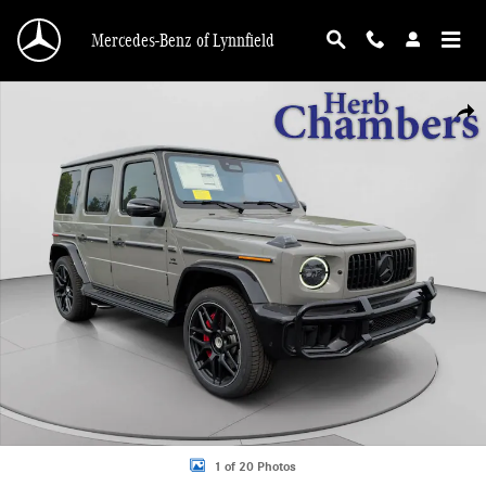
Skip to main content
Mercedes-Benz of Lynnfield
New 2026 Mercedes-Benz AMG G 63 4MATIC SUV Photo 1 of 20
Shar
1 of 20 Photos