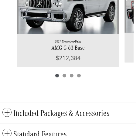
2027 Mercedes-Benz
AMG G 63 Base
$212,384
Included Packages & Accessories
Standard Features