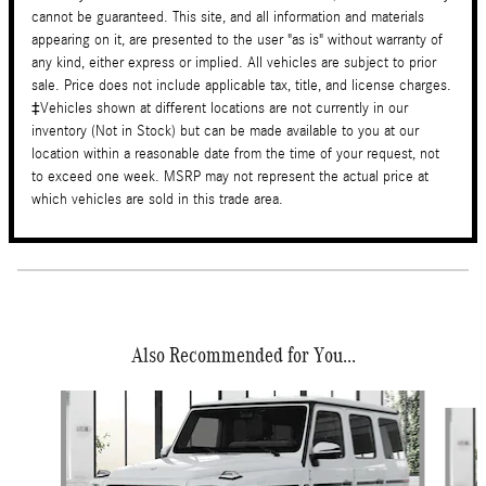
cannot be guaranteed. This site, and all information and materials
appearing on it, are presented to the user "as is" without warranty of
any kind, either express or implied. All vehicles are subject to prior
sale. Price does not include applicable tax, title, and license charges.
‡Vehicles shown at different locations are not currently in our
inventory (Not in Stock) but can be made available to you at our
location within a reasonable date from the time of your request, not
to exceed one week. MSRP may not represent the actual price at
which vehicles are sold in this trade area.
Also Recommended for You...
Slide 1 of 4