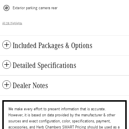
Exterior parking camera rear
All 38 Highlights
Included Packages & Options
Detailed Specifications
Dealer Notes
We make every effort to present information that is accurate.
However, it is based on data provided by the manufacturer & other
sources and exact configuration, color, specifications, payment,
accessories, and Herb Chambers SMART Pricing should be used as a