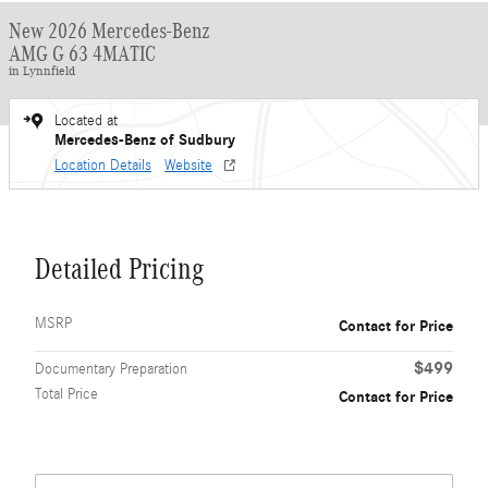
New 2026 Mercedes-Benz
AMG G 63 4MATIC
in Lynnfield
Located at
Mercedes-Benz of Sudbury
Location Details
Website
Detailed Pricing
MSRP
Contact for Price
$499
Documentary Preparation
Total Price
Contact for Price