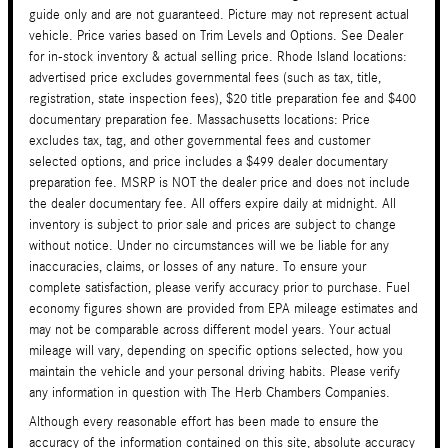
guide only and are not guaranteed. Picture may not represent actual
vehicle. Price varies based on Trim Levels and Options. See Dealer
for in-stock inventory & actual selling price. Rhode Island locations:
advertised price excludes governmental fees (such as tax, title,
registration, state inspection fees), $20 title preparation fee and $400
documentary preparation fee. Massachusetts locations: Price
excludes tax, tag, and other governmental fees and customer
selected options, and price includes a $499 dealer documentary
preparation fee. MSRP is NOT the dealer price and does not include
the dealer documentary fee. All offers expire daily at midnight. All
inventory is subject to prior sale and prices are subject to change
without notice. Under no circumstances will we be liable for any
inaccuracies, claims, or losses of any nature. To ensure your
complete satisfaction, please verify accuracy prior to purchase. Fuel
economy figures shown are provided from EPA mileage estimates and
may not be comparable across different model years. Your actual
mileage will vary, depending on specific options selected, how you
maintain the vehicle and your personal driving habits. Please verify
any information in question with The Herb Chambers Companies.
Although every reasonable effort has been made to ensure the
accuracy of the information contained on this site, absolute accuracy