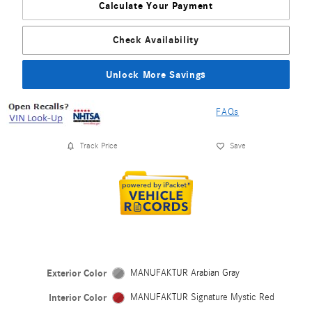
Calculate Your Payment
Check Availability
Unlock More Savings
FAQs
Track Price
Save
Exterior Color
MANUFAKTUR Arabian Gray
Interior Color
MANUFAKTUR Signature Mystic Red