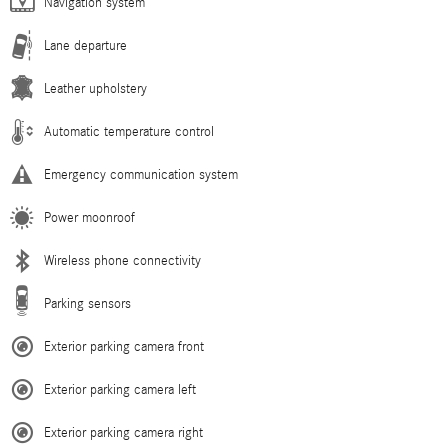
Navigation system
Lane departure
Leather upholstery
Automatic temperature control
Emergency communication system
Power moonroof
Wireless phone connectivity
Parking sensors
Exterior parking camera front
Exterior parking camera left
Exterior parking camera right