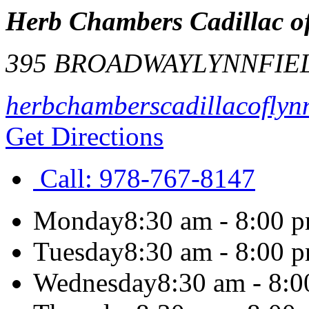
Herb Chambers Cadillac of
395 BROADWAY
LYNNFIE
herbchamberscadillacoflyn
Get Directions
Call:
978-767-8147
Monday
8:30 am - 8:00 
Tuesday
8:30 am - 8:00 
Wednesday
8:30 am - 8: