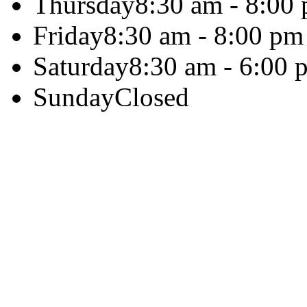
Thursday
8:30 am - 8:00
Friday
8:30 am - 8:00 pm
Saturday
8:30 am - 6:00 
Sunday
Closed